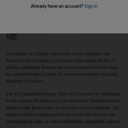
Warplane downed near town that has suffered repeated
regime bombing
Khaled Yacoub Oweis
Add on Google
August 15, 2019
The capture of a Syrian regime pilot whose warplane was
downed while bombing a rebel town went against the tide of
widely condemned Russian and Iranian-backed offensive that
has gained President Bashar Al Assad rebel territory but killed
hundreds of civilians.
The Al Qaeda-linked Hayat Tahrir Al Sham said on Wednesday
it had captured the Sukhoi-22 pilot near Khan Sheikhoun in the
northern Idlib governorate, the last major rebel stronghold. The
regime's ruthless bombing of the town will raise the price for
exchanging the pilot, or make it prohibitive, opposition sources