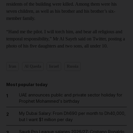
residents of the building were killed. Among them were his
seven children, as well as his brother and his brother’s six-
member family.
“Hand me the pilot. I will torch him, and bear all religious and
temporal responsibility,” Mr Al Sayeh said on Twitter, posting a
photo of his five daughters and two sons, all under 10.
Iran
Al Qaeda
Israel
Russia
Most popular today
UAE announces public and private sector holiday for
1
Prophet Mohammed's birthday
My Dubai Salary: From Dh690 per month to Dh40,000,
2
but I want $1 million per day
Saudi Pro League salaries 2026/27: Cristiano Ronaldo
3