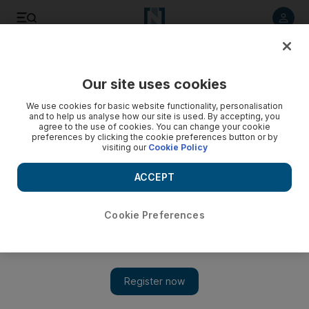
Listen to article
Listen
Save
Share
Our site uses cookies
World
We use cookies for basic website functionality, personalisation
and to help us analyse how our site is used. By accepting, you
agree to the use of cookies. You can change your cookie
preferences by clicking the cookie preferences button or by
visiting our
Cookie Policy
ACCEPT
Cookie Preferences
Show 
Syrian fighter pilot has fallen into hands of furious victims