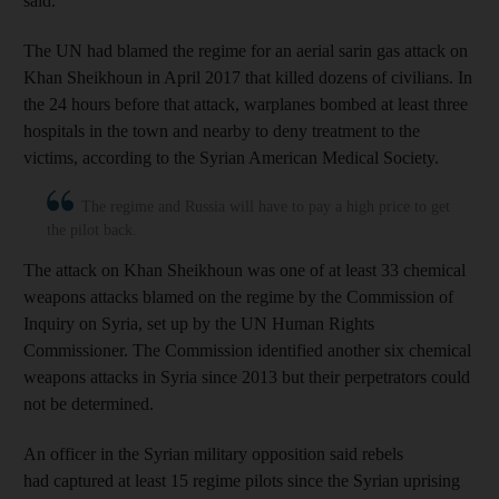
said.
The UN had blamed the regime for an aerial sarin gas attack on
Khan Sheikhoun in April 2017 that killed dozens of civilians. In
the 24 hours before that attack, warplanes bombed at least three
hospitals in the town and nearby to deny treatment to the
victims, according to the Syrian American Medical Society.
The regime and Russia will have to pay a high price to get
the pilot back.
The attack on Khan Sheikhoun was one of at least 33 chemical
weapons attacks blamed on the regime by the Commission of
Inquiry on Syria, set up by the UN Human Rights
Commissioner. The Commission identified another six chemical
weapons attacks in Syria since 2013 but their perpetrators could
not be determined.
An officer in the Syrian military opposition said rebels
had captured at least 15 regime pilots since the Syrian uprising