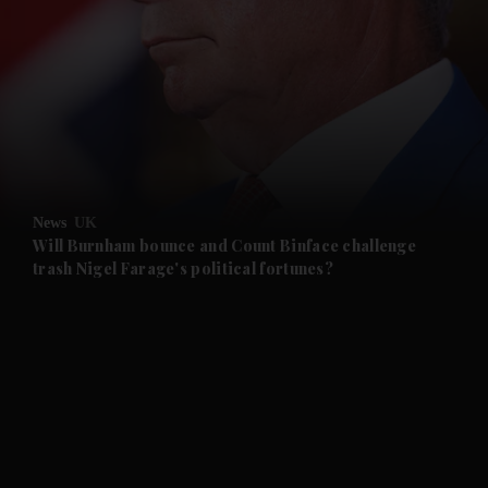
and News submenu
and Business submenu
and Opinion submenu
News
UK
and Future submenu
Will Burnham bounce and Count Binface challenge
trash Nigel Farage's political fortunes?
and Climate submenu
and Culture submenu
and Lifestyle submenu