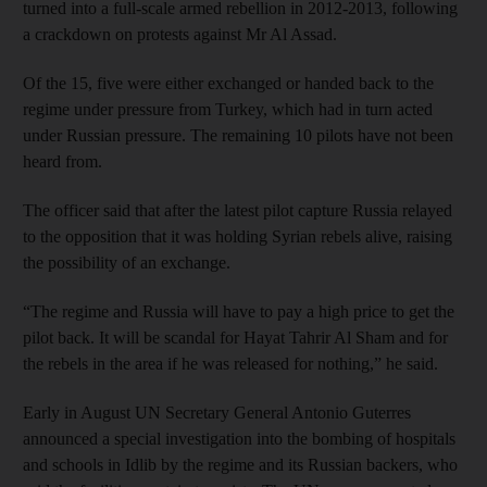
turned into a full-scale armed rebellion in 2012-2013, following
a crackdown on protests against Mr Al Assad.
Of the 15, five were either exchanged or handed back to the
regime under pressure from Turkey, which had in turn acted
under Russian pressure. The remaining 10 pilots have not been
heard from.
The officer said that after the latest pilot capture Russia relayed
to the opposition that it was holding Syrian rebels alive, raising
the possibility of an exchange.
“The regime and Russia will have to pay a high price to get the
pilot back. It will be scandal for Hayat Tahrir Al Sham and for
the rebels in the area if he was released for nothing,” he said.
Early in August UN Secretary General Antonio Guterres
announced a special investigation into the bombing of hospitals
and schools in Idlib by the regime and its Russian backers, who