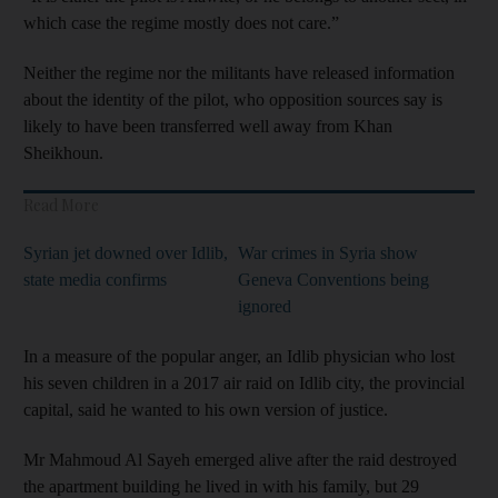
which case the regime mostly does not care.”
Neither the regime nor the militants have released information
about the identity of the pilot, who opposition sources say is
likely to have been transferred well away from Khan
Sheikhoun.
Read More
Syrian jet downed over Idlib,
War crimes in Syria show
state media confirms
Geneva Conventions being
ignored
In a measure of the popular anger, an Idlib physician who lost
his seven children in a 2017 air raid on Idlib city, the provincial
capital, said he wanted to his own version of justice.
Mr Mahmoud Al Sayeh emerged alive after the raid destroyed
the apartment building he lived in with his family, but 29