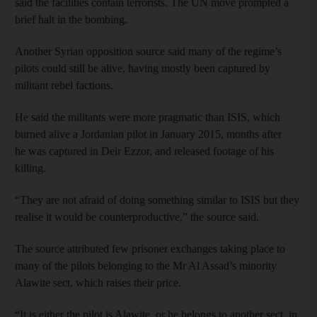
said the facilities contain terrorists. The UN move prompted a
brief halt in the bombing.
Another Syrian opposition source said many of the regime’s
pilots could still be alive, having mostly been captured by
militant rebel factions.
He said the militants were more pragmatic than ISIS, which
burned alive a Jordanian pilot in January 2015, months after
he was captured in Deir Ezzor, and released footage of his
killing.
“They are not afraid of doing something similar to ISIS but they
realise it would be counterproductive,” the source said.
The source attributed few prisoner exchanges taking place to
many of the pilots belonging to the Mr Al Assad’s minority
Alawite sect, which raises their price.
“It is either the pilot is Alawite, or he belongs to another sect, in