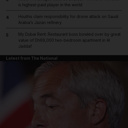
is highest-paid player in the world
Houthis claim responsibility for drone attack on Saudi
4
Arabia’s Jazan refinery
My Dubai Rent: Restaurant boss bowled over by great
5
value of Dh69,000 two-bedroom apartment in Al
Jaddaf
Latest from The National