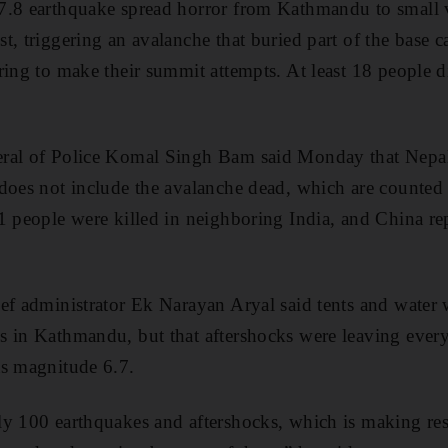
7.8 earthquake spread horror from Kathmandu to small v
t, triggering an avalanche that buried part of the base
ring to make their summit attempts. At least 18 people 
ral of Police Komal Singh Bam said Monday that Nepal’s
 does not include the avalanche dead, which are counted
1 people were killed in neighboring India, and China r
ef administrator Ek Narayan Aryal said tents and water
 in Kathmandu, but that aftershocks were leaving every
as magnitude 6.7.
y 100 earthquakes and aftershocks, which is making res