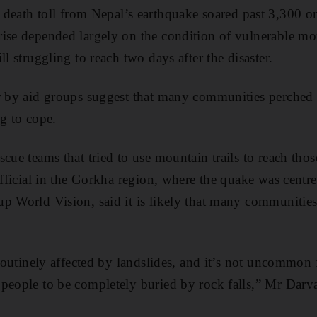
th toll from Nepal’s earthquake soared past 3,300 
ise depended largely on the condition of vulnerable mou
ll struggling to reach two days after the disaster.
ar by aid groups suggest that many communities perched
ng to cope.
cue teams that tried to use mountain trails to reach thos
official in the Gorkha region, where the quake was centr
p World Vision, said it is likely that many communitie
 routinely affected by landslides, and it’s not uncommon f
people to be completely buried by rock falls,” Mr Darva