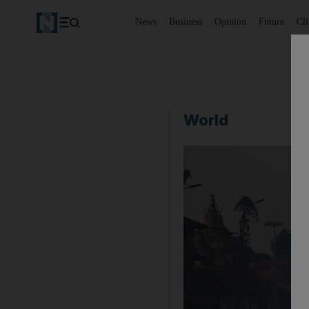
News
Business
Opinion
Future
Cl
World