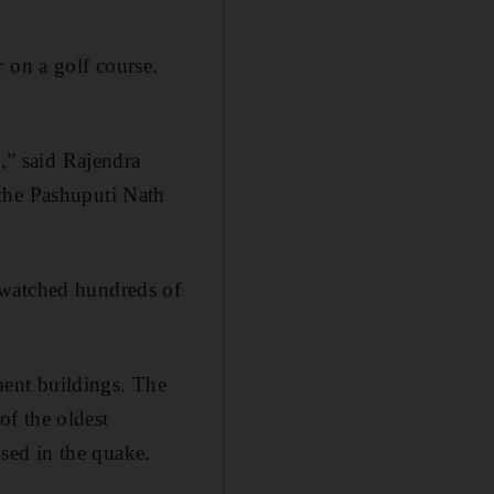
 on a golf course.
p,” said Rajendra
 the Pashuputi Nath
 watched hundreds of
tment buildings. The
f the oldest
sed in the quake.