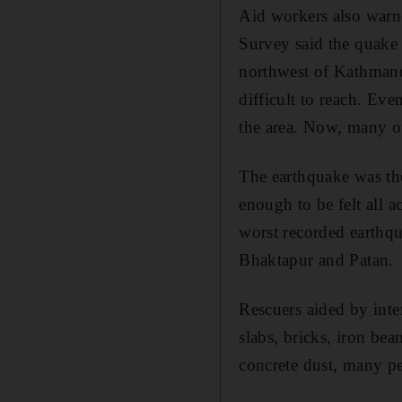
Aid workers also warne
Survey said the quake 
northwest of Kathmand
difficult to reach. Ev
the area. Now, many of
The earthquake was the
enough to be felt all a
worst recorded earthqu
Bhaktapur and Patan.
Rescuers aided by inte
slabs, bricks, iron be
concrete dust, many pe