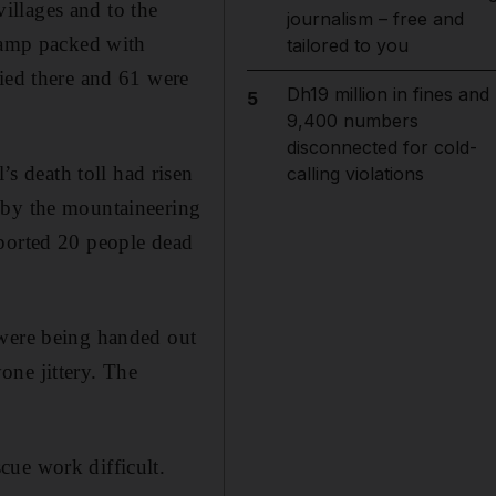
illages and to the
journalism – free and
 camp packed with
tailored to you
died there and 61 were
Dh19 million in fines and
5
9,400 numbers
disconnected for cold-
 death toll had risen
calling violations
 by the mountaineering
eported 20 people dead
 were being handed out
one jittery. The
cue work difficult.