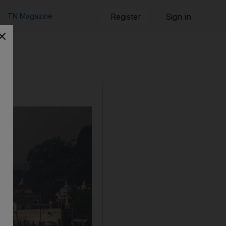
TN Magazine
Register
Sign in