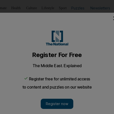
Puzzles
Newsletters
imate
Health
Culture
Lifestyle
Sport
Listen
to article
Save
article
Share
article
Listen to article