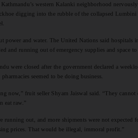
n Kathmandu’s western Kalanki neighborhood nervously
ackhoe digging into the rubble of the collapsed Lumbin
l.
ut power and water. The United Nations said hospitals 
ed and running out of emergency supplies and space to 
du were closed after the government declared a weeklo
d pharmacies seemed to be doing business.
ng now,” fruit seller Shyam Jaiswal said. “They cannot 
n eat raw.”
re running out, and more shipments were not expected for
sing prices. That would be illegal, immoral profit.”