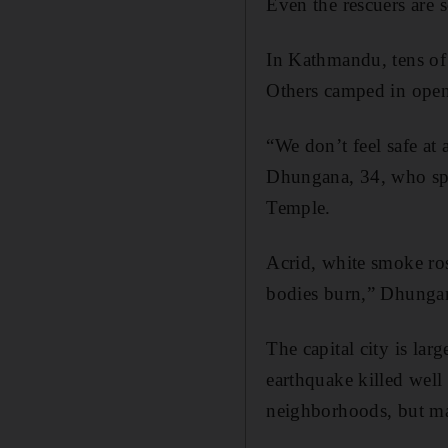
Even the rescuers are 
In Kathmandu, tens of 
Others camped in open 
“We don’t feel safe at 
Dhungana, 34, who spe
Temple.
Acrid, white smoke ro
bodies burn,” Dhungan
The capital city is lar
earthquake killed wel
neighborhoods, but ma