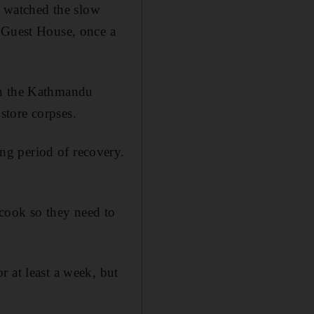
 watched the slow
i Guest House, once a
in the Kathmandu
store corpses.
ng period of recovery.
cook so they need to
 at least a week, but