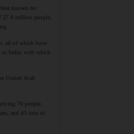
y best known for
f 27.8 million people,
ing.
n, all of which have
t to India, with which
the United Arab
arrying 70 people,
eam, and 45 tons of