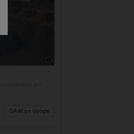
Show caption: Flames rise from burning funera
 mountainsides are
Add on Google