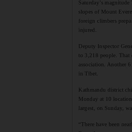
Saturday’s magnitude 
slopes of Mount Everes
foreign climbers prepa
injured.
Deputy Inspector Gene
to 3,218 people. That
association. Another 6
in Tibet.
Kathmandu district chi
Monday at 10 locations
largest, on Sunday, w
“There have been nearl