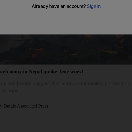
each many in Nepal quake, fear worst
r by aid groups suggest that many communities perched on
 to cope.
y Daigle Associated Press