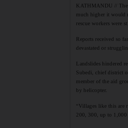
KATHMANDU // The dea
much higher it would r
rescue workers were sti
Reports received so f
devastated or struggli
Landslides hindered res
Subedi, chief district 
member of the aid grou
by helicopter.
“Villages like this are
200, 300, up to 1,000 