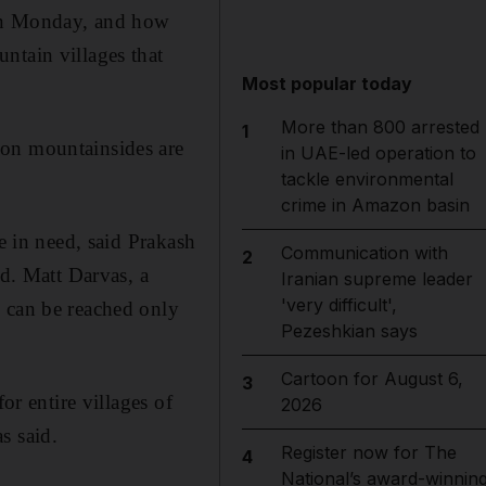
on Monday, and how
ntain villages that
Most popular today
More than 800 arrested
1
 on mountainsides are
in UAE-led operation to
tackle environmental
crime in Amazon basin
e in need, said Prakash
Communication with
2
ed. Matt Darvas, a
Iranian supreme leader
'very difficult',
s can be reached only
Pezeshkian says
Cartoon for August 6,
3
or entire villages of
2026
s said.
Register now for The
4
National’s award-winnin