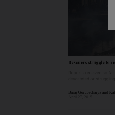
Rescuers struggle to r
Reports received so fa
devastated or struggling
Binaj Gurubacharya and Kat
April 27, 2015