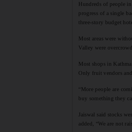
Hundreds of people i
progress of a single b
three-story budget hote
Most areas were witho
Valley were overcrowd
Most shops in Kathman
Only fruit vendors an
“More people are comi
buy something they ca
Jaiswal said stocks we
added, “We are not rai