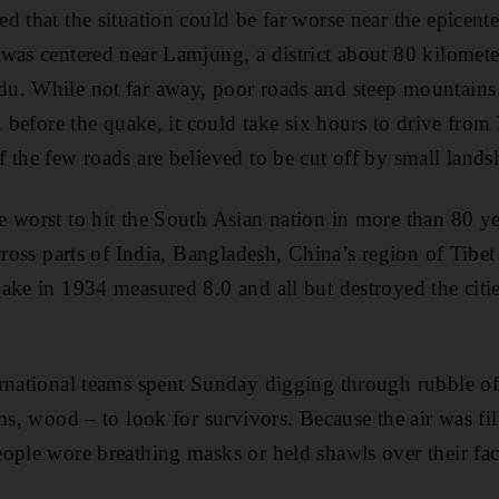
d that the situation could be far worse near the epicent
was centered near Lamjung, a district about 80 kilomete
u. While not far away, poor roads and steep mountai
en before the quake, it could take six hours to drive fro
 the few roads are believed to be cut off by small landsl
 worst to hit the South Asian nation in more than 80 ye
cross parts of India, Bangladesh, China’s region of Tibe
ake in 1934 measured 8.0 and all but destroyed the cit
rnational teams spent Sunday digging through rubble of
ams, wood – to look for survivors. Because the air was fi
ople wore breathing masks or held shawls over their fac