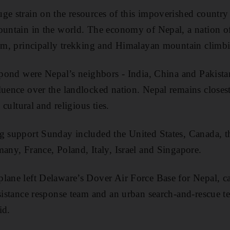
ge strain on the resources of this impoverished countr
ountain in the world. The economy of Nepal, a nation o
ism, principally trekking and Himalayan mountain climb
espond were Nepal’s neighbors - India, China and Pakista
luence over the landlocked nation. Nepal remains closes
, cultural and religious ties.
ng support Sunday included the United States, Canada, 
many, France, Poland, Italy, Israel and Singapore.
lane left Delaware’s Dover Air Force Base for Nepal, c
ssistance response team and an urban search-and-rescue t
id.