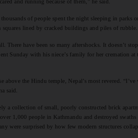
scared and running because of them,” he said.
thousands of people spent the night sleeping in parks or
squares lined by cracked buildings and piles of rubble.
all. There have been so many aftershocks. It doesn’t sto
nt Sunday with his niece’s family for her cremation at
se above the Hindu temple, Nepal’s most revered. “I’ve
a said.
gely a collection of small, poorly constructed brick apar
l over 1,000 people in Kathmandu and destroyed swaths o
ny were surprised by how few modern structures collap