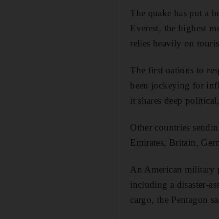
The quake has put a hu
Everest, the highest m
relies heavily on tour
The first nations to r
been jockeying for inf
it shares deep political
Other countries sendi
Emirates, Britain, Ger
An American military p
including a disaster-a
cargo, the Pentagon sa