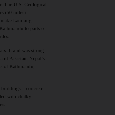
er. The U.S. Geological
rs (50 miles)
ns make Lamjung
m Kathmandu to parts of
ides.
ars. It and was strong
t and Pakistan. Nepal’s
ies of Kathmandu,
 buildings – concrete
lled with chalky
es.