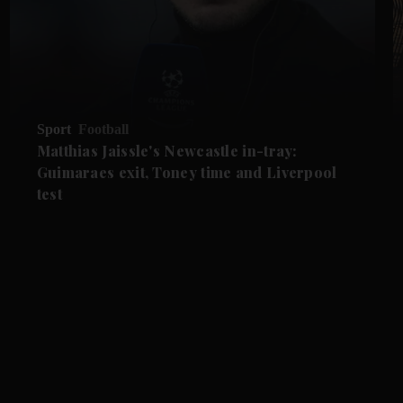
Sport
Football
Matthias Jaissle's Newcastle in-tray:
Guimaraes exit, Toney time and Liverpool
test