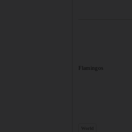
Flamingos
World