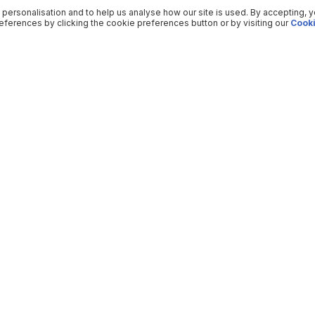
 personalisation and to help us analyse how our site is used. By accepting, 
ferences by clicking the cookie preferences button or by visiting our
Cooki