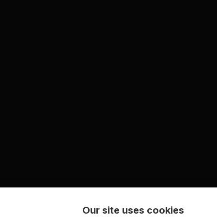
Our site uses cookies