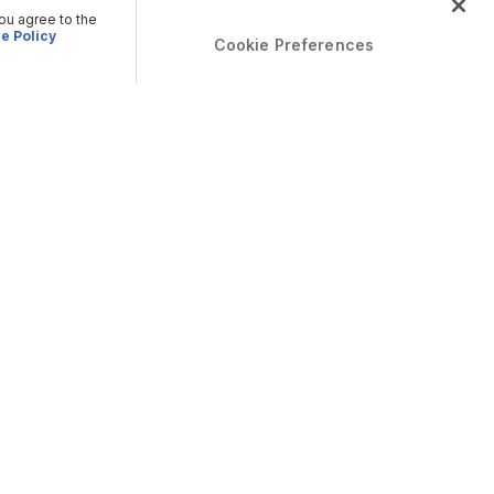
you agree to the
e Policy
Cookie Preferences