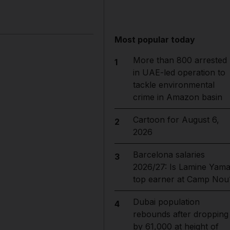
Most popular today
More than 800 arrested
1
in UAE-led operation to
tackle environmental
crime in Amazon basin
Cartoon for August 6,
2
2026
Barcelona salaries
3
2026/27: Is Lamine Yama
top earner at Camp Nou
Dubai population
4
rebounds after dropping
by 61,000 at height of