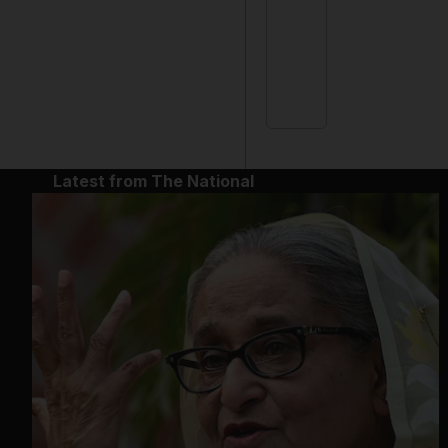
Latest from The National