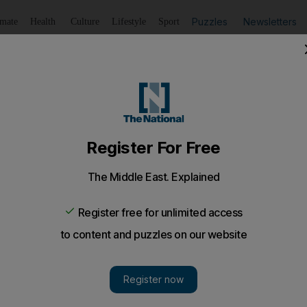
Puzzles
Newsletters
imate
Health
Culture
Lifestyle
Sport
Listen
to article
Save
article
Share
article
Listen to article