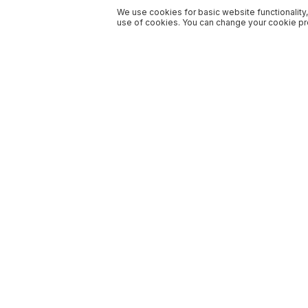
We use cookies for basic website functionality,
use of cookies. You can change your cookie pre