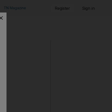
TN Magazine
Register
Sign in