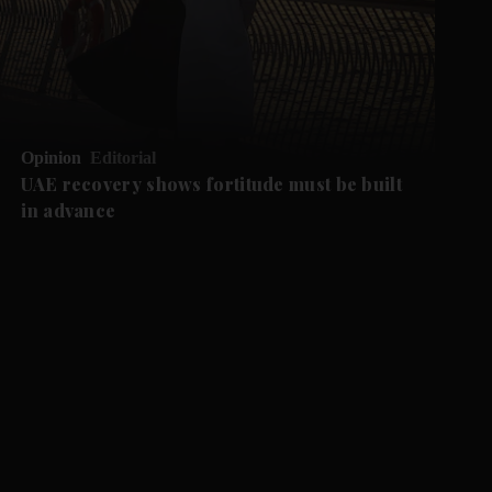
Opinion
Editorial
UAE recovery shows fortitude must be built
in advance