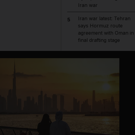
Iran war
Iran war latest: Tehran
5
says Hormuz route
agreement with Oman in
final drafting stage