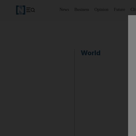
News
Business
Opinion
Future
Cl
World