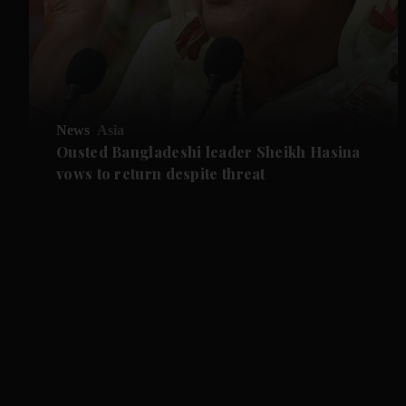
News
Asia
Ousted Bangladeshi leader Sheikh Hasina
vows to return despite threat