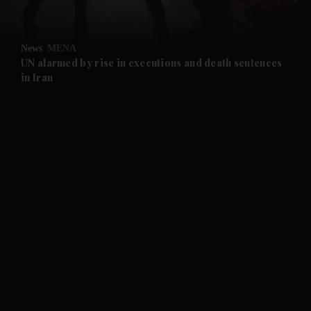
and Opinion submenu
News
MENA
and Future submenu
UN alarmed by rise in executions and death sentences
in Iran
and Climate submenu
and Culture submenu
and Lifestyle submenu
and Sport submenu