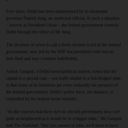
Ever since, Delhi has been administered by its lieutenant
governor Najeeb Jung, an unelected official. In such a situation
– known as President’s Rule – the federal government controls
Delhi through the office of Mr Jung.
The decision of when to call a fresh election is left to the federal
government, now led by the BJP. but president’s rule has no
time limit and may continue indefinitely.
Ashok Ganguli, a Delhi-based political analyst, noted that the
capital is a special case – not really similar to a full-fledged state,
in that some of its functions are even ordinarily the preserve of
the federal government. Delhi’s police force, for instance, is
controlled by the federal home ministry.
"So the concern that there isn't an elected government now isn't
quite as heightened as it would be in a bigger state," Mr Ganguli
told
The National
. "But yes, sooner or later, we'll have to have