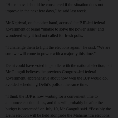
“His removal should be considered if the situation does not
improve in the next few days,” he said last week.
Mr Kejriwal, on the other hand, accused the BJP-led federal
government of being “unable to solve the power issue” and
wondered why it had not called for fresh polls.
“I challenge them to fight the elections again,” he said. “We are
sure we will come to power with a majority this time.”
Delhi could have voted in parallel with the national election, but
Mr Ganguli believes the previous Congress-led federal
government, apprehensive about how well the BJP would do,
avoided scheduling Delhi’s polls at the same time.
“I think the BJP is now waiting for a convenient time to
announce election dates, and this will probably be after the
budget is presented” on July 10, Mr Ganguli said. “Possibly the
Delhi election will be held alongside the Maharashtra elections,