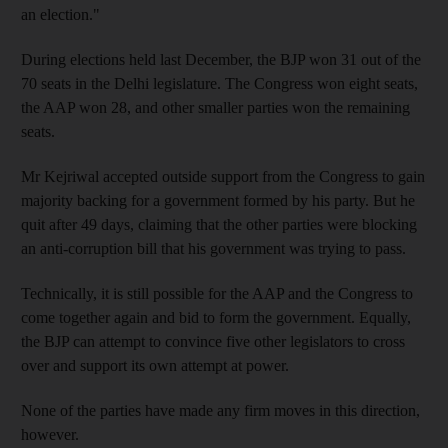
an election."
During elections held last December, the BJP won 31 out of the
70 seats in the Delhi legislature. The Congress won eight seats,
the AAP won 28, and other smaller parties won the remaining
seats.
Mr Kejriwal accepted outside support from the Congress to gain
majority backing for a government formed by his party. But he
quit after 49 days, claiming that the other parties were blocking
an anti-corruption bill that his government was trying to pass.
Technically, it is still possible for the AAP and the Congress to
come together again and bid to form the government. Equally,
the BJP can attempt to convince five other legislators to cross
over and support its own attempt at power.
None of the parties have made any firm moves in this direction,
however.