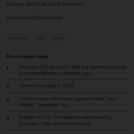
which are likely to be held in November.”
ssubramanian@thenational.ae
South Asia
Delhi
India
Most popular today
More than 800 arrested in UAE-led operation to tackle
1
environmental crime in Amazon basin
Cartoon for August 6, 2026
2
Communication with Iranian supreme leader 'very
3
difficult', Pezeshkian says
Register now for The National’s award-winning
4
journalism – free and tailored to you