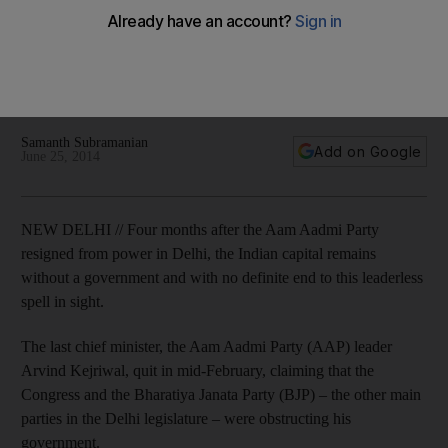
quit
Neither BJP, Aam Admi Party nor Congress have absolute
majority, and none of them appear to be interested in making
bid to end President's Rule.
Samanth Subramanian
Add on Google
June 25, 2014
NEW DELHI // Four months after the Aam Aadmi Party
resigned from power in Delhi, the Indian capital remains
without a government and with no definite end to this leaderless
spell in sight.
The last chief minister, the Aam Aadmi Party (AAP) leader
Arvind Kejriwal, quit in mid-February, claiming that the
Congress and the Bharatiya Janata Party (BJP) – the other main
parties in the Delhi legislature – were obstructing his
government.