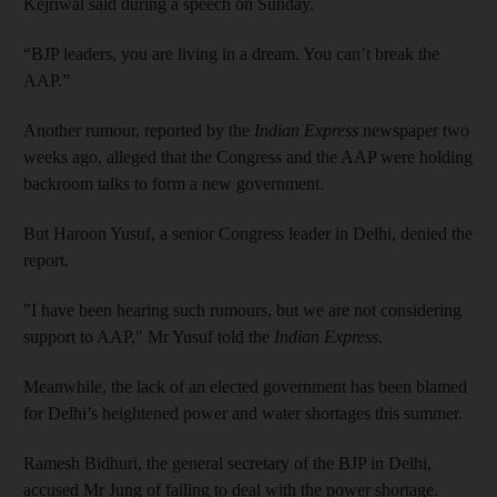
Kejriwal said during a speech on Sunday.
“BJP leaders, you are living in a dream. You can’t break the
AAP.”
Another rumour, reported by the
Indian Express
newspaper two
weeks ago, alleged that the Congress and the AAP were holding
backroom talks to form a new government.
But Haroon Yusuf, a senior Congress leader in Delhi, denied the
report.
"I have been hearing such rumours, but we are not considering
support to AAP," Mr Yusuf told the
Indian Express
.
Meanwhile, the lack of an elected government has been blamed
for Delhi’s heightened power and water shortages this summer.
Ramesh Bidhuri, the general secretary of the BJP in Delhi,
accused Mr Jung of failing to deal with the power shortage.