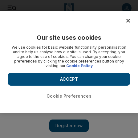
Listen to article
Listen
Save
Share
Our site uses cookies
World
We use cookies for basic website functionality, personalisation
and to help us analyse how our site is used. By accepting, you
agree to the use of cookies. You can change your cookie
preferences by clicking the cookie preferences button or by
visiting our
Cookie Policy
ACCEPT
Cookie Preferences
Show 
No sign of new Delhi government 4 months after Kejriwal