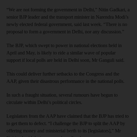
“We are not forming the government in Delhi,” Nitin Gadkari, a
senior BJP leader and the transport minister in Narendra Modi’s
newly elected federal government, said last week. “There is no
proposal to form a government in Delhi, nor any discussion.”
The BJP, which swept to power in national elections held in
April and May, is likely to ride a similar wave of popular
support if local polls are held in Delhi soon, Mr Ganguli said.
This could deliver further setbacks to the Congress and the
AAP, given their disastrous performance in the national polls.
In such a fraught situation, several rumours have begun to
circulate within Delhi’s political circles.
Legislators from the AAP have claimed that the BJP has tried to
to get them to defect. “I challenge the BJP to split the AAP by
offering money and ministerial berth to its [legislators],” Mr