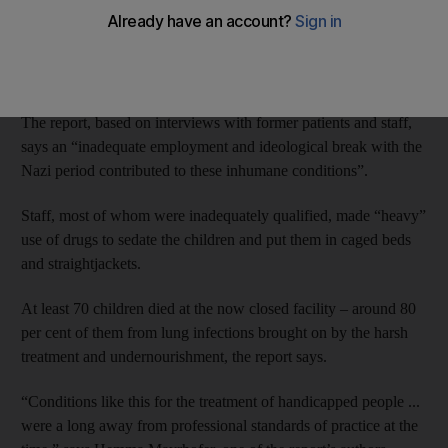
A report from Austrian authorities says between 600 and 700
children and youths were kept at “Pavilion 15” under a
“comprehensive system of violence” between the end of World
War Two and the early 1980s.
The report, based on interviews with former patients and staff,
says an “inadequate employment and ideological break with the
Nazi period contributed to these inhumane conditions”.
Staff, most of whom were inadequately qualified, made “heavy”
use of drugs to sedate the children and put them in caged beds
and straightjackets.
At least 70 children died at the now closed facility – around 80
per cent of them from lung infections brought on by the harsh
treatment and undernourishment, the report says.
“Conditions like this for the treatment of handicapped people ...
were a long away from professional standards of practice at the