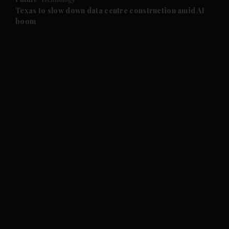
and Future submenu
Texas to slow down data centre construction amid AI
boom
and Climate submenu
and Culture submenu
and Lifestyle submenu
and Sport submenu