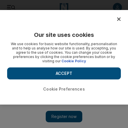
Listen to article
Listen
Save
Share
Our site uses cookies
World
We use cookies for basic website functionality, personalisation
and to help us analyse how our site is used. By accepting, you
Nazi child killers kept jobs at Vienna clinic after 1945:
agree to the use of cookies. You can change your cookie
preferences by clicking the cookie preferences button or by
report
visiting our
Cookie Policy
ACCEPT
Add on Google
Cookie Preferences
VIENNA // Almost all the staff at a notorious Vienna clinic
where the Nazis killed hundreds of handicapped children kept
their jobs after 1945 and subjected other inmates to abuse and
neglect.