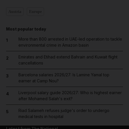
Austria
Europe
Most popular today
More than 800 arrested in UAE-led operation to tackle
1
environmental crime in Amazon basin
Emirates and Etihad extend Bahrain and Kuwait flight
2
cancellations
Barcelona salaries 2026/27: Is Lamine Yamal top
3
earner at Camp Nou?
Liverpool salary guide 2026/27: Who is highest earner
4
after Mohamed Salah's exit?
Riad Salameh refuses judge's order to undergo
5
medical tests in hospital
Latest from The National