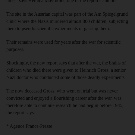
time,” says Hemma Mayrhofer, one of the report’s authors.
The site in the Austrian capital was part of the Am Spiegelgrund
clinic where the Nazis murdered almost 800 children, subjecting
them to pseudo-scientific experiments or gassing them.
Their remains were used for years after the war for scientific
purposes.
Shockingly, the new report says that after the war, the brains of
children who died there were given to Heinrich Gross, a senior
Nazi doctor who conducted some of those deadly experiments.
The now deceased Gross, who went on trial but was never
convicted and enjoyed a flourishing career after the war, was
therefore able to continue research he had begun before 1945,
the report says.
* Agence France-Presse