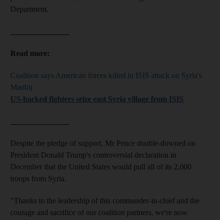
Department.
_______________
Read more:
Coalition says American forces killed in ISIS attack on Syria's
Manbij
US-backed fighters seize east Syria village from ISIS
_______________
Despite the pledge of support, Mr Pence double-downed on
President Donald Trump's controversial declaration in
December that the United States would pull all of its 2,000
troops from Syria.
"Thanks to the leadership of this commander-in-chief and the
courage and sacrifice of our coalition partners, we're now