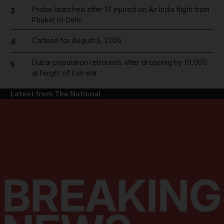
Probe launched after 17 injured on Air India flight from
3
Phuket to Delhi
Cartoon for August 5, 2026
4
Dubai population rebounds after dropping by 61,000
5
at height of Iran war
Latest from The National