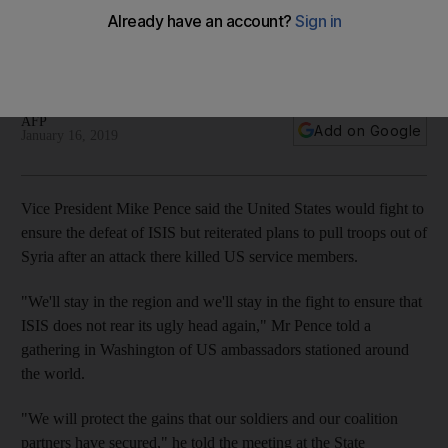
in Syria
A number of US servicemen were killed in an ISIS attack on
Manbij
AFP
Add on Google
January 16, 2019
Vice President Mike Pence said the United States would fight to
ensure the defeat of ISIS but reiterated plans to pull troops out of
Syria after an attack there killed US service members.
"We'll stay in the region and we'll stay in the fight to ensure that
ISIS does not rear its ugly head again," Mr Pence told a
gathering in Washington of US ambassadors stationed around
the world.
"We will protect the gains that our soldiers and our coalition
partners have secured," he told the meeting at the State