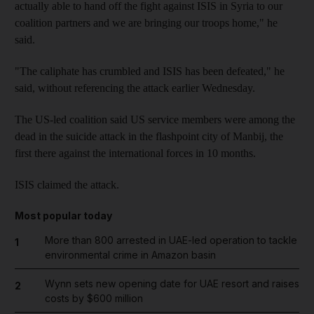
actually able to hand off the fight against ISIS in Syria to our
coalition partners and we are bringing our troops home," he
said.
"The caliphate has crumbled and ISIS has been defeated," he
said, without referencing the attack earlier Wednesday.
The US-led coalition said US service members were among the
dead in the suicide attack in the flashpoint city of Manbij, the
first there against the international forces in 10 months.
ISIS claimed the attack.
Most popular today
More than 800 arrested in UAE-led operation to tackle
1
environmental crime in Amazon basin
Wynn sets new opening date for UAE resort and raises
2
costs by $600 million