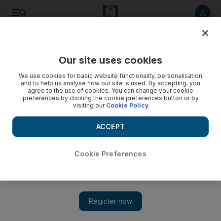
Listen to article
Listen
Save
Share
Our site uses cookies
World
We use cookies for basic website functionality, personalisation
and to help us analyse how our site is used. By accepting, you
agree to the use of cookies. You can change your cookie
preferences by clicking the cookie preferences button or by
visiting our
Cookie Policy
ACCEPT
Cookie Preferences
Show 
Mike Pence says ISIS defeated despite attack on US troops