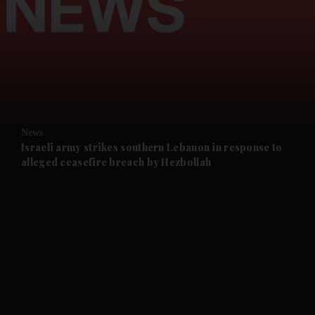
and News submenu
and Business submenu
and Opinion submenu
News
and Future submenu
Israeli army strikes southern Lebanon in response to
alleged ceasefire breach by Hezbollah
and Climate submenu
and Culture submenu
and Lifestyle submenu