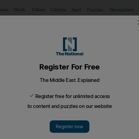
Puzzles
Newsletters
imate
Health
Culture
Lifestyle
Sport
Listen
to article
Save
article
Share
article
Listen to article
a son in Aleppo