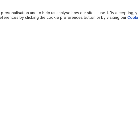
 personalisation and to help us analyse how our site is used. By accepting, 
ferences by clicking the cookie preferences button or by visiting our
Cooki