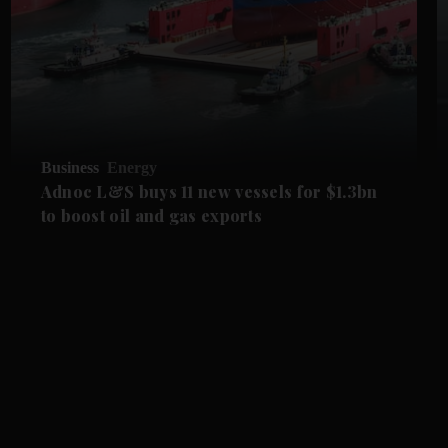
Business
Energy
Adnoc L&S buys 11 new vessels for $1.3bn
to boost oil and gas exports