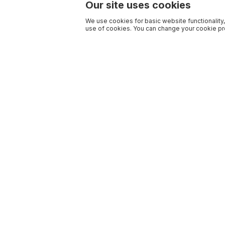
Our site uses cookies
We use cookies for basic website functionality,
use of cookies. You can change your cookie pre