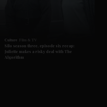
Culture
Film & TV
Silo season three, episode six recap:
Juliette makes a risky deal with The
Algorithm