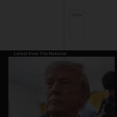
Syria
Latest from The National