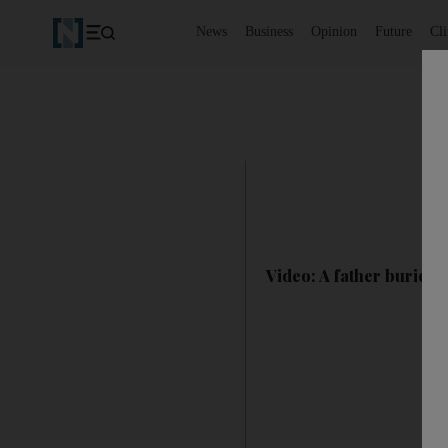
News
Business
Opinion
Future
Cl
Video: A father buries 