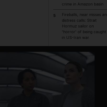
crime in Amazon basin
Fireballs, near misses an
5
distress calls: Strait
Hormuz sailor on
'horror' of being caught
in US-Iran war