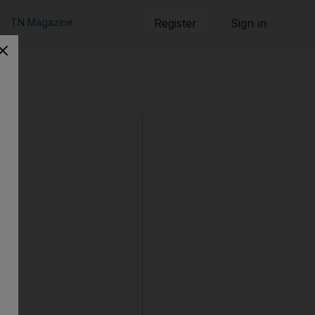
TN Magazine
Register
Sign in