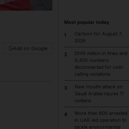
Most popular today
Cartoon for August 7,
1
2026
Add on Google
Dh19 million in fines and
2
9,400 numbers
disconnected for cold-
calling violations
New Houthi attack on
3
Saudi Arabia injures 11
civilians
More than 800 arrested
4
in UAE-led operation to
tackle environmental