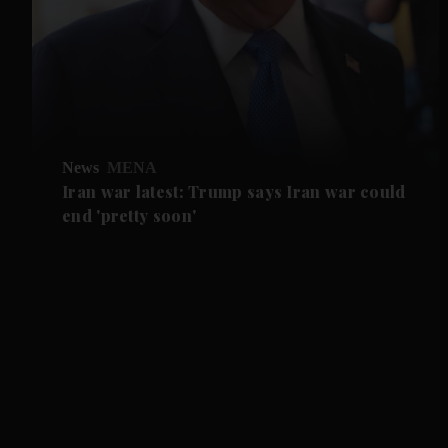
News
MENA
Iran war latest: Trump says Iran war could
end 'pretty soon'