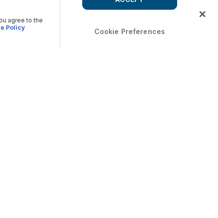
you agree to the
e Policy
Cookie Preferences