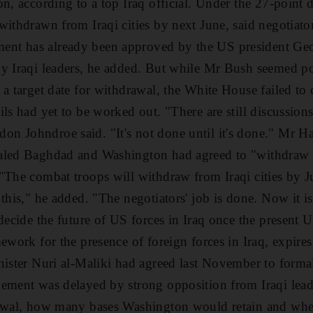
on, according to a top Iraq official. Under the 27-point 
 withdrawn from Iraqi cities by next June, said negoti
nt has already been approved by the US president G
y Iraqi leaders, he added. But while Mr Bush seemed poi
 a target date for withdrawal, the White House failed to
ils had yet to be worked out. "There are still discussio
n Johndroe said. "It's not done until it's done." Mr
aled Baghdad and Washington had agreed to "withdraw 
"The combat troops will withdraw from Iraqi cities by 
this," he added. "The negotiators' job is done. Now it is
 decide the future of US forces in Iraq once the presen
mework for the presence of foreign forces in Iraq, expir
nister Nuri al-Maliki had agreed last November to forma
ement was delayed by strong opposition from Iraqi leade
rawal, how many bases Washington would retain and whe