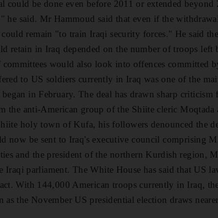
wal could be done even before 2011 or extended beyond
on," he said. Mr Hammoud said that even if the withdrawa
ould remain "to train Iraqi security forces." He said t
 retain in Iraq depended on the number of troops left b
 committees would also look into offences committed b
ered to US soldiers currently in Iraq was one of the mai
 began in February. The deal has drawn sharp criticism fr
rom the anti-American group of the Shiite cleric Moqtada 
 Shiite holy town of Kufa, his followers denounced the
ld now be sent to Iraq's executive council comprising Ma
ties and the president of the northern Kurdish region, M
the Iraqi parliament. The White House has said that US 
ct. With 144,000 American troops currently in Iraq, the 
n as the November US presidential election draws neare