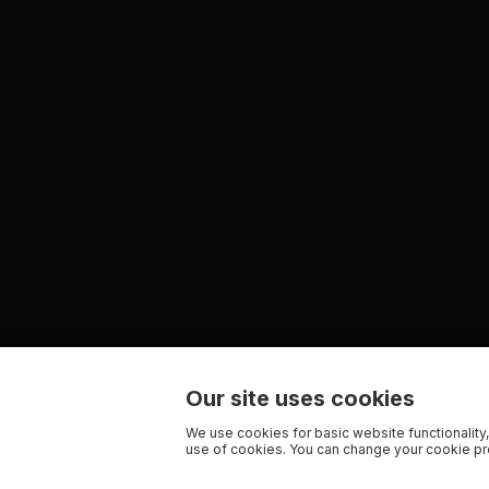
Our site uses cookies
We use cookies for basic website functionality,
use of cookies. You can change your cookie pre