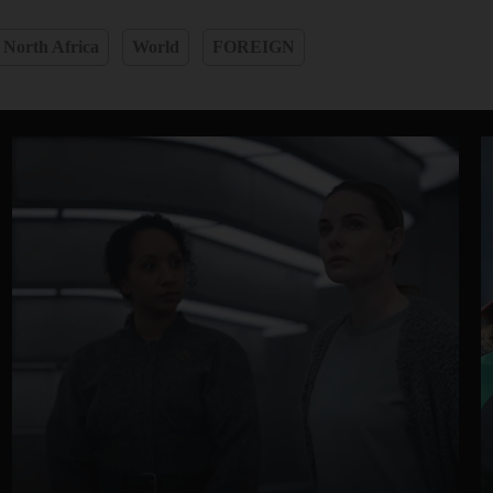
 North Africa
World
FOREIGN