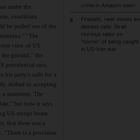
crime in Amazon basin
hat under the
une, conditions
Fireballs, near misses an
5
d be pulled out of the
distress calls: Strait
Hormuz sailor on
pirations." "The
'horror' of being caught
ncrete view of US
in US-Iran war
n the ground," the
 presidential race,
his party's calls for a
lly shifted to accepting
 a statement. The
date," but now it says
ging US troops home.
, that there was a
. "There is a provision