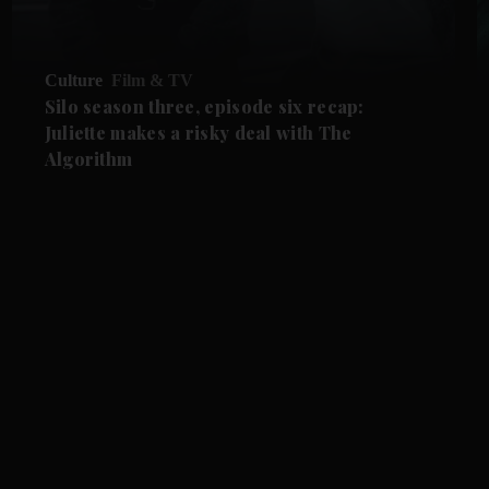
Culture
Film & TV
Silo season three, episode six recap:
Juliette makes a risky deal with The
Algorithm