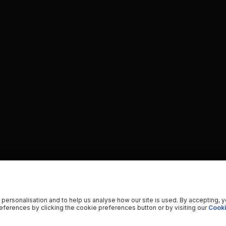
 personalisation and to help us analyse how our site is used. By accepting, 
ferences by clicking the cookie preferences button or by visiting our
Cooki