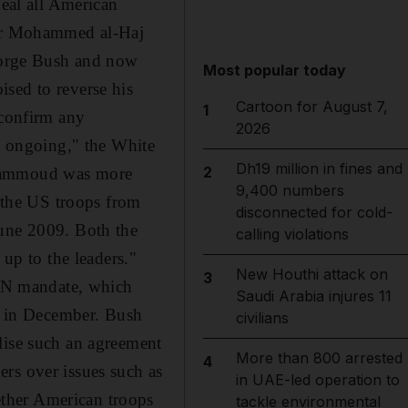
deal all American
ator Mohammed al-Haj
eorge Bush and now
Most popular today
sed to reverse his
Cartoon for August 7,
1
 confirm any
2026
ns ongoing," the White
Dh19 million in fines and
2
 Hammoud was more
9,400 numbers
the US troops from
disconnected for cold-
June 2009. Both the
calling violations
 up to the leaders."
New Houthi attack on
3
t UN mandate, which
Saudi Arabia injures 11
es in December. Bush
civilians
lise such an agreement
More than 800 arrested
4
rs over issues such as
in UAE-led operation to
ther American troops
tackle environmental