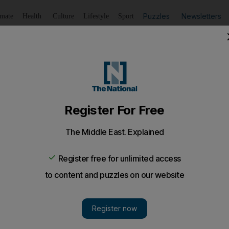
Puzzles
Newsletters
imate
Health
Culture
Lifestyle
Sport
Listen
to article
Save
article
Share
article
Listen to article