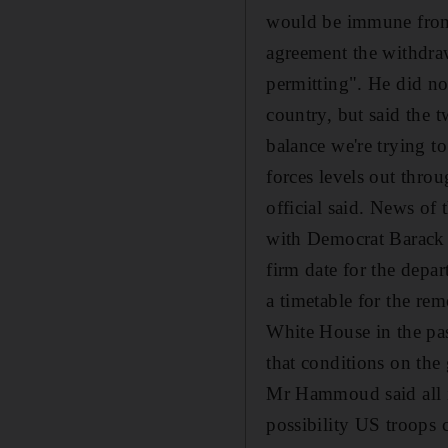
would be immune from I
agreement the withdraw
permitting". He did no
country, but said the 
balance we're trying t
forces levels out throu
official said. News of
with Democrat Barack O
firm date for the depar
a timetable for the re
White House in the past
that conditions on the
Mr Hammoud said all is
possibility US troops 