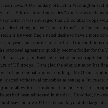
raqi laws. A US military official in Washington said t
al of US forces from Iraqi cities "could be as early as J
t say when it was envisaged that US combat troops woul
two sides had negotiated "time horizons" and "general as
o reach is between Iraq's stated desire to have a more co
gh the years, and our desire it be based on conditions o
 the proposed agreement quickly became fodder for the US
bama saying the Bush administration had capitulated to 
ture of US troops. "I am glad the administration has fina
moval of our combat troops from Iraq," Mr Obama said in
 rejected withdrawal timetables as setting a "surrender 
 ground allow for "aspirational time horizons" for brin
sues had been addressed in the deal. He added, however
could leave before 2011 or remain beyond the target date