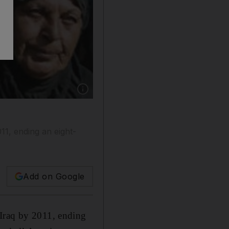
Show caption: The deal could see US troops pul
11, ending an eight-
Add on Google
 Iraq by 2011, ending