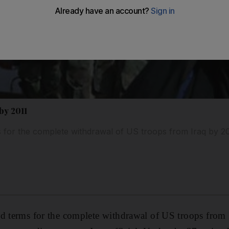
 by 2011
 for the complete withdrawal of US troops from Iraq by 20
ed terms for the complete withdrawal of US troops from