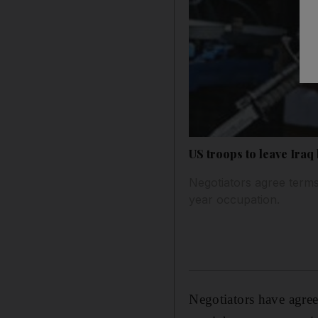
US troops to leave Iraq
Negotiators agree terms
year occupation.
Negotiators have agre