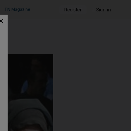
TN Magazine
Register
Sign in