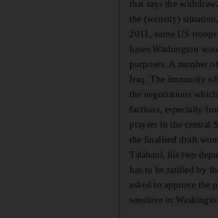
that says the withdra
the (security) situati
2011, some US troops c
bases Washington would
purposes. A number of
Iraq. The immunity off
the negotiations which
factions, especially f
prayers in the central
the finalised draft wou
Talabani, his two depu
has to be ratified by 
asked to approve the pa
sensitive in Washingto