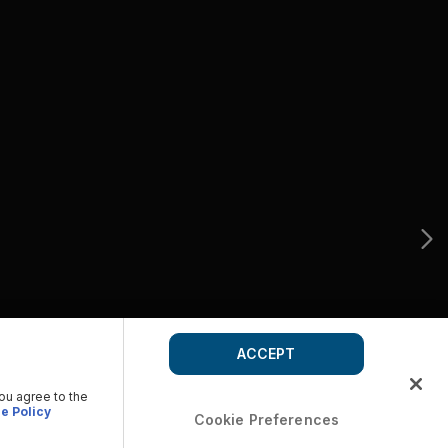
ACCEPT
you agree to the
e Policy
Cookie Preferences