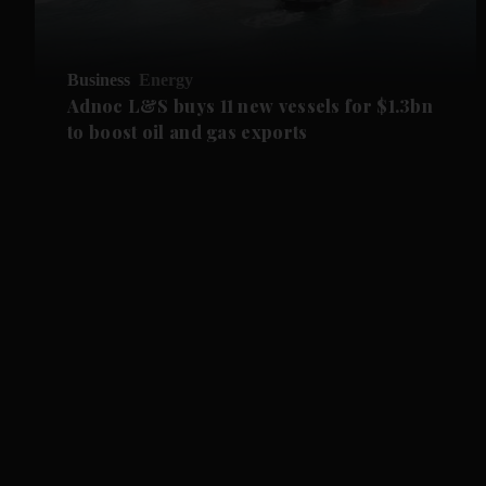
Business
Energy
Adnoc L&S buys 11 new vessels for $1.3bn
to boost oil and gas exports