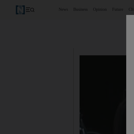
News
Business
Opinion
Future
Cl