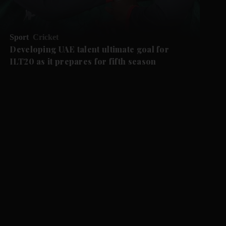
Sport
Cricket
Developing UAE talent ultimate goal for
ILT20 as it prepares for fifth season