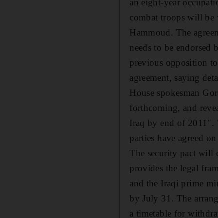
an eight-year occupati
combat troops will be
Hammoud. The agreeme
needs to be endorsed b
previous opposition to
agreement, saying deta
House spokesman Gordo
forthcoming, and reve
Iraq by end of 2011". 
parties have agreed on 
The security pact will
provides the legal fra
and the Iraqi prime mi
by July 31. The arrang
a timetable for withd