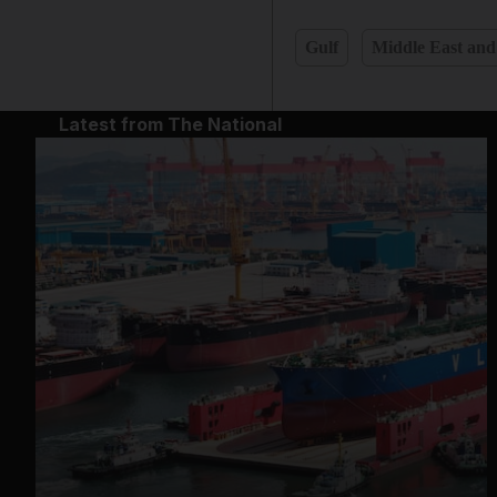
Gulf
Middle East and
Latest from The National