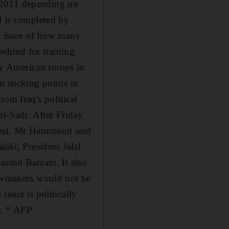
 2011 depending on
l is completed by
he issue of how many
ehind for training
y American troops in
n sticking points in
om Iraq's political
al-Sadr. After Friday
 deal. Mr Hammoud said
liki, President Jalal
assud Barzani. It also
lawmakers would not be
issue is politically
r. * AFP