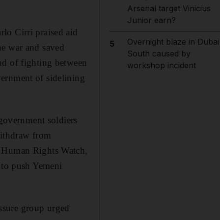
Arsenal target Vinicius
Junior earn?
lo Cirri praised aid
Overnight blaze in Dubai
5
he war and saved
South caused by
nd of fighting between
workshop incident
ernment of sidelining
 government soldiers
withdraw from
or Human Rights Watch,
N to push Yemeni
ssure group urged