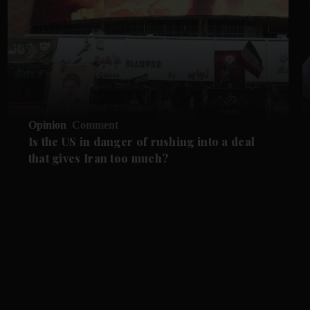
Opinion
Comment
Is the US in danger of rushing into a deal
that gives Iran too much?