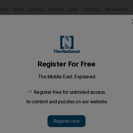
Puzzles
Newsletters
imate
Health
Culture
Lifestyle
Sport
Listen
to article
Save
article
Share
article
Listen to article
pening of aid office in Yemen
refugees in 'urgent need' as the UN has registered some 2
ee provinces.
iefs have praised the opening of an aid office in bull