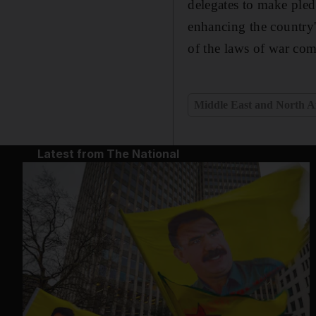
delegates to make pled
enhancing the country's
of the laws of war co
Middle East and North A
Latest from The National