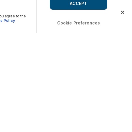
ACCEPT
you agree to the
e Policy
Cookie Preferences