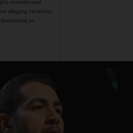
ghts concerns and
ort alleging violations
thenational.ae