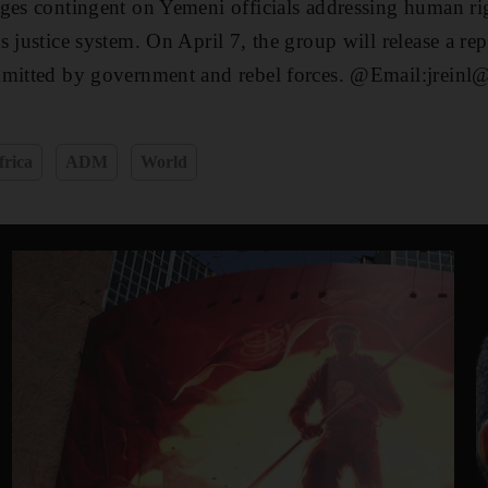
ges contingent on Yemeni officials addressing human ri
 justice system. On April 7, the group will release a rep
mmitted by government and rebel forces. @Email:jreinl@
frica
ADM
World