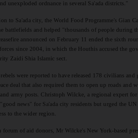
nd unexploded ordnance in several Sa'ada districts."
on to Sa'ada city, the World Food Programme's Gian Car
e battlefields and helped "thousands of people during t
ceasefire announced on February 11 ended the sixth rou
forces since 2004, in which the Houthis accused the gov
ity Zaidi Shia Islamic sect.
e rebels were reported to have released 178 civilians and
eace deal that also required them to open up roads and 
and army posts. Christoph Wilcke, a regional expert f
s "good news" for Sa'ada city residents but urged the U
cess to the wider region.
n forum of aid donors, Mr Wilcke's New York-based pre