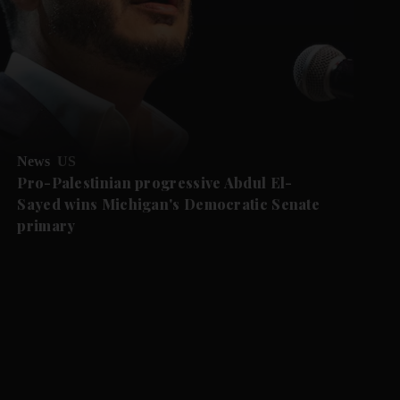
News
US
Pro-Palestinian progressive Abdul El-
Sayed wins Michigan's Democratic Senate
primary