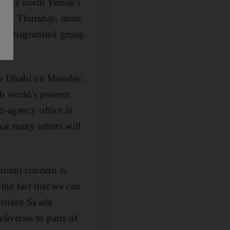
ute by north Yemen's
ice on Thursday, more
t a disgruntled group
Abu Dhabi on Monday,
ab world's poorest
i-agency office in
hat many others will
amount concern is
the fact that we can
 entire Sa'ada
iveries to parts of