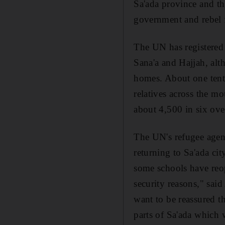
Sa'ada province and t
government and rebel 
The UN has registered 
Sana'a and Hajjah, alt
homes. About one tenth
relatives across the m
about 4,500 in six ov
The UN's refugee agen
returning to Sa'ada ci
some schools have reop
security reasons," sa
want to be reassured th
parts of Sa'ada which w