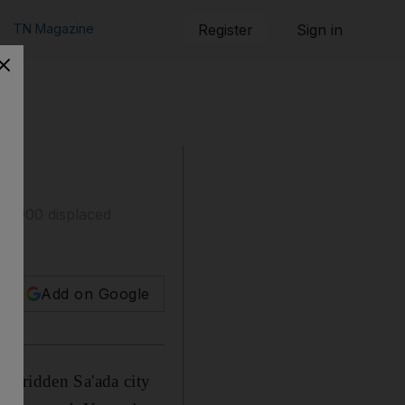
TN Magazine
Register
Sign in
50,000 displaced
Add on Google
et-ridden Sa'ada city