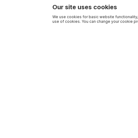
Our site uses cookies
We use cookies for basic website functionality,
use of cookies. You can change your cookie pre