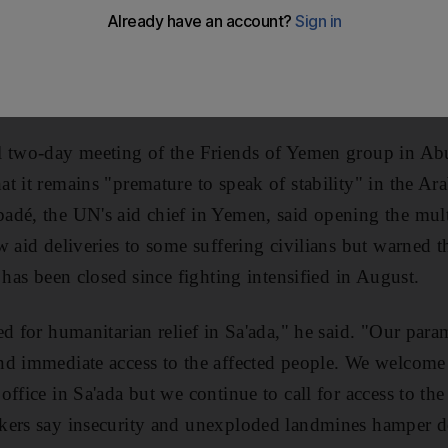
h-needed supplies to the thousands of people left destit
. Yemeni officials allowed the UN to open the relief off
e ceasefire signalled an end to recurrent fighting agains
as al Houthis.
l two-day meeting of the Friends of Yemen group in 
t it remains "premature to speak of stability" in the Ar
dé, the UN's aid chief in Yemen, said opening the mult
w aid deliveries to some suffering civilians but warned t
 has been closed since fighting intensified in August.
ed for humanitarian relief in Sa'ada," he said. "Our par
d immediate access to the affected people. We welcome 
ffice in Sa'ada but we continue to call for access to the
ers say insecurity and unexploded landmines hamper del