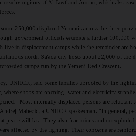
he nearby regions of Al Jawf and Amran, which also sa
forces.
some 250,000 displaced Yemenis across the three provinc
hough government officials estimate a further 100,000 wer
 live in displacement camps while the remainder are ho
ountainous north. Sa'ada city hosts about 22,000 of the d
ercrowded camps run by the Yemeni Red Crescent.
cy, UNHCR, said some families uprooted by the fighti
ty, where shops are opening, water and electricity suppli
ened. "Most internally displaced persons are reluctant t
id Andrej Mahecic, a UNHCR spokesman. "In general, peo
at peace will last. They also fear mines and unexploded o
ere affected by the fighting. Their concerns are reinforc