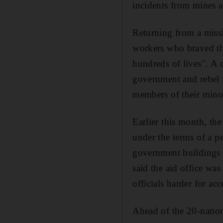
incidents from mines a
Returning from a missi
workers who braved th
hundreds of lives". A 
government and rebel 
members of their minor
Earlier this month, th
under the terms of a p
government buildings 
said the aid office wa
officials harder for ac
Ahead of the 20-natio