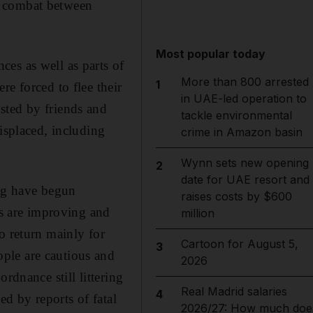
w combat between
Most popular today
es as well as parts of
More than 800 arrested
1
e forced to flee their
in UAE-led operation to
sted by friends and
tackle environmental
isplaced, including
crime in Amazon basin
Wynn sets new opening
2
date for UAE resort and
ng have begun
raises costs by $600
es are improving and
million
o return mainly for
Cartoon for August 5,
3
ple are cautious and
2026
rdnance still littering
Real Madrid salaries
4
ed by reports of fatal
2026/27: How much doe