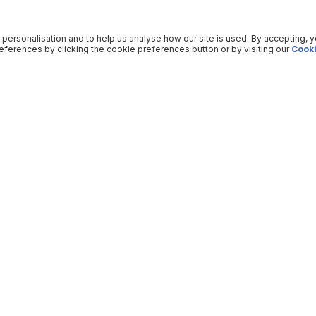
 personalisation and to help us analyse how our site is used. By accepting, 
ferences by clicking the cookie preferences button or by visiting our
Cooki