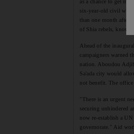
as a chance to get muc
six-year-old civil war
than one month after th
of Shia rebels, known 
Ahead of the inaugura
campaigners warned tha
nation. Aboudou Adjiba
Sa'ada city would allo
not benefit. The office
"There is an urgent ne
securing unhindered an
now re-establish a UN o
governorate." Aid work