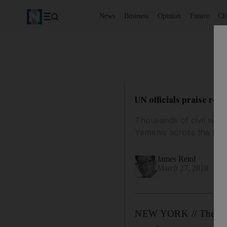
News
Business
Opinion
Future
Cl
UN officials praise reo
Thousands of civil war 
Yemenis across the thr
James Reinl
March 27, 2010
NEW YORK // The UN ch