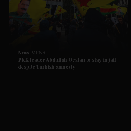
News
MENA
PKK leader Abdullah Ocalan to stay in jail
despite Turkish amnesty