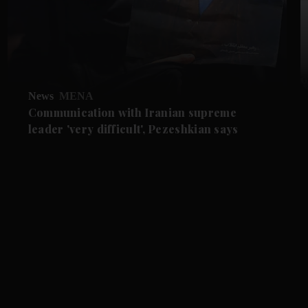
News
MENA
Communication with Iranian supreme
leader 'very difficult', Pezeshkian says