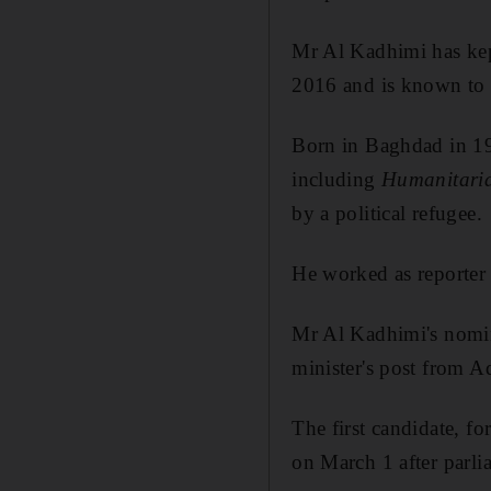
Mr Al Kadhimi has kept
2016 and is known to 
Born in Baghdad in 19
including
Humanitari
by a political refugee.
He worked as reporter 
Mr Al Kadhimi's nomin
minister's post from 
The first candidate, 
on March 1 after parli