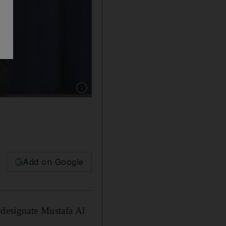
Show caption: Mustafa Al Kadhimi faces huge
Add on Google
designate Mustafa Al