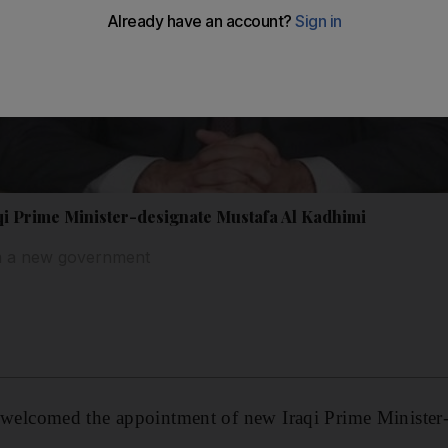
i Prime Minister-designate Mustafa Al Kadhimi
m a new government
lcomed the appointment of new Iraqi Prime Minister-