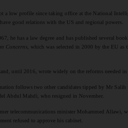
 a low profile since taking office at the National Intell
have good relations with the US and regional powers.
67, he has a law degree and has published several book
an Concerns,
which was selected in 2000 by the EU as t
and, until 2016, wrote widely on the reforms needed in 
ation follows two other candidates tipped by Mr Salih t
Adel Abdul Mahdi, who resigned in November.
former telecommunications minister Mohammed Allawi, w
ament refused to approve his cabinet.