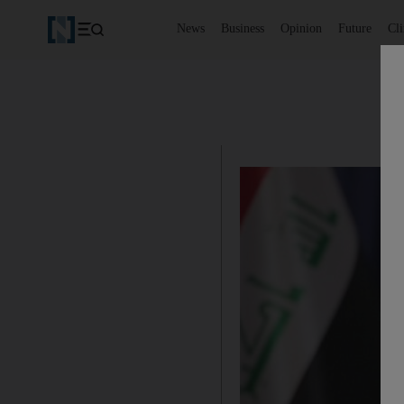
News
Business
Opinion
Future
Cl