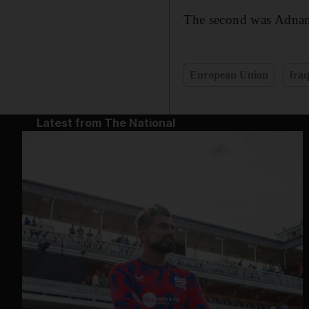
The second was Adnan
European Union
Ira
Latest from The National