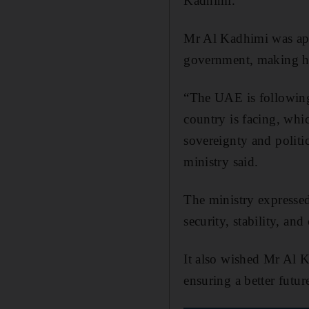
Kadhimi.
Mr Al Kadhimi was ap
government, making hi
“The UAE is following 
country is facing, whi
sovereignty and politi
ministry said.
The ministry expressed 
security, stability, a
It also wished Mr Al K
ensuring a better futur