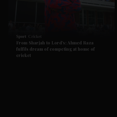
Sport
Cricket
From Sharjah to Lord’s: Ahmed Raza
fulfils dream of competing at home of
cricket