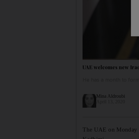
UAE welcomes new Iraq
He has a month to for
Mina Aldroubi
April 13, 2020
The UAE on Monday we