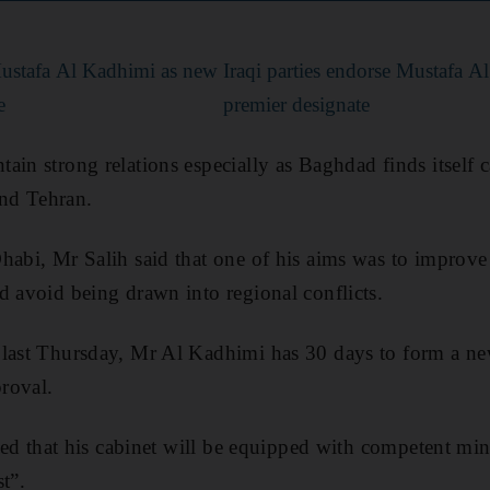
Mustafa Al Kadhimi as new
Iraqi parties endorse Mustafa A
e
premier designate
in strong relations especially as Baghdad finds itself c
nd Tehran.
habi, Mr Salih said that one of his aims was to improve 
d avoid being drawn into regional conflicts.
 last Thursday, Mr Al Kadhimi has 30 days to form a ne
proval.
sted that his cabinet will be equipped with competent min
st”.