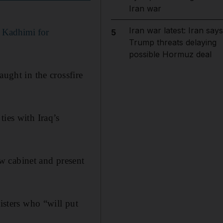
Iran war
Iran war latest: Iran says
l Kadhimi for
5
Trump threats delaying
possible Hormuz deal
aught in the crossfire
ties with Iraq’s
w cabinet and present
isters who “will put