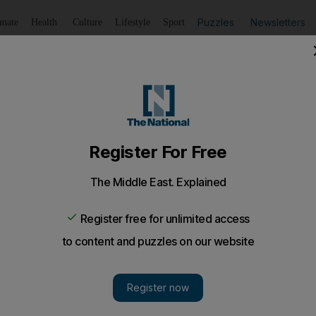
Puzzles
Newsletters
imate
Health
Culture
Lifestyle
Sport
Listen
to article
Save
article
Share
article
Listen to article