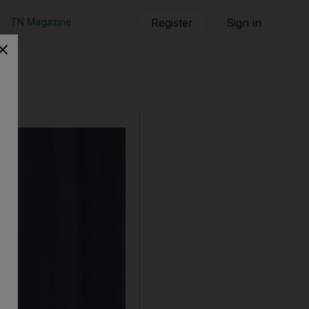
TN Magazine
Register
Sign in