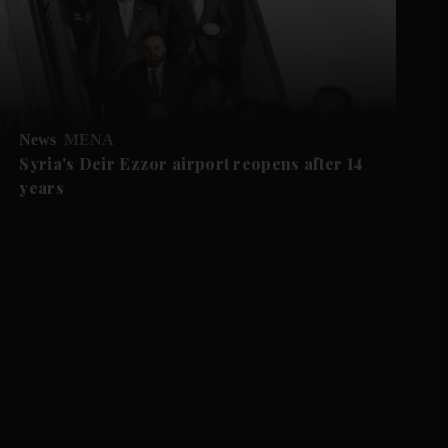
News
MENA
Syria's Deir Ezzor airport reopens after 14
years