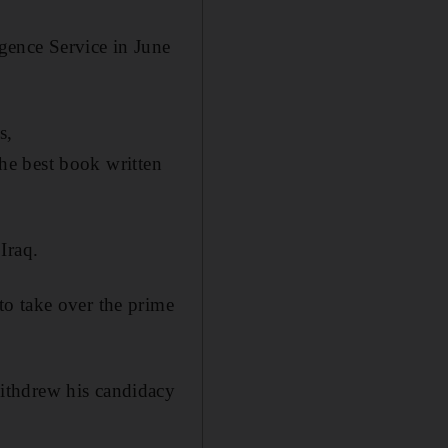
igence Service in June
s,
he best book written
Iraq.
o take over the prime
ithdrew his candidacy