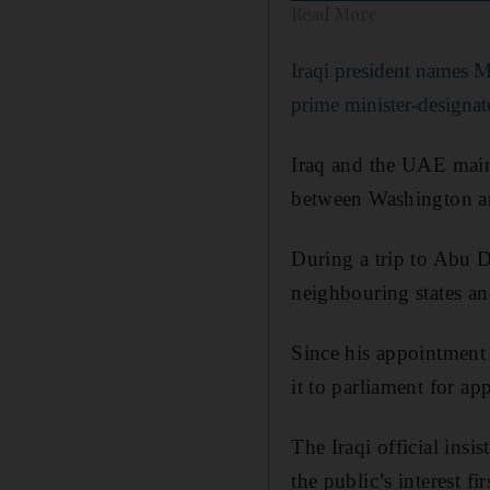
Read More
Iraqi president names 
prime minister-designat
Iraq and the UAE mainta
between Washington a
During a trip to Abu D
neighbouring states an
Since his appointment
it to parliament for ap
The Iraqi official insi
the public’s interest fir