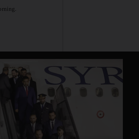
orning.