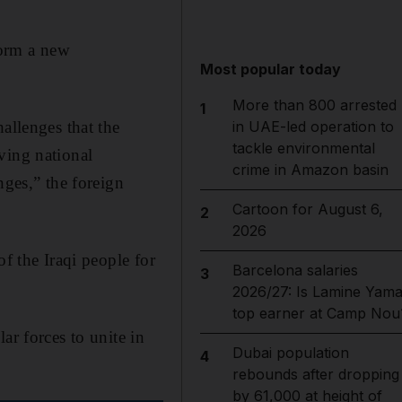
orm a new
Most popular today
More than 800 arrested
1
allenges that the
in UAE-led operation to
tackle environmental
ving national
crime in Amazon basin
nges,” the foreign
Cartoon for August 6,
2
2026
f the Iraqi people for
Barcelona salaries
3
2026/27: Is Lamine Yama
top earner at Camp Nou
ar forces to unite in
Dubai population
4
rebounds after dropping
by 61,000 at height of