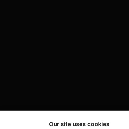
Our site uses cookies