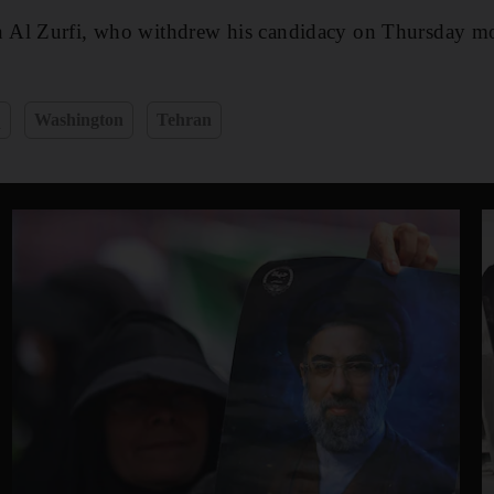
 Al Zurfi, who withdrew his candidacy on Thursday m
q
Washington
Tehran