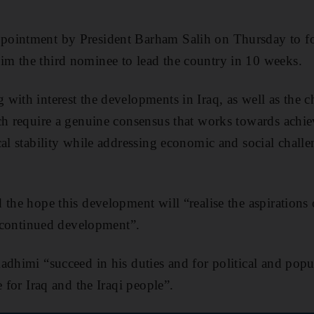
pointment by President Barham Salih on Thursday to f
m the third nominee to lead the country in 10 weeks.
with interest the developments in Iraq, as well as the ch
ch require a genuine consensus that works towards achie
cal stability while addressing economic and social challe
the hope this development will “realise the aspirations o
nd continued development”.
adhimi “succeed in his duties and for political and popul
e for Iraq and the Iraqi people”.