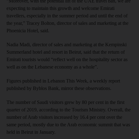
“Moreover, with the potential lift of the UAE travel ban, we are
expecting to maintain this growth and welcome Emirati
travellers, especially in the summer period and until the end of
the year,” Tracey Bolton, director of sales and marketing at the
Phoenicia Hotel, said.
Nadia Madi, director of sales and marketing at the Kempinski
Summerland hotel and resort in Beirut, said that the return of
Emirati tourists would “reflect well on the hospitality sector as
well as on the Lebanese economy as a whole”.
Figures published in Lebanon This Week, a weekly report
published by Byblos Bank, mirror these observations.
The number of Saudi visitors grew by 80 per cent in the first
quarter of 2019, according to the Tourism Ministry. Overall, the
number of Arab visitors increased by 16.4 per cent over the
same period, mostly due to the Arab economic summit that was
held in Beirut in January.