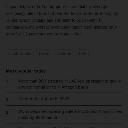
In parallel, Ernst & Young figures show that the average
occupancy rate in four and five-star hotels in Beirut shot up by
10 per cent in January and February to 65 per cent. In
comparison, the average occupancy rate in Arab markets only
grew by 1.2 per cent over the same period.
Saudi Arabia
Beirut
Bahrain
ISIS
Most popular today
More than 800 arrested in UAE-led operation to tackle
1
environmental crime in Amazon basin
Cartoon for August 5, 2026
2
Wynn sets new opening date for UAE resort and raises
3
costs by $600 million