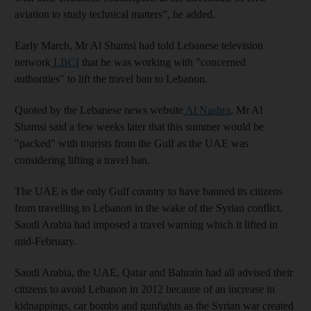
aviation to study technical matters”, he added.
Early March, Mr Al Shamsi had told Lebanese television
network
LBCI
that he was working with "concerned
authorities" to lift the travel ban to Lebanon.
Quoted by the Lebanese news website
Al Nashra
, Mr Al
Shamsi said a few weeks later that this summer would be
"packed" with tourists from the Gulf as the UAE was
considering lifting a travel ban.
The UAE is the only Gulf country to have banned its citizens
from travelling to Lebanon in the wake of the Syrian conflict.
Saudi Arabia had imposed a travel warning which it lifted in
mid-February.
Saudi Arabia, the UAE, Qatar and Bahrain had all advised their
citizens to avoid Lebanon in 2012 because of an increase in
kidnappings, car bombs and gunfights as the Syrian war created