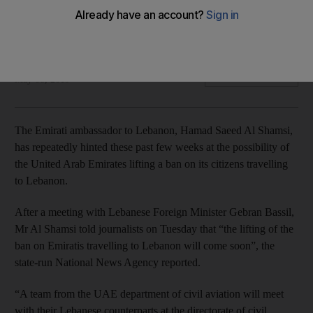
The envoy had previously said the country would be
‘packed’ with Emirati tourists this summer
Sunniva Rose
Add on Google
May 08, 2019
The Emirati ambassador to Lebanon, Hamad Saeed Al Shamsi,
has repeatedly hinted these past few weeks at the possibility of
the United Arab Emirates lifting a ban on its citizens travelling
to Lebanon.
After a meeting with Lebanese Foreign Minister Gebran Bassil,
Mr Al Shamsi told journalists on Tuesday that “the lifting of the
ban on Emiratis travelling to Lebanon will come soon”, the
state-run National News Agency reported.
“A team from the UAE department of civil aviation will meet
with their Lebanese counterparts at the directorate of civil