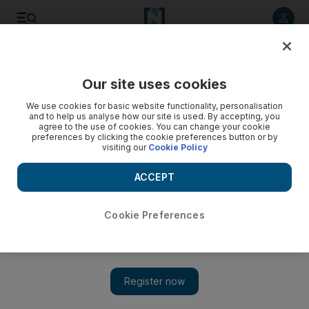
Listen to article
Listen
Save
Share
Our site uses cookies
We use cookies for basic website functionality, personalisation
and to help us analyse how our site is used. By accepting, you
agree to the use of cookies. You can change your cookie
preferences by clicking the cookie preferences button or by
visiting our
Cookie Policy
ACCEPT
Cookie Preferences
Show
UAE hopes to lift travel ban on Lebanon ‘soon’, ambassador
says