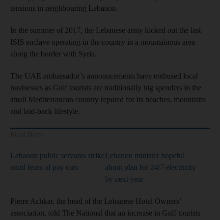
tensions in neighbouring Lebanon.
In the summer of 2017, the Lebanese army kicked out the last
ISIS enclave operating in the country in a mountainous area
along the border with Syria.
The UAE ambassador’s announcements have enthused local
businesses as Gulf tourists are traditionally big spenders in the
small Mediterranean country reputed for its beaches, mountains
and laid-back lifestyle.
Read More
Lebanon public servants strike
Lebanon minister hopeful
amid fears of pay cuts
about plan for 24/7 electricity
by next year
Pierre Achkar, the head of the Lebanese Hotel Owners’
association, told The National that an increase in Gulf tourists