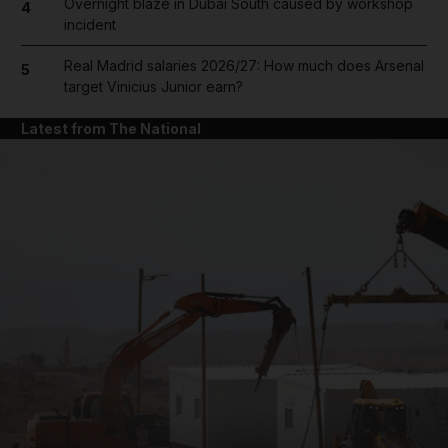
Overnight blaze in Dubai South caused by workshop
4
incident
Real Madrid salaries 2026/27: How much does Arsenal
5
target Vinicius Junior earn?
Latest from The National
and News submenu