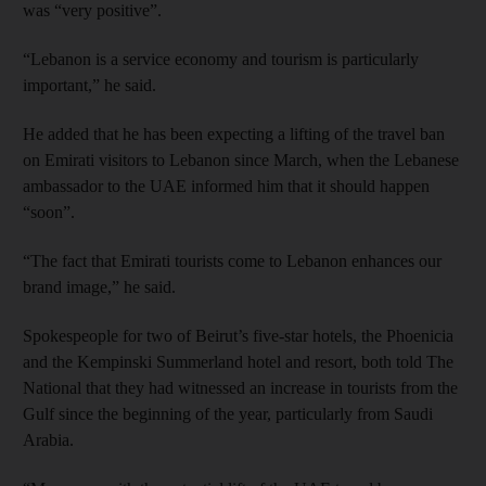
was “very positive”.
“Lebanon is a service economy and tourism is particularly
important,” he said.
He added that he has been expecting a lifting of the travel ban
on Emirati visitors to Lebanon since March, when the Lebanese
ambassador to the UAE informed him that it should happen
“soon”.
“The fact that Emirati tourists come to Lebanon enhances our
brand image,” he said.
Spokespeople for two of Beirut’s five-star hotels, the Phoenicia
and the Kempinski Summerland hotel and resort, both told The
National that they had witnessed an increase in tourists from the
Gulf since the beginning of the year, particularly from Saudi
Arabia.