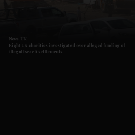
and Business submenu
and Opinion submenu
News
UK
and Future submenu
Eight UK charities investigated over alleged funding of
illegal Israeli settlements
and Climate submenu
and Culture submenu
and Lifestyle submenu
and Sport submenu