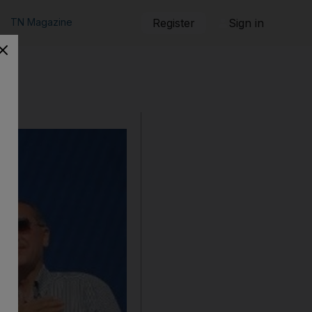
TN Magazine
Register
Sign in