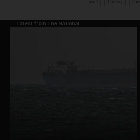
Israel
Turkey
Eu
Latest from The National