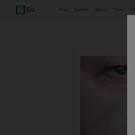
News
Business
Opinion
Future
Cl