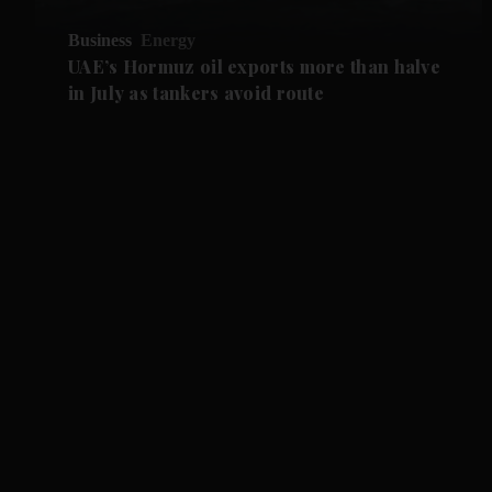
Business
Energy
UAE’s Hormuz oil exports more than halve
in July as tankers avoid route