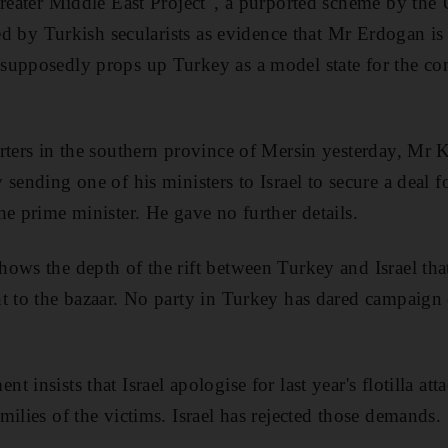
Greater Middle East Project", a purported scheme by the 
ited by Turkish secularists as evidence that Mr Erdogan i
supposedly props up Turkey as a model state for the co
rters in the southern province of Mersin yesterday, Mr K
sending one of his ministers to Israel to secure a deal f
he prime minister. He gave no further details.
ows the depth of the rift between Turkey and Israel th
t to the bazaar. No party in Turkey has dared campaign 
 insists that Israel apologise for last year's flotilla at
ilies of the victims. Israel has rejected those demands.