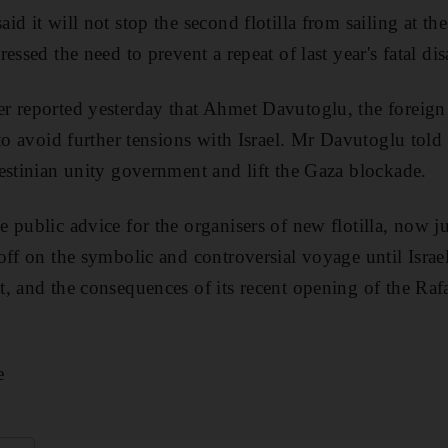
d it will not stop the second flotilla from sailing at th
essed the need to prevent a repeat of last year's fatal disa
r reported yesterday that Ahmet Davutoglu, the foreign 
to avoid further tensions with Israel. Mr Davutoglu told r
estinian unity government and lift the Gaza blockade.
 public advice for the organisers of new flotilla, now 
off on the symbolic and controversial voyage until Israe
, and the consequences of its recent opening of the Raf
e