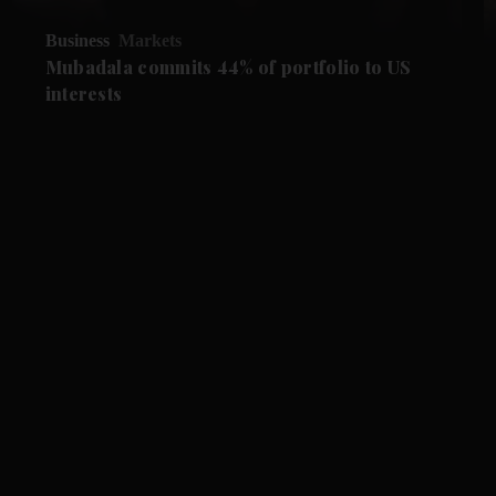
Business
Markets
Mubadala commits 44% of portfolio to US
interests