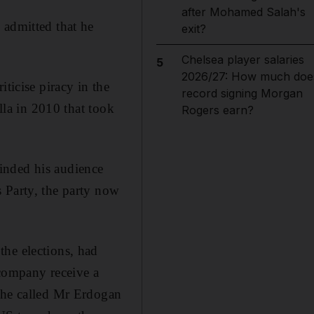
after Mohamed Salah's
 admitted that he
exit?
Chelsea player salaries
5
2026/27: How much doe
ticise piracy in the
record signing Morgan
lla in 2010 that took
Rogers earn?
inded his audience
 Party, the party now
the elections, had
 company receive a
r he called Mr Erdogan