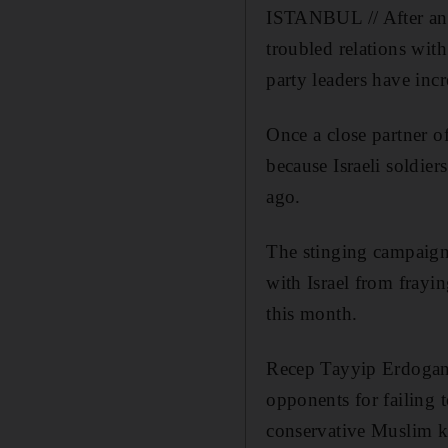
ISTANBUL // After an 
troubled relations wit
party leaders have incr
Once a close partner o
because Israeli soldiers
ago.
The stinging campaign
with Israel from frayin
this month.
Recep Tayyip Erdogan,
opponents for failing t
conservative Muslim kn