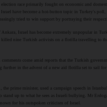
election race primarily fought on economic and domesti
h Israel have become a hot-button topic in Turkey's poll
easingly tried to win support by portraying their respecti
f Ankara, Israel has become extremely unpopular in Turke
 killed nine Turkish activists on a flotilla travelling to t
 comments come amid reports that the Turkish governmen
g further in the advent of a new aid flotilla set to sail 
 the prime minister, used a campaign speech in Istanbu
o stand up to what he sees as Israeli bullying. Mr Erdoga
own for his outspoken criticism of Israel.