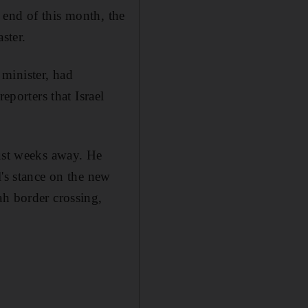
e end of this month, the
ster.
minister, had
eporters that Israel
just weeks away. He
l's stance on the new
ah border crossing,