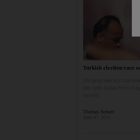
Turkish election race s
Stinging election campa
ties with Israel from fra
month.
Thomas Seibert
June 07, 2011