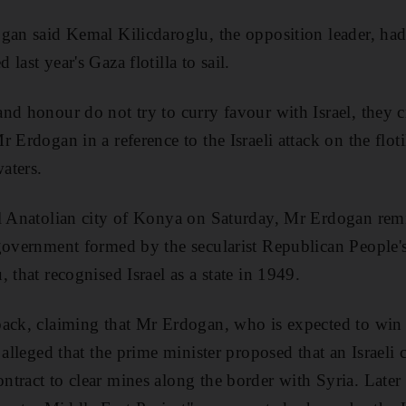
gan said Kemal Kilicdaroglu, the opposition leader, had
last year's Gaza flotilla to sail.
d honour do not try to curry favour with Israel, they cri
 Erdogan in a reference to the Israeli attack on the floti
waters.
al Anatolian city of Konya on Saturday, Mr Erdogan rem
government formed by the secularist Republican People's
 that recognised Israel as a state in 1949.
ack, claiming that Mr Erdogan, who is expected to win 
 alleged that the prime minister proposed that an Israeli
tract to clear mines along the border with Syria. Late