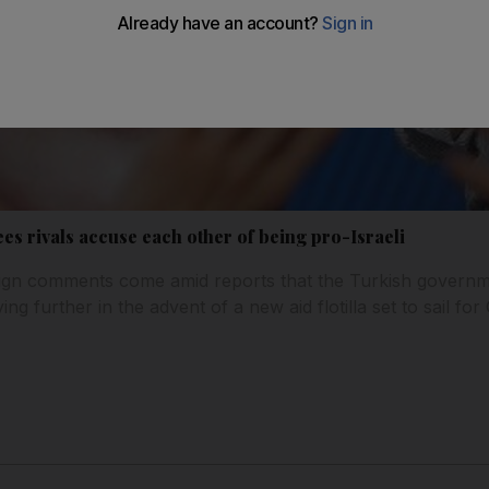
ees rivals accuse each other of being pro-Israeli
ign comments come amid reports that the Turkish governme
ying further in the advent of a new aid flotilla set to sail f