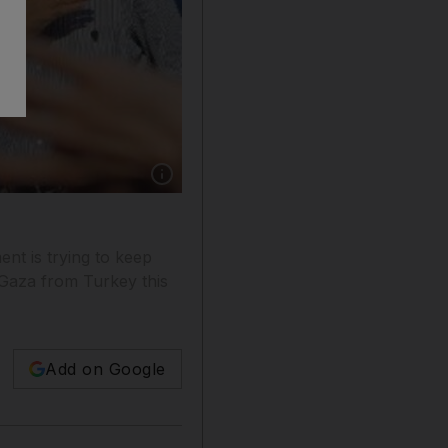
Show caption: Recep Tayyip Erdogan, Turkey's
nt is trying to keep
or Gaza from Turkey this
Add on Google