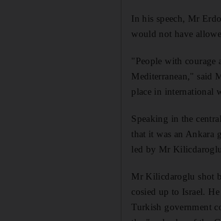
In his speech, Mr Erdo
would not have allowed 
"People with courage an
Mediterranean," said Mr
place in international 
Speaking in the centr
that it was an Ankara 
led by Mr Kilicdaroglu,
Mr Kilicdaroglu shot b
cosied up to Israel. He
Turkish government con