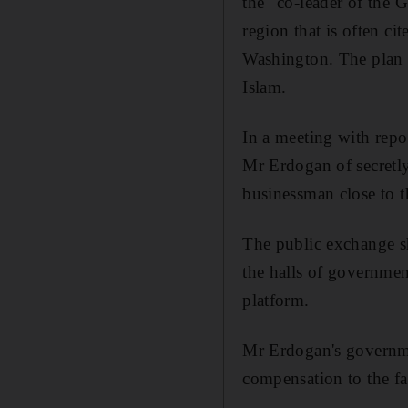
the "co-leader of the 
region that is often c
Washington. The plan 
Islam.
In a meeting with repo
Mr Erdogan of secretly 
businessman close to t
The public exchange sh
the halls of governmen
platform.
Mr Erdogan's government
compensation to the fam