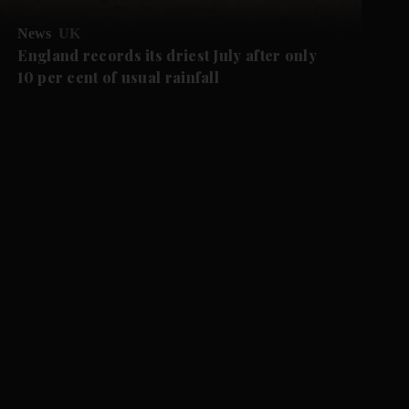
News
UK
England records its driest July after only
10 per cent of usual rainfall