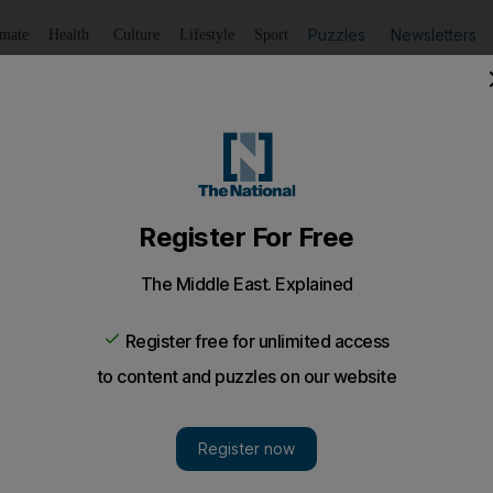
Puzzles
Newsletters
imate
Health
Culture
Lifestyle
Sport
Listen
to article
Save
article
Share
article
Listen to article