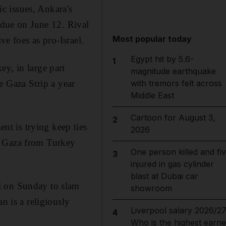
c issues, Ankara's
, due on June 12. Rival
Most popular today
ve foes as pro-Israel.
Egypt hit by 5.6-
1
y, in large part
magnitude earthquake
he Gaza Strip a year
with tremors felt across
Middle East
Cartoon for August 3,
2
t is trying keep ties
2026
for Gaza from Turkey
One person killed and fi
3
injured in gas cylinder
blast at Dubai car
l on Sunday to slam
showroom
n is a religiously
Liverpool salary 2026/27
4
Who is the highest earne