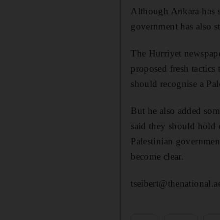
Although Ankara has sai
government has also str
The Hurriyet newspape
proposed fresh tactics 
should recognise a Pal
But he also added some
said they should hold 
Palestinian government
become clear.
tseibert@thenational.a