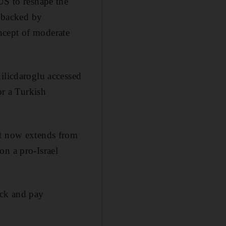
US to reshape the
s backed by
ncept of moderate
ilicdaroglu accessed
or a Turkish
at now extends from
on a pro-Israel
tack and pay