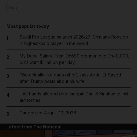
Iraq
Most popular today
Saudi Pro League salaries 2026/27: Cristiano Ronaldo
1
is highest-paid player in the world
My Dubai Salary: From Dh690 per month to Dh40,000,
2
but I want $1 million per day
'We actually like each other', says Abdul El-Sayed
3
after Trump posts about his wife
UAE hands alleged drug kingpin Daniel Kinahan to Irish
4
authorities
Cartoon for August 10, 2026
5
Latest from The National