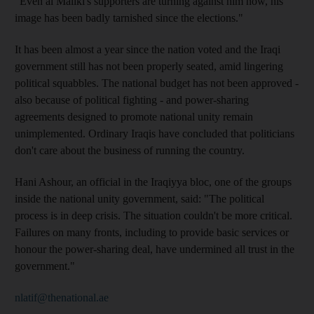
"Even al Maliki's supporters are turning against him now, his
image has been badly tarnished since the elections."
It has been almost a year since the nation voted and the Iraqi
government still has not been properly seated, amid lingering
political squabbles. The national budget has not been approved -
also because of political fighting - and power-sharing
agreements designed to promote national unity remain
unimplemented. Ordinary Iraqis have concluded that politicians
don't care about the business of running the country.
Hani Ashour, an official in the Iraqiyya bloc, one of the groups
inside the national unity government, said: "The political
process is in deep crisis. The situation couldn't be more critical.
Failures on many fronts, including to provide basic services or
honour the power-sharing deal, have undermined all trust in the
government."
nlatif@thenational.ae