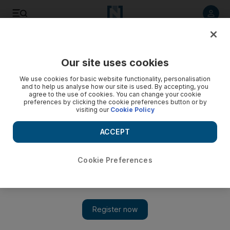
Listen to article
Listen
Save
Share
Our site uses cookies
We use cookies for basic website functionality, personalisation
Three Iraqis die in anti-corruption protest as crowd
and to help us analyse how our site is used. By accepting, you
rampages
agree to the use of cookies. You can change your cookie
preferences by clicking the cookie preferences button or by
visiting our
Cookie Policy
Three men killed, dozens wounded as 2,000 protesters in
Kut demanding end to corruption set fire to the governor¿s
ACCEPT
office.
Nizar Latif
Cookie Preferences
Add on Google
February 17, 2011
AZIZIYAH // Protesters demanding jobs, better public services
and an end to corruption took over provincial government
buildings in the Iraqi town of Kut yesterday, chasing out