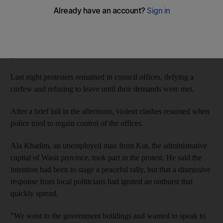
officials, burning the governor's office and setting fire to security
outposts.
Three civilians were killed and dozens more wounded when
police fired on a crowd of 2,000 demonstrators.
Last night protesters remained in council offices, defying a
curfew and refusing to leave until their demands were met.
After a brief lull in the afternoon, violent clashes resumed when
police tried to regain control of the offices.
Ala Khadim, an unemployed man from Kut, the administrative
capital of Wasit province, took part in the protest. He said the
intention had been to stage a peaceful rally, but that a dismissive
response from local politicians had ignited an outburst that
quickly spread.
"We went to the government buildings and wanted to speak to