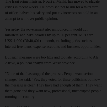
The Iraqi prime minister, Nouri al Maliki, has moved to placate
critics in recent weeks. He promised not to run for a third term
of office, halved his salary and put tax increases on hold in an
attempt to win over public opinion.
Yesterday the government also announced it would cut
ministers' and MPs' salaries by up to 50 per cent. MPs earn
US$11,000 (Dh40,401) a month, excluding perks such as
interest-free loans, expense accounts and business opportunities.
But such measure were too little and too late, according to Ala
Allawi, a political analyst from Wasit province.
"None of that has stopped the protests. People want serious
change," he said. "Yes, they voted for these politicians but now
the message is clear. They have had enough of them. They want
them gone and they want new, professional, uncorrupted people
running the country.