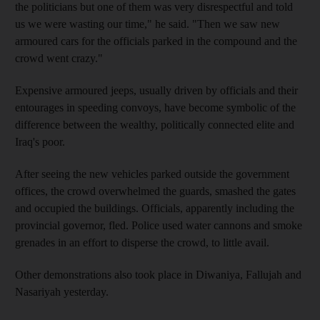
the politicians but one of them was very disrespectful and told
us we were wasting our time," he said. "Then we saw new
armoured cars for the officials parked in the compound and the
crowd went crazy."
Expensive armoured jeeps, usually driven by officials and their
entourages in speeding convoys, have become symbolic of the
difference between the wealthy, politically connected elite and
Iraq's poor.
After seeing the new vehicles parked outside the government
offices, the crowd overwhelmed the guards, smashed the gates
and occupied the buildings. Officials, apparently including the
provincial governor, fled. Police used water cannons and smoke
grenades in an effort to disperse the crowd, to little avail.
Other demonstrations also took place in Diwaniya, Fallujah and
Nasariyah yesterday.