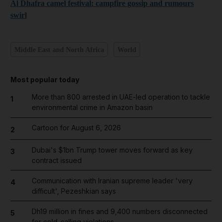
Al Dhafra camel festival: campfire gossip and rumours
swirl
Middle East and North Africa
World
Most popular today
More than 800 arrested in UAE-led operation to tackle
1
environmental crime in Amazon basin
Cartoon for August 6, 2026
2
Dubai's $1bn Trump tower moves forward as key
3
contract issued
Communication with Iranian supreme leader 'very
4
difficult', Pezeshkian says
Dh19 million in fines and 9,400 numbers disconnected
5
for cold-calling violations