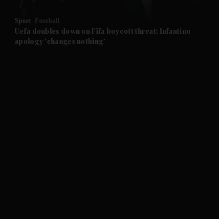
and Opinion submenu
Sport
Football
and Future submenu
Uefa doubles down on Fifa boycott threat: Infantino
apology 'changes nothing'
and Climate submenu
and Culture submenu
and Lifestyle submenu
and Sport submenu