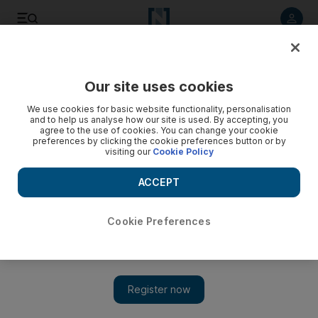
Listen to article
Listen
Save
Share
Our site uses cookies
We use cookies for basic website functionality, personalisation
and to help us analyse how our site is used. By accepting, you
agree to the use of cookies. You can change your cookie
preferences by clicking the cookie preferences button or by
visiting our
Cookie Policy
ACCEPT
Cookie Preferences
Show 