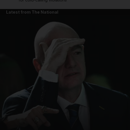
Latest from The National
and News submenu
and Business submenu