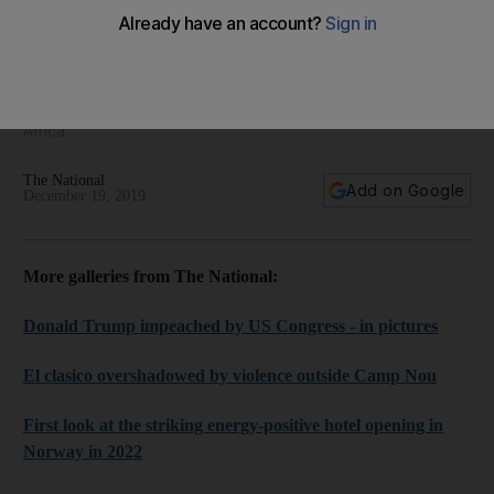
The Middle East Framed - regional photography for
December 19, 2019
We bring you the best images from the Middle East and North
Africa
The National
Add on Google
December 19, 2019
More galleries from The National:
Donald Trump impeached by US Congress - in pictures
El clasico overshadowed by violence outside Camp Nou
First look at the striking energy-positive hotel opening in
Norway in 2022