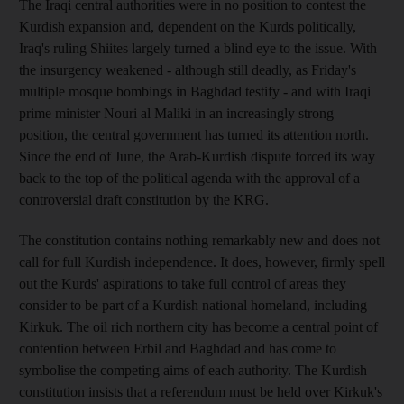
The Iraqi central authorities were in no position to contest the
Kurdish expansion and, dependent on the Kurds politically,
Iraq's ruling Shiites largely turned a blind eye to the issue. With
the insurgency weakened - although still deadly, as Friday's
multiple mosque bombings in Baghdad testify - and with Iraqi
prime minister Nouri al Maliki in an increasingly strong
position, the central government has turned its attention north.
Since the end of June, the Arab-Kurdish dispute forced its way
back to the top of the political agenda with the approval of a
controversial draft constitution by the KRG.
The constitution contains nothing remarkably new and does not
call for full Kurdish independence. It does, however, firmly spell
out the Kurds' aspirations to take full control of areas they
consider to be part of a Kurdish national homeland, including
Kirkuk. The oil rich northern city has become a central point of
contention between Erbil and Baghdad and has come to
symbolise the competing aims of each authority. The Kurdish
constitution insists that a referendum must be held over Kirkuk's