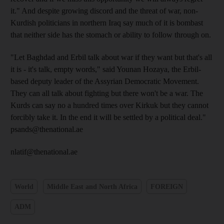
it." And despite growing discord and the threat of war, non-
Kurdish politicians in northern Iraq say much of it is bombast
that neither side has the stomach or ability to follow through on.
"Let Baghdad and Erbil talk about war if they want but that's all
it is - it's talk, empty words," said Younan Hozaya, the Erbil-
based deputy leader of the Assyrian Democratic Movement.
They can all talk about fighting but there won't be a war. The
Kurds can say no a hundred times over Kirkuk but they cannot
forcibly take it. In the end it will be settled by a political deal."
psands@thenational.ae
nlatif@thenational.ae
World
Middle East and North Africa
FOREIGN
ADM