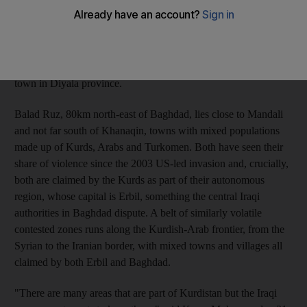
growing talk of war on both sides of the ethnic divide. "We will
defend our rights, no matter what the price, and if there is a war
between the Iraqi army and the Kurdish forces, we will enter
this fight on the side of the Iraqi army," said Sheikh Naif al
Yawar, an Arab leader from the Shammari tribe in Balad Ruz, a
town in Diyala province.
Balad Ruz, 80km north-east of Baghdad, lies close to Mandali
and not far south of Khanaqin, towns with mixed populations
made up of Kurds, Arabs and Turkomen. Both have seen their
share of violence since the 2003 US-led invasion and, crucially,
both are claimed by the Kurds as part of their autonomous
region, whose capital is Erbil, something the central Iraqi
authorities in Baghdad dispute. A belt of similarly volatile
contested zones runs along the Kurdish-Arab frontier, from the
Syrian to the Iranian border, with mixed towns and villages all
claimed by both Erbil and Baghdad.
"There are many areas that are part of Kurdistan but the Iraqi