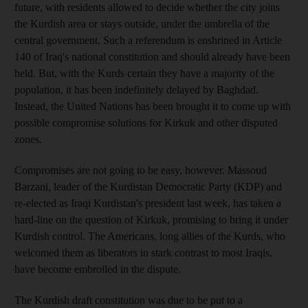
future, with residents allowed to decide whether the city joins
the Kurdish area or stays outside, under the umbrella of the
central government. Such a referendum is enshrined in Article
140 of Iraq's national constitution and should already have been
held. But, with the Kurds certain they have a majority of the
population, it has been indefinitely delayed by Baghdad.
Instead, the United Nations has been brought it to come up with
possible compromise solutions for Kirkuk and other disputed
zones.
Compromises are not going to be easy, however. Massoud
Barzani, leader of the Kurdistan Democratic Party (KDP) and
re-elected as Iraqi Kurdistan's president last week, has taken a
hard-line on the question of Kirkuk, promising to bring it under
Kurdish control. The Americans, long allies of the Kurds, who
welcomed them as liberators in stark contrast to most Iraqis,
have become embroiled in the dispute.
The Kurdish draft constitution was due to be put to a