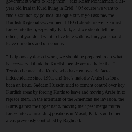
government wants to keep them," said Kosar Mohammad, a 31-
year-old Iranian Kurd living in Erbil. "Of course we want to
find a solution by political dialogue but, if you ask me, the
Kurdish Regional Government [KRG] should move its armed
forces into them, especially Kirkuk, and we should tell the
others, 'if you don't want to live here with us, fine, you should
leave our cities and our country'.
"If diplomacy doesn't work, we should be prepared to do what
is necessary. I think the Kurdish people are ready for that."
Tension between the Kurds, who have enjoyed de facto
independence since 1991, and Iraq's majority Arabs has long
been an issue. Saddam Hussein tried to cement control over key
Kurdish areas by forcing Kurds to leave and moving Arabs in to
replace them. In the aftermath of the American-led invasion, the
Kurds gained the upper hand, moving their peshmerga militia
forces into commanding positions in Mosul, Kirkuk and other
areas previously controlled by Baghdad.