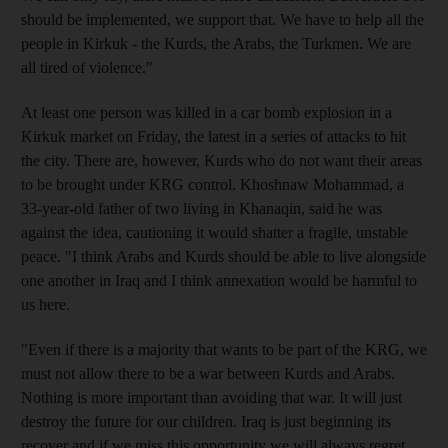
should be implemented, we support that. We have to help all the
people in Kirkuk - the Kurds, the Arabs, the Turkmen. We are
all tired of violence."
At least one person was killed in a car bomb explosion in a
Kirkuk market on Friday, the latest in a series of attacks to hit
the city. There are, however, Kurds who do not want their areas
to be brought under KRG control. Khoshnaw Mohammad, a
33-year-old father of two living in Khanaqin, said he was
against the idea, cautioning it would shatter a fragile, unstable
peace. "I think Arabs and Kurds should be able to live alongside
one another in Iraq and I think annexation would be harmful to
us here.
"Even if there is a majority that wants to be part of the KRG, we
must not allow there to be a war between Kurds and Arabs.
Nothing is more important than avoiding that war. It will just
destroy the future for our children. Iraq is just beginning its
recover and if we miss this opportunity we will always regret