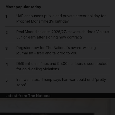
Most popular today
UAE announces public and private sector holiday for
1
Prophet Mohammed's birthday
Real Madrid salaries 2026/27: How much does Vinicius
2
Junior earn after signing new contract?
Register now for The National’s award-winning
3
journalism – free and tailored to you
Dh19 million in fines and 9,400 numbers disconnected
4
for cold-calling violations
Iran war latest: Trump says Iran war could end 'pretty
5
soon'
Latest from The National