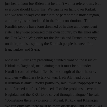
just heard from Joe Biden that he didn't want a referendum. But
everyone should know this: We can never hand over Kirkuk
and we will always consider it to be part of the Kurdish region,
and our rights are included in the Iraqi constitution." The
Kurdish people have long dreamed of having an independent
state. They were promised their own country by the allies after
the First World War, only for the British and French to renege
on their promise, splitting the Kurdish people between Iraq,
Iran, Turkey and Syria.
Most Iraqi Kurds are presenting a united front on the issue of
Kirkuk to Baghdad, maintaining that it must be put under
Kurdish control. What differs is the strength of their rhetoric,
and their willingness to talk of war. Hadi Ali, head of the
Kurdistan Islamic Union's politburo, said it was inappropriate to
talk of armed conflict. "We need all of the problems between
Baghdad and the KRG to be solved through dialogue," he said.
"Sometimes there is violence in Mosul, Kirkuk and Khanaqin.
We can only say, there must be more discussion. But Article 140