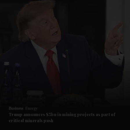
and News submenu
and Business submenu
and Opinion submenu
Business
Energy
and Future submenu
Trump announces $3bn in mining projects as part of
critical minerals push
and Climate submenu