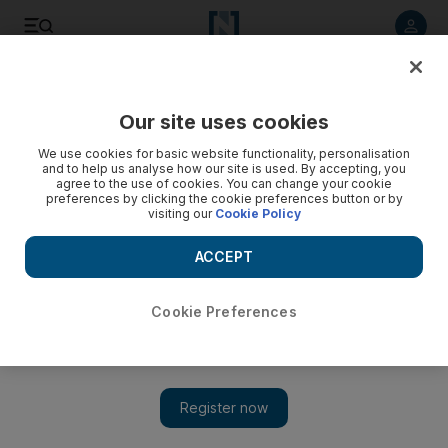
Listen to article
Listen
Save
Share
Our site uses cookies
We use cookies for basic website functionality, personalisation
Talk of war as Kurdish tension increases
and to help us analyse how our site is used. By accepting, you
agree to the use of cookies. You can change your cookie
A simmering dispute between Arabs and Kurds re-emerges
preferences by clicking the cookie preferences button or by
visiting our
Cookie Policy
as a major cause for alarm in Iraq, with growing talk of war on
both sides of the ethnic divide.
ACCEPT
Nizar Latif
Add on Google
Phil Sands
Cookie Preferences
August 02, 2009
A simmering dispute between Arabs and Kurds, once pushed
into the background by the vicious Sunni-Shiite sectarian
conflict, has re-emerged as a major cause for alarm in Iraq, with