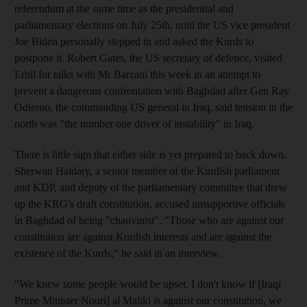
referendum at the same time as the presidential and
parliamentary elections on July 25th, until the US vice president
Joe Biden personally stepped in and asked the Kurds to
postpone it. Robert Gates, the US secretary of defence, visited
Erbil for talks with Mr Barzani this week in an attempt to
prevent a dangerous confrontation with Baghdad after Gen Ray
Odierno, the commanding US general in Iraq, said tension in the
north was "the number one driver of instability" in Iraq.
There is little sign that either side is yet prepared to back down.
Sherwan Haidary, a senior member of the Kurdish parliament
and KDP, and deputy of the parliamentary committee that drew
up the KRG's draft constitution, accused unsupportive officials
in Baghdad of being "chauvinist". "Those who are against our
constitution are against Kurdish interests and are against the
existence of the Kurds," he said in an interview.
"We knew some people would be upset. I don't know if [Iraqi
Prime Minister Nouri] al Maliki is against our constitution, we