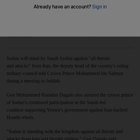
Saudi crown Prince Mohammed bin Salman and Gen
Mohammed Hamdan Dagalo held talks in Jeddah
The National
Add on Google
May 25, 2019
Sudan will stand by Saudi Arabia against "all threats
and attacks" from Iran, the deputy head of the country's ruling
military council told Crown Prince Mohammed bin Salman
during a meeting in Jeddah.
Gen Mohammed Hamdan Dagalo also assured the crown prince
of Sudan's continued participation in the Saudi-led
coalition supporting Yemen's government against Iran-backed
Houthi rebels.
"Sudan is standing with the kingdom against all threats and
attacks from Iran and Houthi militias," Gen Dagalo said,