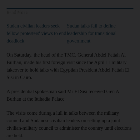
Read More
Sudan civilian leaders seek
Sudan talks fail to define
fellow protesters' views to end
leadership for transitional
deadlock
government
On Saturday, the head of the TMC, General Abdel Fattah Al
Burhan, made his first foreign visit since the April 11 military
takeover to hold talks with Egyptian President Abdel Fattah El
Sisi in Cairo.
A presidential spokesman said Mr El Sisi received Gen Al
Burhan at the Ittihadia Palace.
The visits come during a lull in talks between the military
council and Sudanese civilian leaders on setting up a joint
civilian-military council to administer the country until elections
are held.