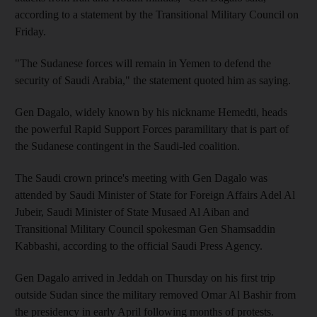
according to a statement by the Transitional Military Council on
Friday.
"The Sudanese forces will remain in Yemen to defend the
security of Saudi Arabia," the statement quoted him as saying.
Gen Dagalo, widely known by his nickname Hemedti, heads
the powerful Rapid Support Forces paramilitary that is part of
the Sudanese contingent in the Saudi-led coalition.
The Saudi crown prince's meeting with Gen Dagalo was
attended by Saudi Minister of State for Foreign Affairs Adel Al
Jubeir, Saudi Minister of State Musaed Al Aiban and
Transitional Military Council spokesman Gen Shamsaddin
Kabbashi, according to the official Saudi Press Agency.
Gen Dagalo arrived in Jeddah on Thursday on his first trip
outside Sudan since the military removed Omar Al Bashir from
the presidency in early April following months of protests.