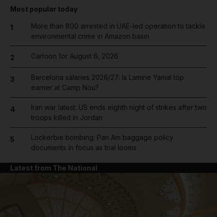
Most popular today
More than 800 arrested in UAE-led operation to tackle
1
environmental crime in Amazon basin
Cartoon for August 6, 2026
2
Barcelona salaries 2026/27: Is Lamine Yamal top
3
earner at Camp Nou?
Iran war latest: US ends eighth night of strikes after two
4
troops killed in Jordan
Lockerbie bombing: Pan Am baggage policy
5
documents in focus as trial looms
Latest from The National