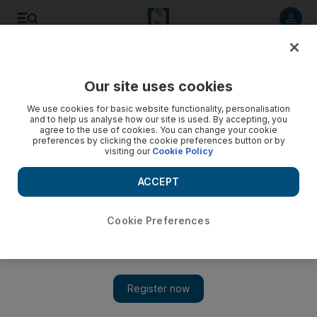
Listen to article
Listen
Save
Share
Our site uses cookies
We use cookies for basic website functionality, personalisation
and to help us analyse how our site is used. By accepting, you
agree to the use of cookies. You can change your cookie
preferences by clicking the cookie preferences button or by
visiting our
Cookie Policy
ACCEPT
Cookie Preferences
Show 
Sudan's military leadership pledges to back Saudi Arabia
against Iran threats