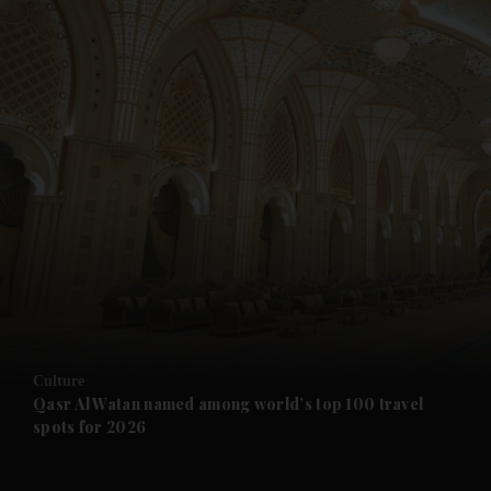
and News submenu
and Business submenu
and Opinion submenu
Culture
and Future submenu
Qasr Al Watan named among world’s top 100 travel
spots for 2026
and Climate submenu