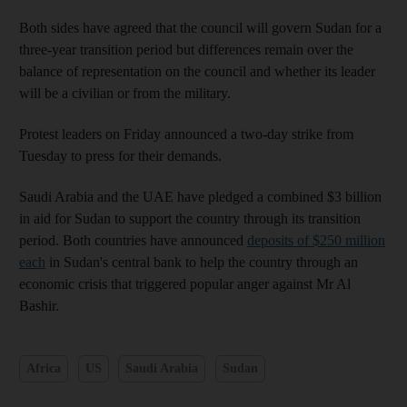
Both sides have agreed that the council will govern Sudan for a
three-year transition period but differences remain over the
balance of representation on the council and whether its leader
will be a civilian or from the military.
Protest leaders on Friday announced a two-day strike from
Tuesday to press for their demands.
Saudi Arabia and the UAE have pledged a combined $3 billion
in aid for Sudan to support the country through its transition
period. Both countries have announced
deposits of $250 million
each
in Sudan's central bank to help the country through an
economic crisis that triggered popular anger against Mr Al
Bashir.
Africa
US
Saudi Arabia
Sudan