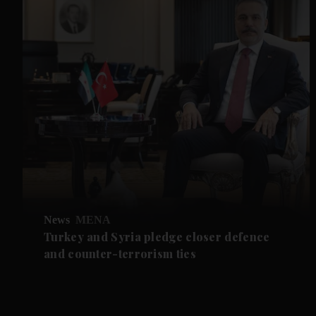
News
MENA
Turkey and Syria pledge closer defence
and counter-terrorism ties