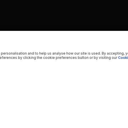
 personalisation and to help us analyse how our site is used. By accepting, 
ferences by clicking the cookie preferences button or by visiting our
Cooki