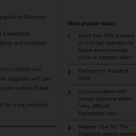
 capital of Morocco.
Most popular today
d a landmark
More than 800 arrested
1
slam and interfaith
in UAE-led operation to
tackle environmental
crime in Amazon basin
try's priests and
Cartoon for August 6,
2
2026
ith migrants will take
 centre outside Rabat.
Communication with
3
Iranian supreme leader
nd the king routinely
'very difficult',
Pezeshkian says
Register now for The
4
National’s award-winnin