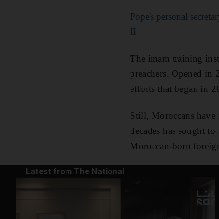
Pope's personal secret
II
The imam training ins
preachers. Opened in 2
efforts that began in 
Still, Moroccans have
decades has sought to 
Moroccan-born foreign 
Latest from The National