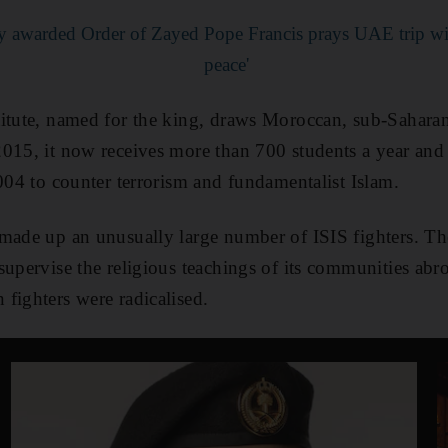
ary awarded Order of Zayed
Pope Francis prays UAE trip will
peace'
titute, named for the king, draws Moroccan, sub-Sahar
015, it now receives more than 700 students a year and
2004 to counter terrorism and fundamentalist Islam.
 made up an unusually large number of ISIS fighters. T
supervise the religious teachings of its communities ab
fighters were radicalised.