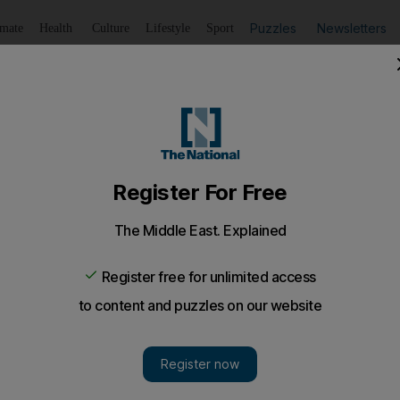
Puzzles
Newsletters
imate
Health
Culture
Lifestyle
Sport
Listen
to article
Save
article
Share
article
Listen to article