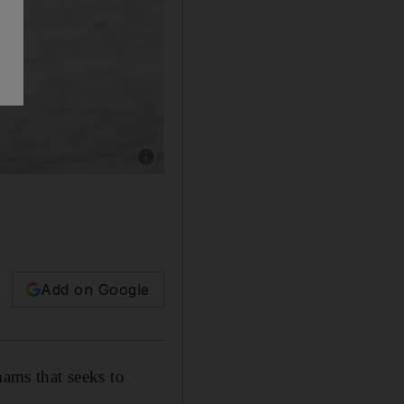
Show caption: Pope Francis waves to worshiper
Add on Google
mams that seeks to