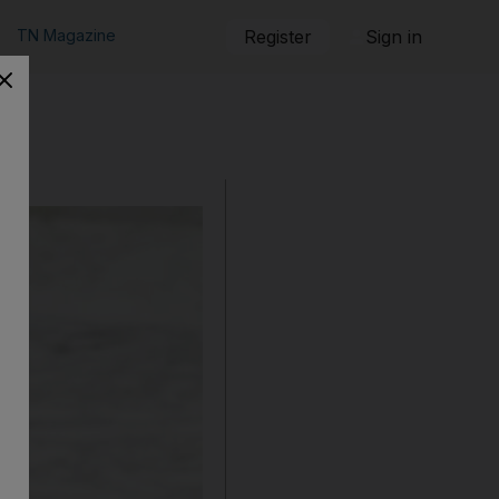
TN Magazine
Register
Sign in