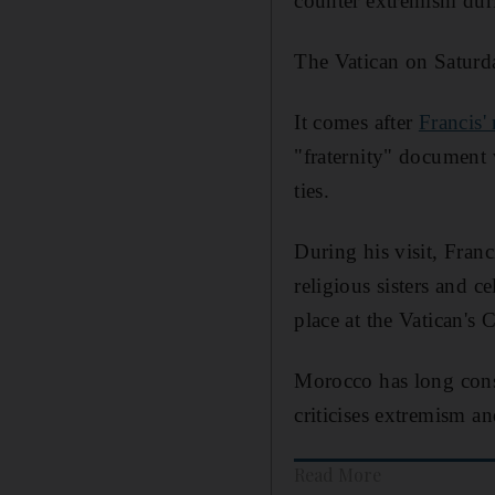
counter extremism duri
The Vatican on Saturda
It comes after
Francis'
"fraternity" document 
ties.
During his visit, Fran
religious sisters and 
place at the Vatican's C
Morocco has long consi
criticises extremism an
Read More