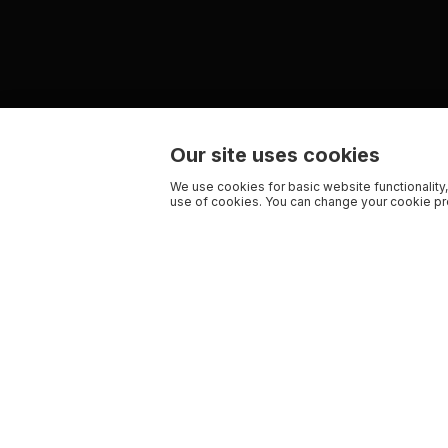
Our site uses cookies
We use cookies for basic website functionality,
use of cookies. You can change your cookie pre