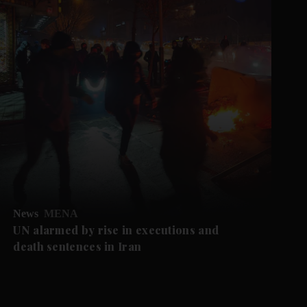
News
MENA
UN alarmed by rise in executions and
death sentences in Iran