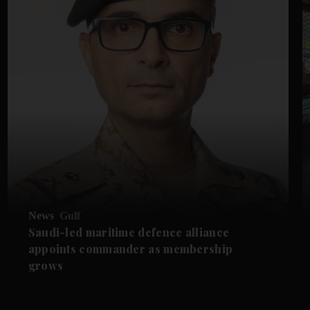
News
Gulf
Saudi-led maritime defence alliance
appoints commander as membership
grows