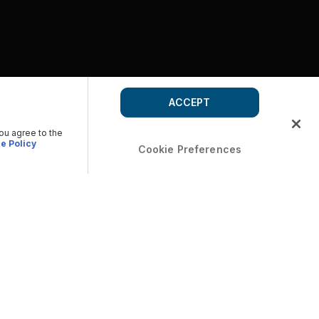
ACCEPT
you agree to the
e Policy
Cookie Preferences