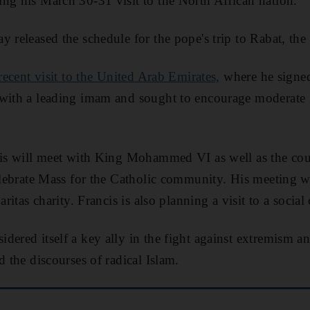
ng his March 30-31 visit to the North African nation.
y released the schedule for the pope's trip to Rabat, the
 recent visit to the United Arab Emirates,
where he signe
with a leading imam and sought to encourage moderate I
cis will meet with King Mohammed VI as well as the coun
celebrate Mass for the Catholic community. His meeting w
aritas charity. Francis is also planning a visit to a social
dered itself a key ally in the fight against extremism a
d the discourses of radical Islam.