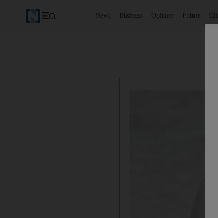
News
Business
Opinion
Future
Cl