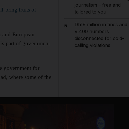
journalism – free and
 'bring fruits of
tailored to you
Dh19 million in fines and
5
9,400 numbers
an and European
disconnected for cold-
 is part of government
calling violations
he government for
road, where some of the