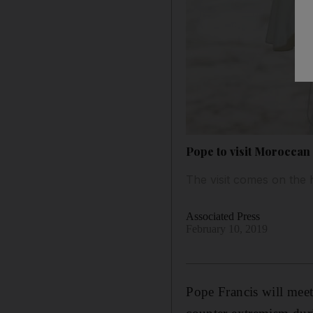
Pope to visit Moroccan
The visit comes on the 
Associated Press
February 10, 2019
Pope Francis will meet