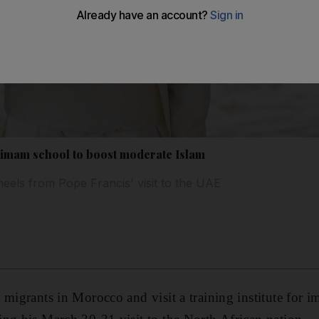
 imam school to boost moderate Islam
heels from Pope Francis' visit to the UAE
 migrants in Morocco and visit a training institute for i