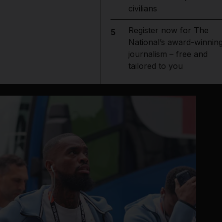
civilians
Register now for The
5
National’s award-winnin
journalism – free and
tailored to you