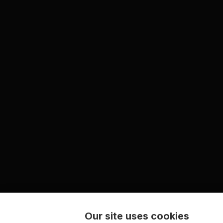
Our site uses cookies