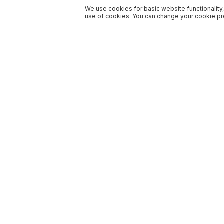
We use cookies for basic website functionality,
use of cookies. You can change your cookie pre