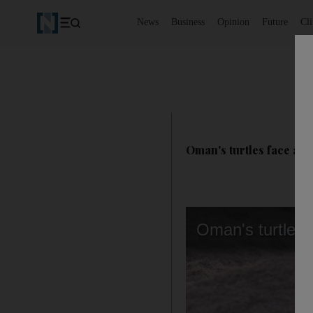
News
Business
Opinion
Future
Cl
Oman's turtles face a ba