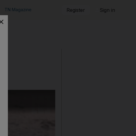
TN Magazine
Register
Sign in