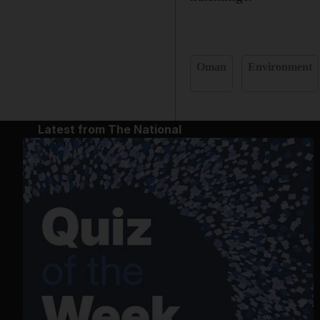
Oman
Environment
Latest from The National