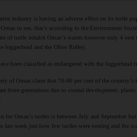
rist industry is having an adverse effect on its turtle po
o Oman to see, that’s according to the Environment Soci
ies of turtle inhabit Oman’s waters however only 4 nest 
the loggerhead and the Olive Ridley.
have been classified as endangered with the loggerhead tu
y of Oman claim that 70-80 per cent of the country’s t
ast three generations due to coastal development, plasti
.
n for Oman’s turtles is between July and September but 
e last week just how few turtles were nesting and the sca