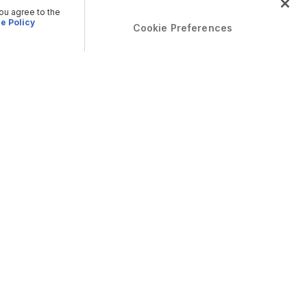
you agree to the
e Policy
Cookie Preferences