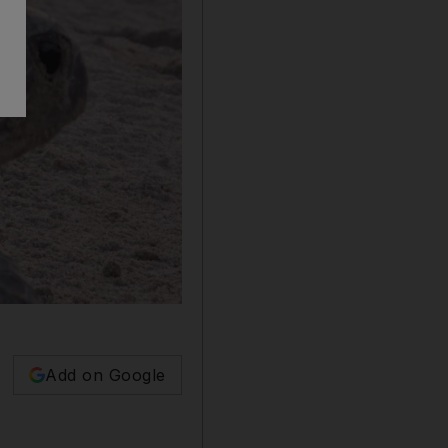
Add on Google