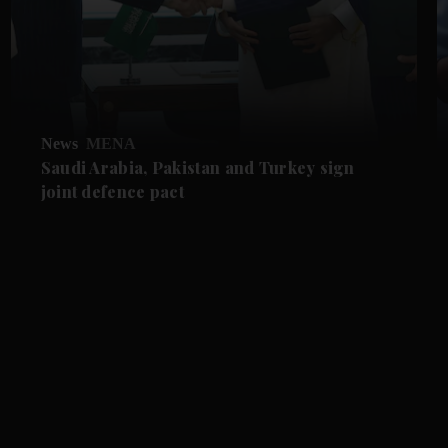
News
MENA
Saudi Arabia, Pakistan and Turkey sign
joint defence pact