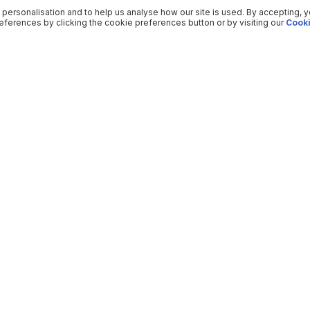
 personalisation and to help us analyse how our site is used. By accepting, 
ferences by clicking the cookie preferences button or by visiting our
Cooki