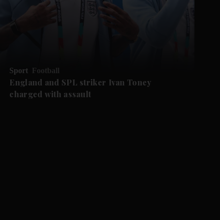
Sport
Football
England and SPL striker Ivan ​Toney
charged with assault