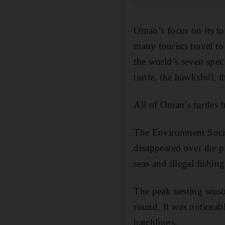
Oman’s focus on its tou
many tourists travel t
the world’s seven spec
turtle, the hawksbill, 
All of Oman’s turtles 
The Environment Societ
disappeared over the p
seas and illegal fishing
The peak nesting seaso
round. It was noticeabl
hatchlings.