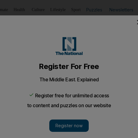
Puzzles
Newsletters
imate
Health
Culture
Lifestyle
Sport
Listen
to article
Save
article
Share
article
Listen to article
ttle for survival