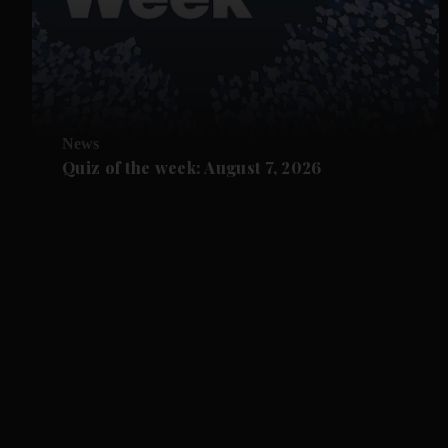
News
Quiz of the week: August 7, 2026