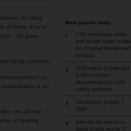
pulation, the thing
Most popular today
ety of Oman. Five of
UAE announces public
1
there – the green
and private sector holida
for Prophet Mohammed'
birthday
rtle facing extinction.
Dh19 million in fines and
2
9,400 numbers
urtle population has
disconnected for cold-
c contamination of the
calling violations
Cartoon for August 7,
3
2026
they nest all-year-
rcity of spotting
New Houthi attack on
4
Saudi Arabia injures 11