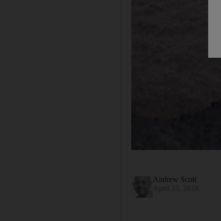
Andrew Scott
April 23, 2018