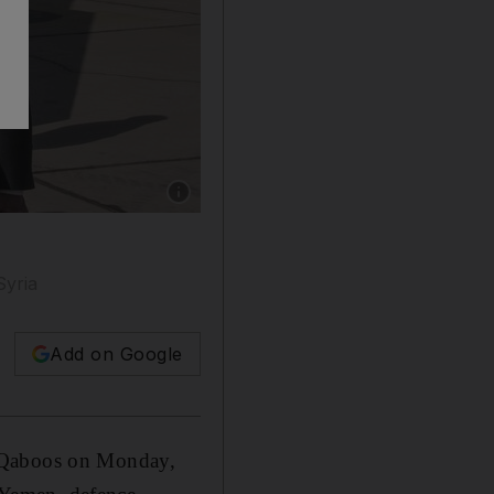
Show caption: US secretary for Defense Jim 
Syria
Add on Google
n Qaboos on Monday,