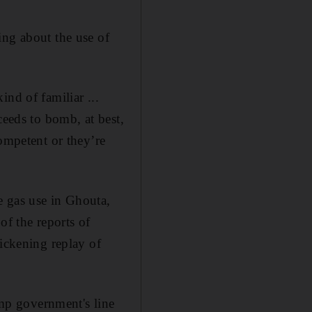
ing about the use of
nd of familiar ...
ceeds to bomb, at best,
ompetent or they’re
e gas use in Ghouta,
of the reports of
sickening replay of
ump government's line