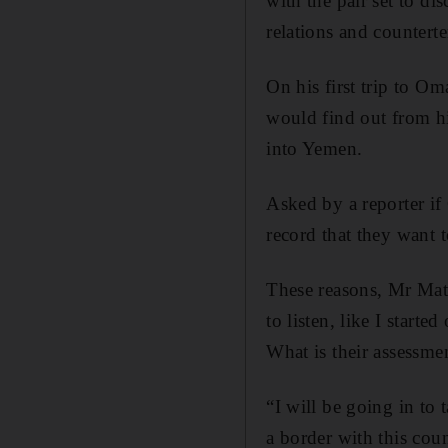
with the pair set to d
relations and counterte
On his first trip to O
would find out from hi
into Yemen.
Asked by a reporter if
record that they want t
These reasons, Mr Matt
to listen, like I starte
What is their assessmen
“I will be going in to 
a border with this cou