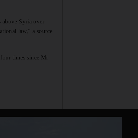
es above Syria over
ational law," a source
four times since Mr