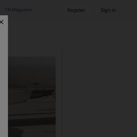
TN Magazine
Register
Sign in