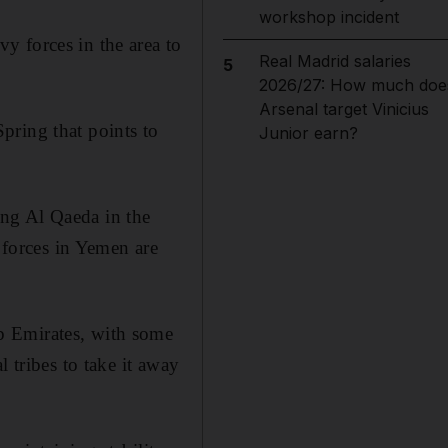
workshop incident
y forces in the area to
Real Madrid salaries
5
2026/27: How much doe
Arsenal target Vinicius
pring that points to
Junior earn?
ng Al Qaeda in the
forces in Yemen are
b Emirates, with some
 tribes to take it away