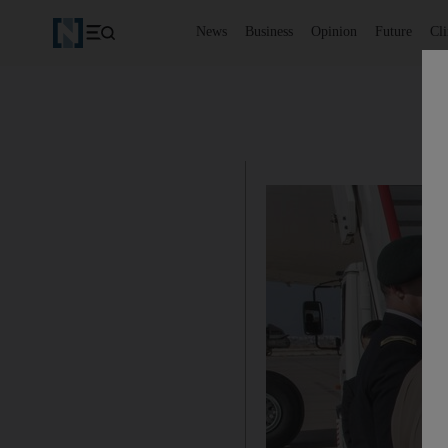
News
Business
Opinion
Future
Cl