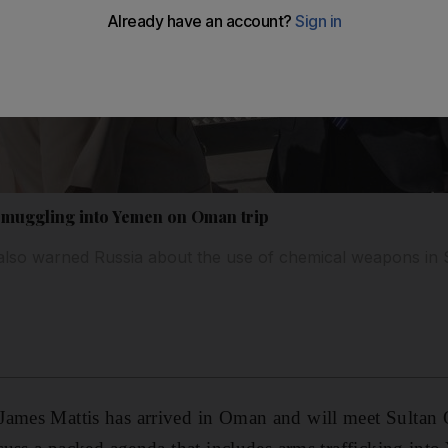
 smuggling into Yemen on Oman trip
lso warned Russia about the use of chemical weapons in 
James Mattis has arrived in Oman and will meet Sulta