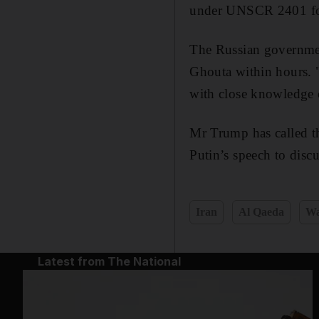
under UNSCR 2401 for 
The Russian government
Ghouta within hours. "
with close knowledge 
Mr Trump has called t
Putin’s speech to discu
Iran
Al Qaeda
Wa
Latest from The National