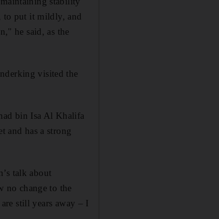
maintaining stability
 to put it mildly, and
n," he said, as the
nderking visited the
ad bin Isa Al Khalifa
et and has a strong
’s talk about
aw no change to the
are still years away – I