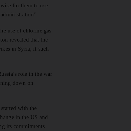
wise for them to use
 administration”.
he use of chlorine gas
ton revealed that the
kes in Syria, if such
ssia’s role in the war
aining down on
started with the
 change in the US and
ng its commitments