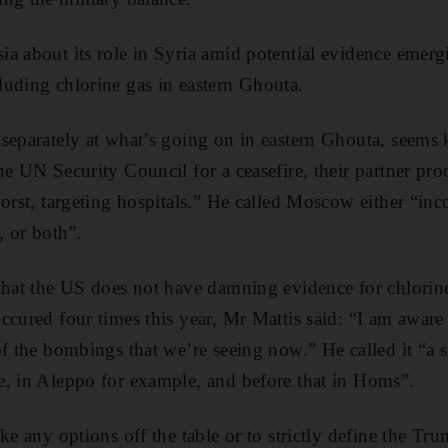
a about its role in Syria amid potential evidence emerg
uding chlorine gas in eastern Ghouta.
separately at what’s going on in eastern Ghouta, seems ki
he UN Security Council for a ceasefire, their partner pro
worst, targeting hospitals.” He called Moscow either “inc
, or both”.
that the US does not have damning evidence for chlorin
ccured four times this year, Mr Mattis said: “I am aware 
of the bombings that we’re seeing now.” He called it “a 
e, in Aleppo for example, and before that in Homs”.
ke any options off the table or to strictly define the Tr