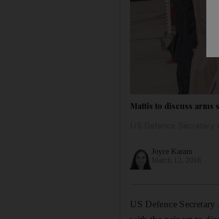
Mattis to discuss arms
US Defence Secretary a
Joyce Karam
March 12, 2018
US Defence Secretary 