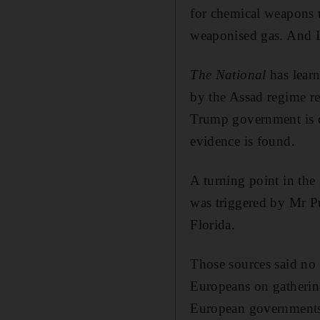
for chemical weapons 
weaponised gas. And I 
The National
has learn
by the Assad regime re
Trump government is co
evidence is found.
A turning point in th
was triggered by Mr P
Florida.
Those sources said no 
Europeans on gathering
European governments