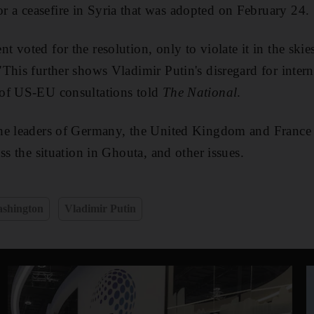
a ceasefire in Syria that was adopted on February 24.
 voted for the resolution, only to violate it in the ski
This further shows Vladimir Putin's disregard for intern
of US-EU consultations told
The National
.
he leaders of Germany, the United Kingdom and France 
ss the situation in Ghouta, and other issues.
shington
Vladimir Putin