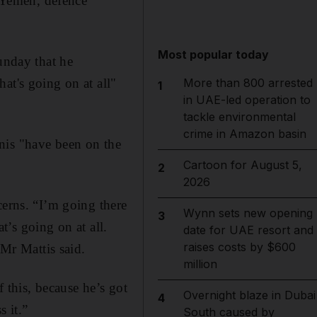
o Yemen, defence
Most popular today
unday that he
at's going on at all"
More than 800 arrested
1
in UAE-led operation to
tackle environmental
crime in Amazon basin
nis "have been on the
Cartoon for August 5,
2
2026
cerns. “I’m going there
Wynn sets new opening
3
at’s going on at all.
date for UAE resort and
raises costs by $600
 Mr Mattis said.
million
f this, because he’s got
Overnight blaze in Dubai
4
 it.”
South caused by