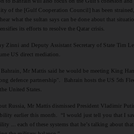
n to Bahrain will also focus on the Gulf's cohesion and 
ity of the [Gulf Cooperation Council] has been strained,
hear what the sultan says can be done about that situatio
ifies its efforts to resolve the Qatar crisis.
y Zinni and Deputy Assistant Secretary of State Tim Le
sume US direct mediation.
n Bahrain, Mr Mattis said he would be meeting King Ham
trong defence partnership". Bahrain hosts the US 5th Fle
 the United States.
ut Russia, Mr Mattis dismissed President Vladimir Putin
ility earlier this month. “I would just tell you that I s
lity ... each of these systems that he’s talking about that 
ng the military balance.”