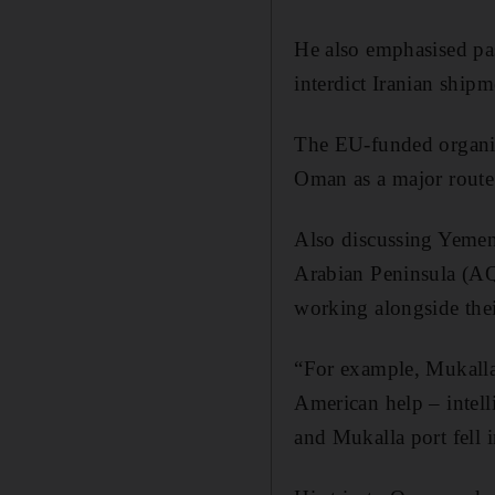
He also emphasised pas
interdict Iranian shipm
The EU-funded organisa
Oman as a major route 
Also discussing Yemen
Arabian Peninsula (AQ
working alongside the
“For example, Mukalla
American help – intelli
and Mukalla port fell i