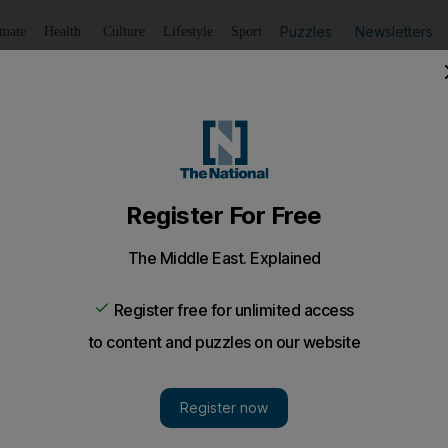
Puzzles
Newsletters
imate
Health
Culture
Lifestyle
Sport
Listen
to article
Save
article
Share
article
Listen to article