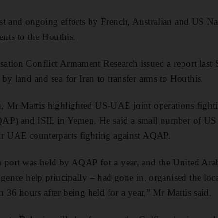
t and ongoing efforts by French, Australian and US Nav
ents to the Houthis.
tion Conflict Armament Research issued a report last S
by land and sea for Iran to transfer arms to Houthis.
, Mr Mattis highlighted US-UAE joint operations fighti
AP) and ISIL in Yemen. He said a small number of US 
ir UAE counterparts fighting against AQAP.
 port was held by AQAP for a year, and the United Ara
gence help principally – had gone in, organised the local
n 36 hours after being held for a year,” Mr Mattis said.