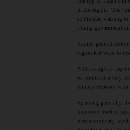
His trip to Oman and o
in the region. The "un
so I'm also wanting to 
Trump government intens
Retired general Anthon
region last week to re
Addressing his stop i
to "reinforce a very s
military relations with
Speaking generally abo
improved nuclear capab
Russian military capabi
do not see them changi