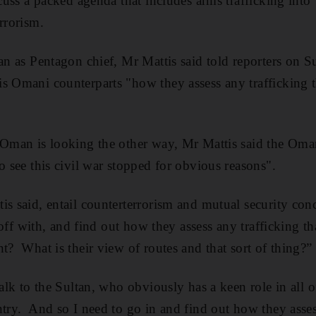
iscuss a packed agenda that includes arms trafficking int
rrorism.
man as Pentagon chief, Mr Mattis said told reporters on S
s Omani counterparts "how they assess any trafficking th
 Oman is looking the other way, Mr Mattis said the Oma
o see this civil war stopped for obvious reasons".
is said, entail counterterrorism and mutual security con
d off with, and find out how they assess any trafficking th
t? What is their view of routes and that sort of thing?”
talk to the Sultan, who obviously has a keen role in all o
ntry. And so I need to go in and find out how they assess