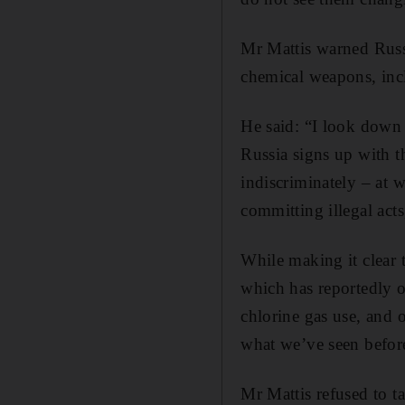
Mr Mattis warned Russi
chemical weapons, incl
He said: “I look down 
Russia signs up with t
indiscriminately – at 
committing illegal acts
While making it clear 
which has reportedly o
chlorine gas use, and 
what we’ve seen befor
Mr Mattis refused to ta