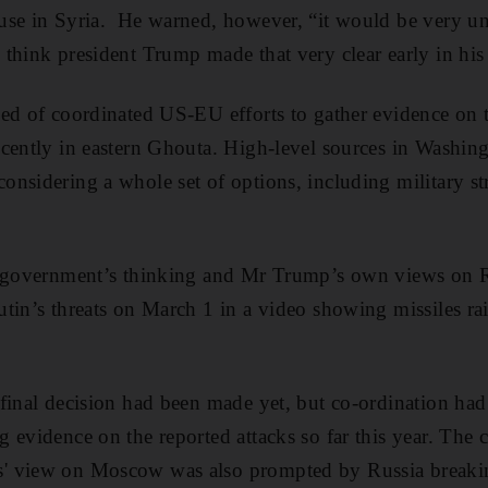
use in Syria. He warned, however, “it would be very un
think president Trump made that very clear early in his
ed of coordinated US-EU efforts to gather evidence on t
cently in eastern Ghouta. High-level sources in Washing
nsidering a whole set of options, including military stri
e government’s thinking and Mr Trump’s own views on Ru
utin’s threats on March 1 in a video showing missiles r
final decision had been made yet, but co-ordination had 
 evidence on the reported attacks so far this year. The
' view on Moscow was also prompted by Russia breaki