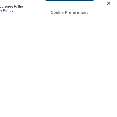
you agree to the
e Policy
Cookie Preferences