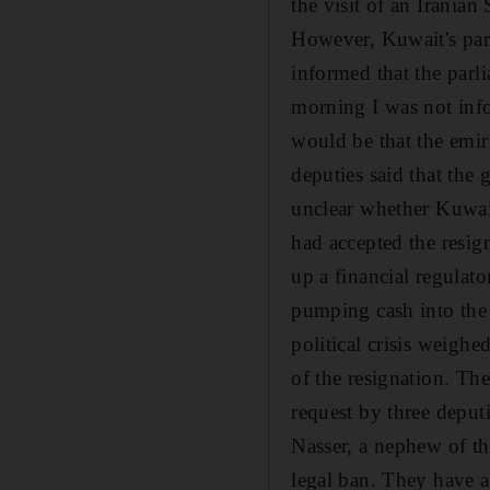
the visit of an Iranian
However, Kuwait's parl
informed that the parli
morning I was not info
would be that the emir
deputies said that the 
unclear whether Kuwait
had accepted the resig
up a financial regulato
pumping cash into the 
political crisis weighe
of the resignation. Th
request by three depu
Nasser, a nephew of the
legal ban. They have al