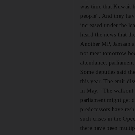
was time that Kuwait h
people". And they have
increased under the le
heard the news that th
Another MP, Jamaan al
not meet tomorrow bec
attendance, parliament
Some deputies said the
this year. The emir dis
in May. "The walkout o
parliament might get d
predecessors have resh
such crises in the Ope
there have been multip