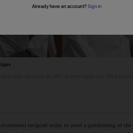
signs
signs over demands by MPs to interrogate the PM but parli
vernment resigned today to avert a questioning of the 