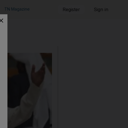
TN Magazine
Register
Sign in