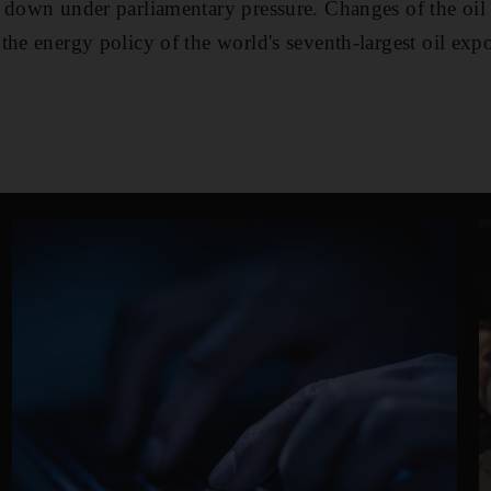
 down under parliamentary pressure. Changes of the oil 
the energy policy of the world's seventh-largest oil expo