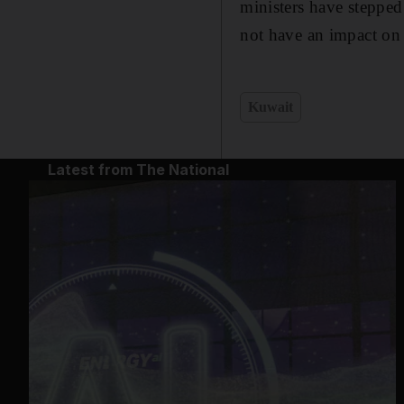
ministers have stepped
not have an impact on 
Kuwait
Latest from The National