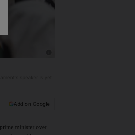
Show caption: The Kuwaiti MPs Walid al Tabta
ament's speaker is yet
Add on Google
prime minister over