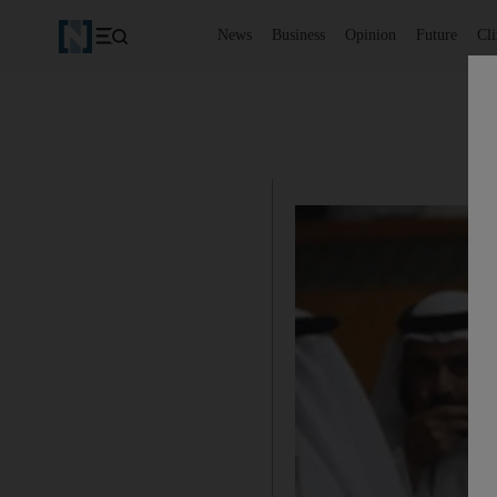
News
Business
Opinion
Future
Cl