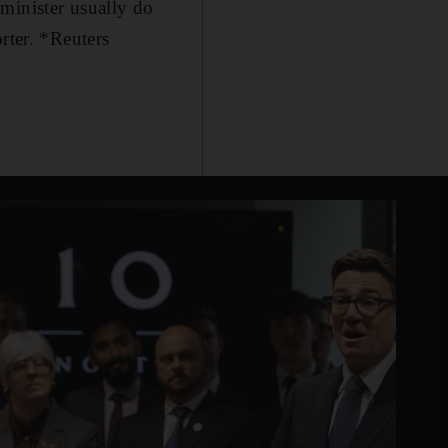
minister usually do
rter. *Reuters