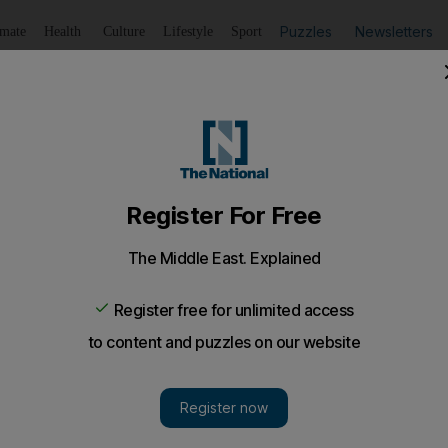
Puzzles
Newsletters
imate
Health
Culture
Lifestyle
Sport
Listen
to article
Save
article
Share
article
Listen to article