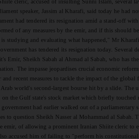
 Shiite cleric, accused of insulting Sunni Islam, several 
iament speaker, Jassim al Kharafi, said today he had not
ament had tendered its resignation amid a stand-off with
rmed of any measures by the emir, and if this should be 
 is studying and evaluating what happened," Mr Kharafi s
government has tendered its resignation today. Several de
's Emir, Sheikh Sabah al Ahmad al Sabah, who has the la
nation. The impasse jeopardises crucial economic reforms
r and recent measures to tackle the impact of the global f
Arab world's second-largest bourse hit by a slide. The u
d on the Gulf state's stock market which briefly touched r
e government had earlier walked out of a parliamentary s
ties to question Sheikh Nasser al Mohammad al Sabah. 
 emir, of allowing a prominent Iranian Shiite cleric to 
so accused him of failing to "perform his constitutional d