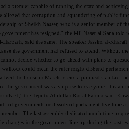
ad a premier capable of running the state and achieving 
 alleged that corruption and squandering of public fun
adership of Sheikh Nasser, who is a senior member of th
e government has resigned," the MP Naser al Sana told re
-Harbash, said the same. The speaker Jassim al-Kharafi
ause the government had refused to attend. Without th
 cannot decide whether to go ahead with plans to questi
 walkout could mean the ruler might disband parliament
solved the house in March to end a political stand-off a
f the government was a surprise to everyone. It is an in
issolved," the deputy Abdullah Rai al Fahma said. Kuwai
uffled governments or dissolved parliament five times s
c member. The last assembly dedicated much time to que
le changes in the government line-up during the past tw