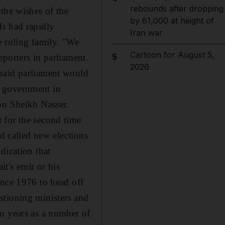
rebounds after dropping
the wishes of the
by 61,000 at height of
ds had rapidly
Iran war
e ruling family. "We
Cartoon for August 5,
5
porters in parliament.
2026
 said parliament would
e government in
on Sheikh Nasser.
 for the second time
nd called new elections
dication that
t's emir or his
ince 1976 to head off
stioning ministers and
o years as a number of