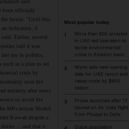
lawmakers said.
 been officially
 the house. "Until this
Most popular today
an indication, it
More than 800 arrested
1
aid. Earlier, several
in UAE-led operation to
puties said it was
tackle environmental
crime in Amazon basin
st say in politics,
 such as a plan to set
Wynn sets new opening
2
inancial crisis by
date for UAE resort and
raises costs by $600
ncertainty over the
million
ed territory after news
ession to avoid the
Probe launched after 17
3
injured on Air India flight
The MPs accuse Sheikh
from Phuket to Delhi
enter Kuwait despite a
uties ... and that it
Dubai population
4