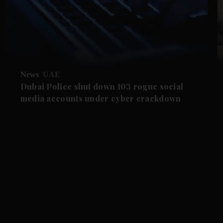
News
UAE
Dubai Police shut down 103 rogue social
media accounts under cyber crackdown