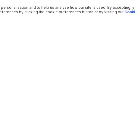
 personalisation and to help us analyse how our site is used. By accepting, 
ferences by clicking the cookie preferences button or by visiting our
Cooki