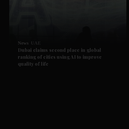
News
UAE
Dubai claims second place in global
ranking of cities using AI to improve
quality of life