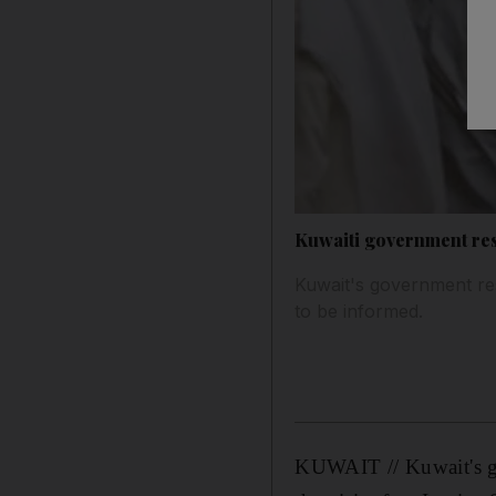
Kuwaiti government re
Kuwait's government re
to be informed.
KUWAIT // Kuwait's go