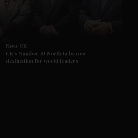
News
UK
UK's Number 10 North to be new
destination for world leaders