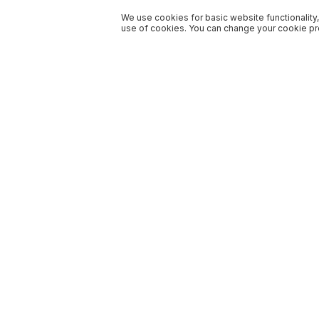
We use cookies for basic website functionality,
use of cookies. You can change your cookie pre