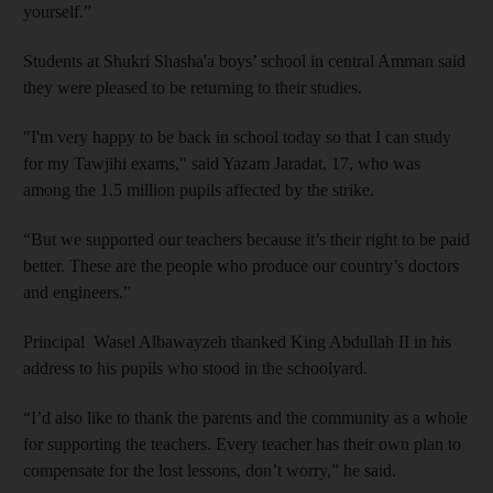
yourself.”
Students at Shukri Shasha'a boys’ school in central Amman said
they were pleased to be returning to their studies.
"I'm very happy to be back in school today so that I can study
for my Tawjihi exams," said Yazam Jaradat, 17, who was
among the 1.5 million pupils affected by the strike.
“But we supported our teachers because it’s their right to be paid
better. These are the people who produce our country’s doctors
and engineers.”
Principal Wasel Albawayzeh thanked King Abdullah II in his
address to his pupils who stood in the schoolyard.
“I’d also like to thank the parents and the community as a whole
for supporting the teachers. Every teacher has their own plan to
compensate for the lost lessons, don’t worry,” he said.