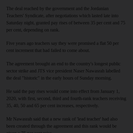
The deal reached by the government and the Jordanian
Teachers' Syndicate, after negotiations which lasted late into
Saturday night, granted pay rises of between 35 per cent and 75
per cent, depending on rank.
Five years ago teachers say they were promised a flat 50 per
cent increment that had failed to come about.
The agreement brought an end to the country's longest public
sector strike and JTS vice president Naser Nawasrah labelled
the deal "historic" in the early hours of Sunday morning.
He said the pay rises would come into effect from January 1,
2020, with first, second, third and fourth-rank teachers receiving
35, 40, 50 and 65 per cent increases, respectively.
Mr Nawasrah said that a new rank of 'lead teacher' had also
been created through the agreement and this rank would be