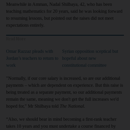
Meanwhile in Amman, Nadal Shilbaya, 42, who has been
teaching mathematics for 20 years, said he was looking forward
to resuming lessons, but pointed out the raises did not meet
expectations entirely.
Read More
Omar Razzaz pleads with
Syrian opposition sceptical but
Jordan’s teachers to return to
hopeful about new
work
constitutional committee
"Normally, if our core salary is increased, so are our additional
payments – which are dependent on experience. But this raise is
being treated as a separate payment, so our additional payments
remain the same, meaning we don't get the full increases we'd
hoped for," Mr Shilbaya told
The National
.
“Also, we should bear in mind becoming a first-rank teacher
takes 10 years and you must undertake a course financed by