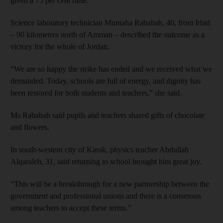
given a 75 per cent raise.
Science laboratory technician Muntaha Rababah, 40, from Irbid
– 90 kilometres north of Amman – described the outcome as a
victory for the whole of Jordan.
“We are so happy the strike has ended and we received what we
demanded. Today, schools are full of energy, and dignity has
been restored for both students and teachers,” she said.
Ms Rababah said pupils and teachers shared gifts of chocolate
and flowers.
In south-western city of Karak, physics teacher Abdullah
Alqaraleh, 31, said returning to school brought him great joy.
“This will be a breakthrough for a new partnership between the
government and professional unions and there is a consensus
among teachers to accept these terms.”