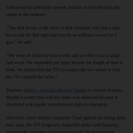
Following the principal's speech, teacher Aayed Abuzerr also
spoke to the students.
"The first lesson of the strike is that everyone who has a right
has to ask for that right and you do so without a sword or a
gun," he said.
“We went on strike for four weeks and we didn’t say a single
bad word. We requested our rights despite the length of time it
took. We learnt from the JTS to respect the law which is why
the JTS stopped the strike.”
Teachers
defied a judicial ruling on Sunday
to resume lessons,
despite a verdict that said the strike was unlawful because it
interfered with pupils' constitutional right to education.
However, when Jordan's Supreme Court upheld the ruling three
days later, the JTS temporary halted the strike until Saturday,
pending the outcome of negotiations with the government.