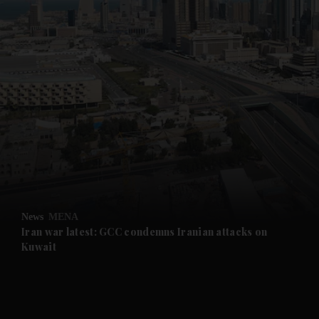
News
MENA
Iran war latest: GCC condemns Iranian attacks on
Kuwait