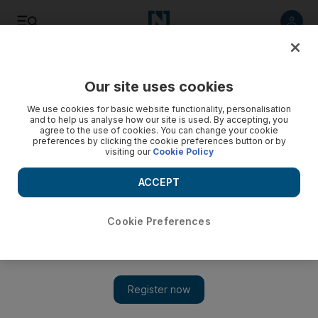
Listen
Save
Share
Our site uses cookies
We use cookies for basic website functionality, personalisation
and to help us analyse how our site is used. By accepting, you
agree to the use of cookies. You can change your cookie
preferences by clicking the cookie preferences button or by
visiting our
Cookie Policy
ACCEPT
Cookie Preferences
Jordan's teachers call off strike following 'historic' deal