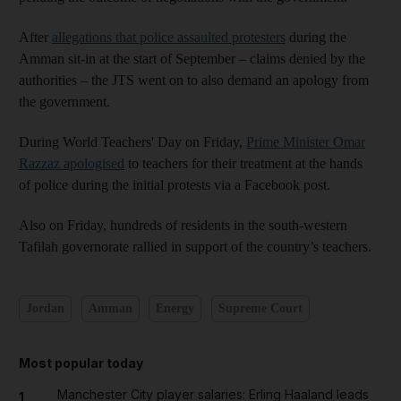
After
allegations that police assaulted protesters
during the
Amman sit-in at the start of September – claims denied by the
authorities – the JTS went on to also demand an apology from
the government.
During World Teachers' Day on Friday,
Prime Minister Omar
Razzaz apologised
to teachers for their treatment at the hands
of police during the initial protests via a Facebook post.
Also on Friday, hundreds of residents in the south-western
Tafilah governorate rallied in support of the country’s teachers.
Jordan
Amman
Energy
Supreme Court
Most popular today
Manchester City player salaries: Erling Haaland leads
1