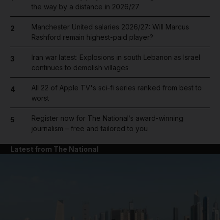
the way by a distance in 2026/27
Manchester United salaries 2026/27: Will Marcus
2
Rashford remain highest-paid player?
Iran war latest: Explosions in south Lebanon as Israel
3
continues to demolish villages
All 22 of Apple TV's sci-fi series ranked from best to
4
worst
Register now for The National’s award-winning
5
journalism – free and tailored to you
Latest from The National