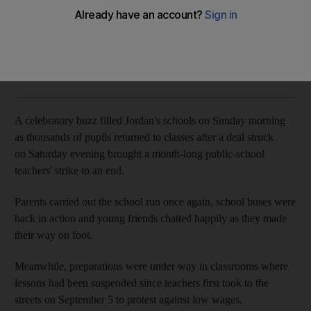
The government has granted pay rises of between 35 per
cent and 75 per cent
Charlie Faulkner
Add on Google
October 07, 2019
A celebratory buzz filled Jordan's schools on Sunday morning
as thousands of pupils returned to classes after a deal struck
on Saturday evening brought a month-long public-school
teachers' strike to an end.
Parents carried out the school run once again, school buses were
back in action and young friends chatted happily as they made
their way on foot.
Meanwhile, preparations were under way in classrooms where
lessons had been suspended since teachers first took to the
streets on September 5 to protest against low wages.