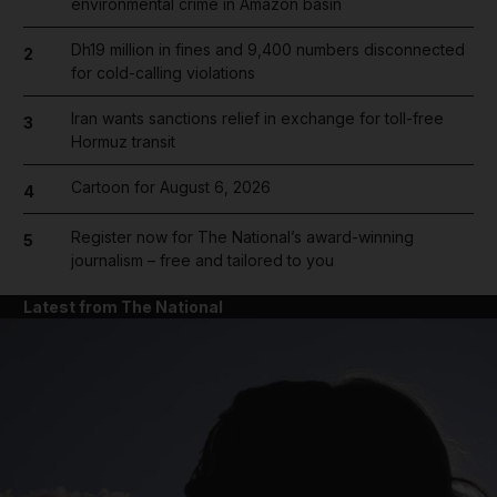
environmental crime in Amazon basin
Dh19 million in fines and 9,400 numbers disconnected
2
for cold-calling violations
Iran wants sanctions relief in exchange for toll-free
3
Hormuz transit
Cartoon for August 6, 2026
4
Register now for The National’s award-winning
5
journalism – free and tailored to you
Latest from The National