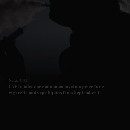
and News submenu
and Business submenu
and Opinion submenu
News
UAE
and Future submenu
UAE to introduce minimum taxation price for e-
cigarette and vape liquids from September 1
and Climate submenu