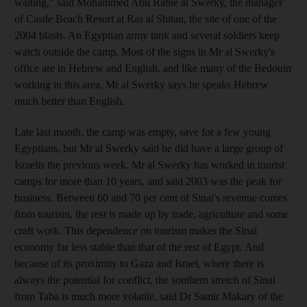
waiting," said Mohammed Abu Rabie al Swerky, the manager
of Castle Beach Resort at Ras al Shitan, the site of one of the
2004 blasts. An Egyptian army tank and several soldiers keep
watch outside the camp. Most of the signs in Mr al Swerky's
office are in Hebrew and English, and like many of the Bedouin
working in this area, Mr al Swerky says he speaks Hebrew
much better than English.
Late last month, the camp was empty, save for a few young
Egyptians, but Mr al Swerky said he did have a large group of
Israelis the previous week. Mr al Swerky has worked in tourist
camps for more than 10 years, and said 2003 was the peak for
business. Between 60 and 70 per cent of Sinai's revenue comes
from tourism, the rest is made up by trade, agriculture and some
craft work. This dependence on tourism makes the Sinai
economy far less stable than that of the rest of Egypt. And
because of its proximity to Gaza and Israel, where there is
always the potential for conflict, the southern stretch of Sinai
from Taba is much more volatile, said Dr Samir Makary of the