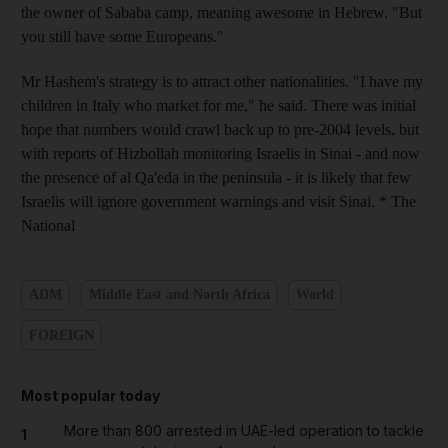
the owner of Sababa camp, meaning awesome in Hebrew. "But
you still have some Europeans."
Mr Hashem's strategy is to attract other nationalities. "I have my
children in Italy who market for me," he said. There was initial
hope that numbers would crawl back up to pre-2004 levels, but
with reports of Hizbollah monitoring Israelis in Sinai - and now
the presence of al Qa'eda in the peninsula - it is likely that few
Israelis will ignore government warnings and visit Sinai. * The
National
ADM
Middle East and North Africa
World
FOREIGN
Most popular today
More than 800 arrested in UAE-led operation to tackle
1