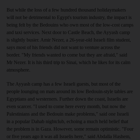
But while the loss of a few hundred thousand holidaymakers
will not be detrimental to Egypt's tourism industry, the impact is
being felt by the Bedouins who own most of the low-cost camps
and taxi services. Next door to Castle Beach, the Ayyash camp
is slightly busier. Amir Nezer, a 26-year-old Israeli film student,
says most of his friends did not want to venture across the
border. "My friends wanted to come but they are afraid," said
Mr Nezer. It is his third trip to Sinai, which he likes for its calm
atmosphere.
The Ayyash camp has a few Israeli guests, but most of the
people lounging on mats around its low Bedouin-style tables are
Egyptians and westerners. Further down the coast, Israelis are
even scarcer. "I used to come here every month, but now the
Palestinians and the Bedouin make problems," said one Israeli
in a popular Dahab nightclub, echoing a much held belief that
the problem is in Gaza. However, some remain optimistic. "Four
or five years ago it was all Israelis here," said Abdalla Hashem,