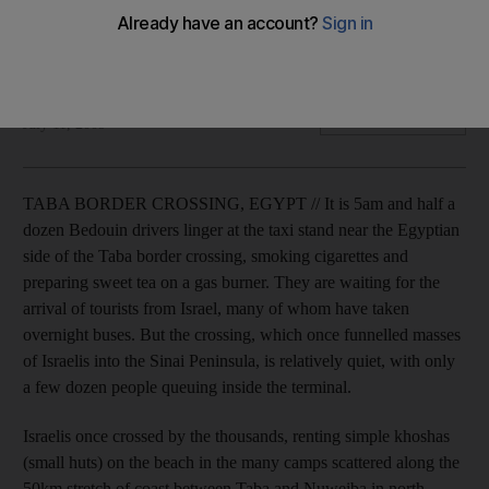
Wary of terror attacks, Israelis are avoiding the Peninsula,
leaving Bedouin business owners wondering about their
livelihoods.
Rebecca Collard
Add on Google
July 11, 2009
TABA BORDER CROSSING, EGYPT // It is 5am and half a
dozen Bedouin drivers linger at the taxi stand near the Egyptian
side of the Taba border crossing, smoking cigarettes and
preparing sweet tea on a gas burner. They are waiting for the
arrival of tourists from Israel, many of whom have taken
overnight buses. But the crossing, which once funnelled masses
of Israelis into the Sinai Peninsula, is relatively quiet, with only
a few dozen people queuing inside the terminal.
Israelis once crossed by the thousands, renting simple khoshas
(small huts) on the beach in the many camps scattered along the
50km stretch of coast between Taba and Nuweiba in north-