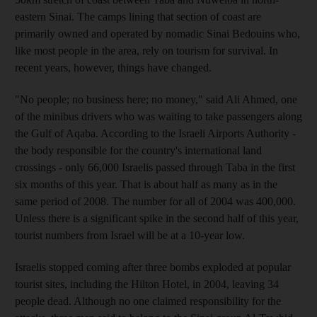
eastern Sinai. The camps lining that section of coast are
primarily owned and operated by nomadic Sinai Bedouins who,
like most people in the area, rely on tourism for survival. In
recent years, however, things have changed.
"No people; no business here; no money," said Ali Ahmed, one
of the minibus drivers who was waiting to take passengers along
the Gulf of Aqaba. According to the Israeli Airports Authority -
the body responsible for the country's international land
crossings - only 66,000 Israelis passed through Taba in the first
six months of this year. That is about half as many as in the
same period of 2008. The number for all of 2004 was 400,000.
Unless there is a significant spike in the second half of this year,
tourist numbers from Israel will be at a 10-year low.
Israelis stopped coming after three bombs exploded at popular
tourist sites, including the Hilton Hotel, in 2004, leaving 34
people dead. Although no one claimed responsibility for the