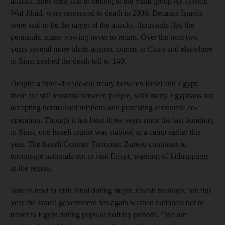
attacks, three men said to belong to the Sinai group Al-Tawhid
Wal-Jihad, were sentenced to death in 2006. Because Israelis
were said to be the target of the attacks, thousands fled the
peninsula, many vowing never to return. Over the next two
years several more blasts against tourists in Cairo and elsewhere
in Sinai pushed the death toll to 140.
Despite a three-decade-old treaty between Israel and Egypt,
there are still tensions between people, with many Egyptians not
accepting normalised relations and protesting economic co-
operation. Though it has been three years since the last bombing
in Sinai, one Israeli tourist was stabbed in a camp earlier this
year. The Israeli Counter Terrorism Bureau continues to
encourage nationals not to visit Egypt, warning of kidnappings
in the region.
Israelis tend to visit Sinai during major Jewish holidays, but this
year the Israeli government has again warned nationals not to
travel to Egypt during popular holiday periods. "We are