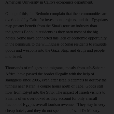
American University in Cairo's economics department.
On top of this, the Bedouin complain that their communities are
overlooked by Cairo for investment projects, and that Egyptians
reap greater benefit from the Sinai's tourism industry than
indigenous Bedouin residents as they own most of the big
hotels. Some have connected this lack of economic opportunity
in the peninsula to the willingness of Sinai residents to smuggle
goods and weapons into the Gaza Strip, and drugs and people
into Israel.
Thousands of refugees and migrants, mostly from sub-Saharan
Africa, have passed the border illegally with the help of
smugglers since 2005, even after Israel's attempts to destroy the
tunnels near Rafah, a couple hours north of Taba. Goods still
flow from Egypt into the Strip. The impact of Israeli visitors to
Sinai is often overlooked as they account for only a small
fraction of Egypt's overall tourism revenue. "They stay in very
cheap hotels, and they do not spend a lot," said Dr Makary.