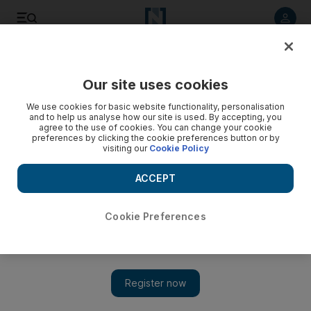
Listen to article
Listen
Save
Share
Our site uses cookies
We use cookies for basic website functionality, personalisation
and to help us analyse how our site is used. By accepting, you
agree to the use of cookies. You can change your cookie
preferences by clicking the cookie preferences button or by
visiting our
Cookie Policy
ACCEPT
Cookie Preferences
Show 
Israeli tourists desert Sinai