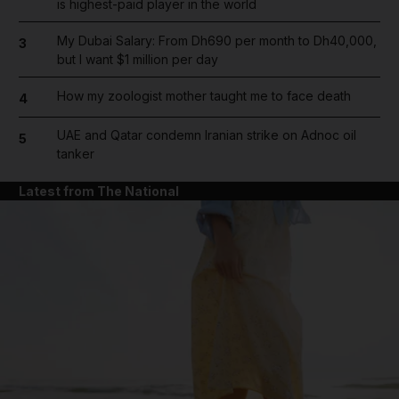
is highest-paid player in the world
My Dubai Salary: From Dh690 per month to Dh40,000,
3
but I want $1 million per day
How my zoologist mother taught me to face death
4
UAE and Qatar condemn Iranian strike on Adnoc oil
5
tanker
Latest from The National