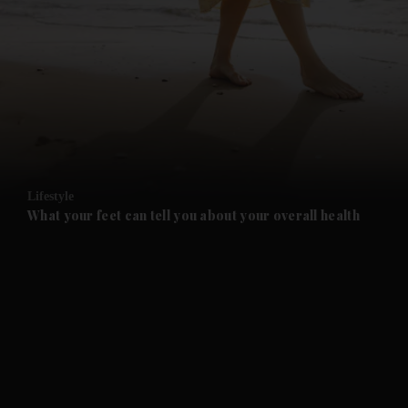
and News submenu
and Business submenu
and Opinion submenu
Lifestyle
and Future submenu
What your feet can tell you about your overall health
and Climate submenu
and Culture submenu
and Lifestyle submenu