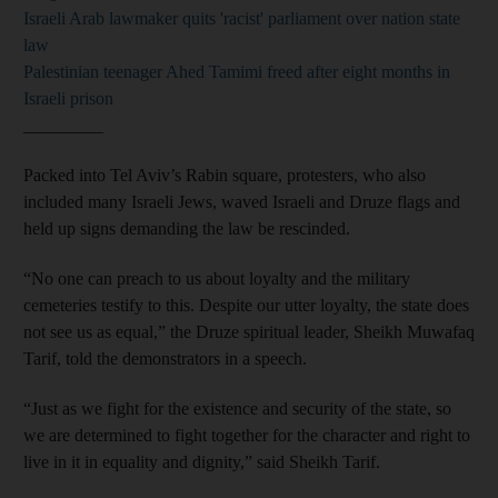
Israeli Arab lawmaker quits 'racist' parliament over nation state
law
Palestinian teenager Ahed Tamimi freed after eight months in
Israeli prison
_________
Packed into Tel Aviv’s Rabin square, protesters, who also
included many Israeli Jews, waved Israeli and Druze flags and
held up signs demanding the law be rescinded.
“No one can preach to us about loyalty and the military
cemeteries testify to this. Despite our utter loyalty, the state does
not see us as equal,” the Druze spiritual leader, Sheikh Muwafaq
Tarif, told the demonstrators in a speech.
“Just as we fight for the existence and security of the state, so
we are determined to fight together for the character and right to
live in it in equality and dignity,” said Sheikh Tarif.