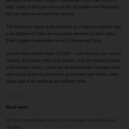
deep sense of betrayal over a mostly declarative law that many
felt cast them as second-class citizens.
The Druze are ethnic Arab members of a religious minority that
is an offshoot of Islam incorporating elements of other faiths.
Their biggest communities are in Lebanon and Syria.
In Israel they number bout 120,000 — less than two per cent of
citizens. But unlike other Arab Israelis, who are mainly exempt
from military service, Druze are drafted into the conscript army
and widely active in mainstream governance and media, some
rising high in the political and military ranks.
_________
Read more
Divided, marginalised: how Syria's war split occupied Golan
Heights