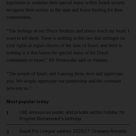
legislation to enshrine their special status within Israeli society,
recognise their service to the state and boost funding for their
communities.
“The feelings of our Druze brothers and sisters touch my heart. I
want to tell them: There is nothing in this law that infringes on
your rights as equal citizens of the state of Israel, and there is
nothing in it that harms the special status of the Druze
community in Israel,” Mr Netanyahu said on Sunday.
“The people of Israel, and I among them, love and appreciate
you. We deeply appreciate our partnership and the covenant
between us.”
Most popular today
UAE announces public and private sector holiday for
1
Prophet Mohammed's birthday
Saudi Pro League salaries 2026/27: Cristiano Ronaldo
2