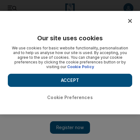
Listen to article
Listen
Save
Share
Our site uses cookies
We use cookies for basic website functionality, personalisation
and to help us analyse how our site is used. By accepting, you
agree to the use of cookies. You can change your cookie
preferences by clicking the cookie preferences button or by
visiting our
Cookie Policy
ACCEPT
Cookie Preferences
Show 
Israeli Druze protest against new nation-state law