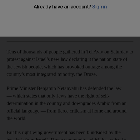
The religious minority fear the law will render them second-
class citizens
Reuters
Add on Google
August 05, 2018
Tens of thousands of people gathered in Tel Aviv on Saturday to
protest against Israel’s new law declaring it the nation-state of
the Jewish people, which has provoked outrage among the
country’s most-integrated minority, the Druze.
Prime Minister Benjamin Netanyahu has defended the law
— which states that only Jews have the right of self-
determination in the country and downgrades Arabic from an
official language — from fierce criticism at home and around
the world.
But his right-wing government has been blindsided by the
backlash from Israel’s Druze community, which has voiced a