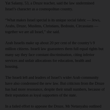
Yat Salamy, 53, a Druze teacher, said the law undermined
Israel’s character as a cosmopolitan country.
“What makes Israel special is its unique social fabric — Jews,
Arabs, Druze, Muslims, Christians, Bedouin, Circassians —
together we are all Israel,” she said.
Arab Israelis make up about 20 per cent of the country’s 9
million citizens. Israeli law guarantees them full equal rights but
many say they face constant discrimination, citing inferior
services and unfair allocations for education, health and
housing.
The Israeli left and leaders of Israel’s wider Arab community
have also condemned the new law. But criticism from the Druze
has had more resonance, despite their small numbers, because of
their reputation as loyal supporters of the state.
In a failed effort to appease the Druze, Mr Netanyahu outlined