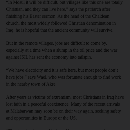
“In Mosul it will be difficult, but villages like this one are totally
Christian, and they can live here,” says the patriarch after
finishing his Easter sermon. As the head of the Chaldean
church, the most widely followed Christian denomination in
Iraq, he is hopeful that the ancient community will survive.
But in the remote villages, jobs are difficult to come by,
especially at a time when a slump in the oil price and the war
against ISIL has sent the economy into tailspin.
“We have electricity and it is safe here, but most people don’t
have jobs,” says Wael, who was fortunate enough to find work
in the nearby town of Akre.
After years as victims of extremism, most Christians in Iraq have
lost faith in a peaceful coexistence. Many of the recent arrivals
at Malabarwan may soon be on their way again, seeking safety
and opportunities in Europe or the US.