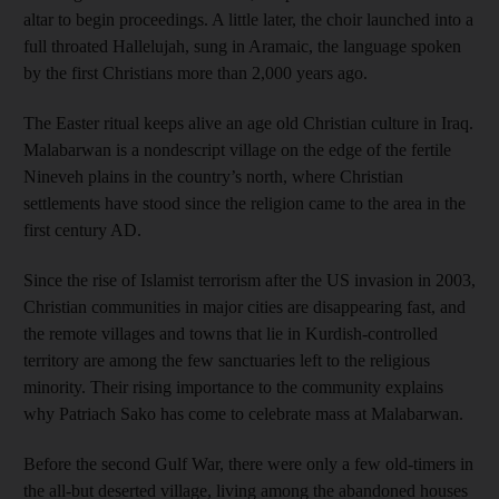
altar to begin proceedings. A little later, the choir launched into a
full throated Hallelujah, sung in Aramaic, the language spoken
by the first Christians more than 2,000 years ago.
The Easter ritual keeps alive an age old Christian culture in Iraq.
Malabarwan is a nondescript village on the edge of the fertile
Nineveh plains in the country’s north, where Christian
settlements have stood since the religion came to the area in the
first century AD.
Since the rise of Islamist terrorism after the US invasion in 2003,
Christian communities in major cities are disappearing fast, and
the remote villages and towns that lie in Kurdish-controlled
territory are among the few sanctuaries left to the religious
minority. Their rising importance to the community explains
why Patriach Sako has come to celebrate mass at Malabarwan.
Before the second Gulf War, there were only a few old-timers in
the all-but deserted village, living among the abandoned houses