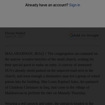
Since the rise of Islamist terrorism after the 2003 US invasion,
Christian communities are disappearing from Iraq's major
cities, but the remote villages of Kurdish-controlled territory
are among the few places where they can feel relatively
safe.
Florian Neuhof
Add on Google
April 19, 2017
MALABARWAN, IRAQ // The congregation sat crammed on
the narrow wooden benches of the small church, waiting for
their special guest to make an entry. A convoy of armoured
SUVs already stood parked on the unpaved road next to the
church, and soon enough a diminutive man led a group of robed
priests into the building. Mar Louis Raphael Sako, the patriarch
of Chaldean Christians in Iraq, had come to the village of
Malabarwan to perform the rites on Maundy Thursday.
Wearing a red cassock and mitre, the patriarch headed to the