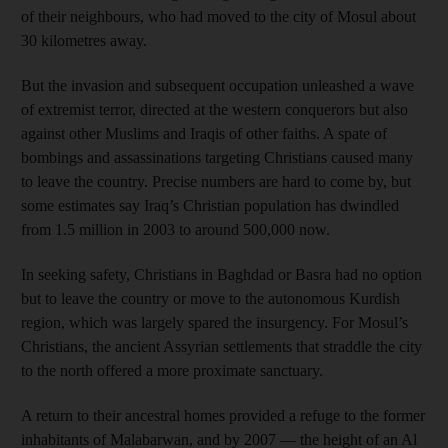
of their neighbours, who had moved to the city of Mosul about
30 kilometres away.
But the invasion and subsequent occupation unleashed a wave
of extremist terror, directed at the western conquerors but also
against other Muslims and Iraqis of other faiths. A spate of
bombings and assassinations targeting Christians caused many
to leave the country. Precise numbers are hard to come by, but
some estimates say Iraq’s Christian population has dwindled
from 1.5 million in 2003 to around 500,000 now.
In seeking safety, Christians in Baghdad or Basra had no option
but to leave the country or move to the autonomous Kurdish
region, which was largely spared the insurgency. For Mosul’s
Christians, the ancient Assyrian settlements that straddle the city
to the north offered a more proximate sanctuary.
A return to their ancestral homes provided a refuge to the former
inhabitants of Malabarwan, and by 2007 — the height of an Al