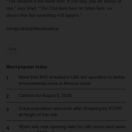
“The situation is not stable here. If you stay, you are always at
risk,” says Wael. “The Christians have no future here, we
always fear that something will happen.”
foreign.desk@thenational.ae
Iraq
Most popular today
More than 800 arrested in UAE-led operation to tackle
1
environmental crime in Amazon basin
Cartoon for August 5, 2026
2
Dubai population rebounds after dropping by 61,000
3
at height of Iran war
Wynn sets new opening date for UAE resort and raises
4