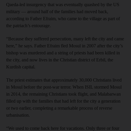
Qaeda-led insurgency that was eventually quashed by the US
military — around half of the families had moved back,
according to Father Efraim, who came to the village as part of
the patriach’s entourage.
“Because they suffered persecution, many left the city and came
here,” he says. Father Efraim fled Mosul in 2007 after the city’s
bishop was murdered and a string of priests had been killed in
the city, and now lives in the Christian district of Erbil, the
Kurdish capital.
The priest estimates that approximately 30,000 Christians lived
in Mosul before the post-war terror. When ISIL stormed Mosul
in 2014, the remaining Christians took flight, and Malabarwan
filled up with the families that had left for the city a generation
or two earlier, completing a remarkable process of reverse
urbanisation.
“We used to come back here for vacations. Only three or four