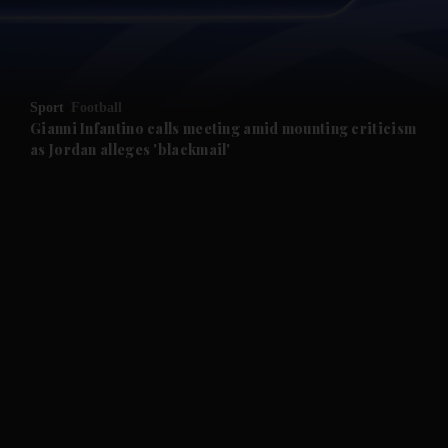
and Business submenu
and Opinion submenu
Sport
Football
and Future submenu
Gianni Infantino calls meeting amid mounting criticism
as Jordan alleges 'blackmail'
and Climate submenu
and Culture submenu
and Lifestyle submenu
and Sport submenu