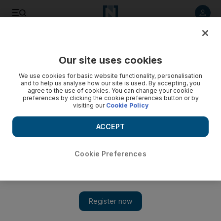
Listen to article
Listen
Save
Share
Our site uses cookies
We use cookies for basic website functionality, personalisation
and to help us analyse how our site is used. By accepting, you
agree to the use of cookies. You can change your cookie
preferences by clicking the cookie preferences button or by
visiting our
Cookie Policy
ACCEPT
Cookie Preferences
Show 
Iraqi Christians find sanctuary in abandoned village