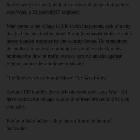
houses were occupied, with one or two old people living there,”
says Wael, a 33 year-old IT engineer.
Wael came to the village in 2006 with his parents, sick of a city
that had become dysfunctional through extremist violence and a
heavy-handed response by the security forces. He remembers
the endless hours lost commuting as countless checkpoints
inhibited the flow of traffic even as terrorist attacks against
religious minorities continued unabated.
“I will never, ever return to Mosul,” he says firmly.
Around 100 families live in Malabarwan now, says Wael. All
have roots in the village. About 60 of them arrived in 2014, he
estimates.
Patriarch Sako believes they have a future in the rural
backwater.