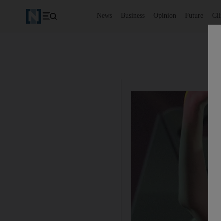
News
Business
Opinion
Future
Cl