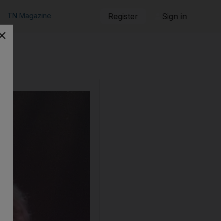
TN Magazine
Register
Sign in