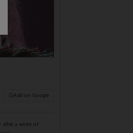
Show caption: Iraqi beauty queen Shaimaa Qa
Add on Google
after a series of