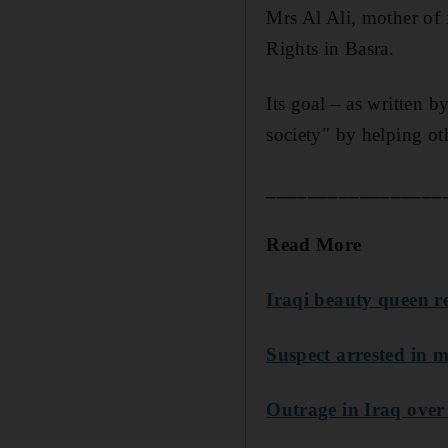
Mrs Al Ali, mother of
Rights in Basra.
Its goal – as written b
society" by helping ot
_________________
Read More
Iraqi beauty queen r
Suspect arrested in m
Outrage in Iraq over