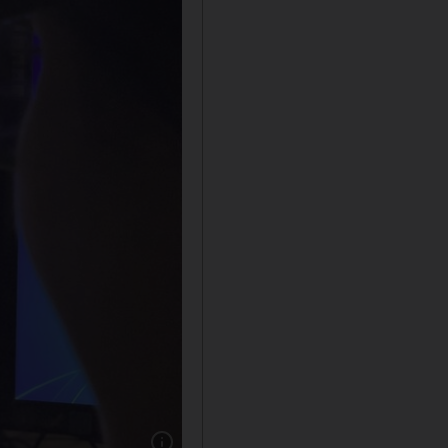
Show caption: A viewer looks at the profile pa