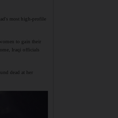
ad's most high-profile
 women to gain their
me, Iraqi officials
ound dead at her