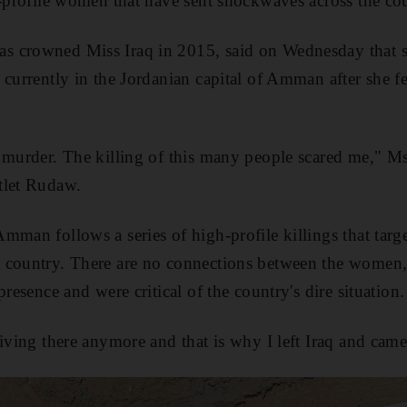
h-profile women that have sent shockwaves across the co
 crowned Miss Iraq in 2015, said on Wednesday that s
currently in the Jordanian capital of Amman after she fel
 murder. The killing of this many people scared me," M
tlet Rudaw.
mman follows a series of high-profile killings that targ
 country. There are no connections between the women, 
presence and were critical of the country's dire situation.
iving there anymore and that is why I left Iraq and came