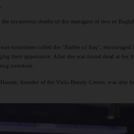
_
 the mysterious deaths of the managers of two of Baghd
 was sometimes called the "Barbie of Iraq", encouraged
ng their appearance. After she was found dead at her ho
drug overdose.
Hassan, founder of the Viola Beauty Centre, was also f