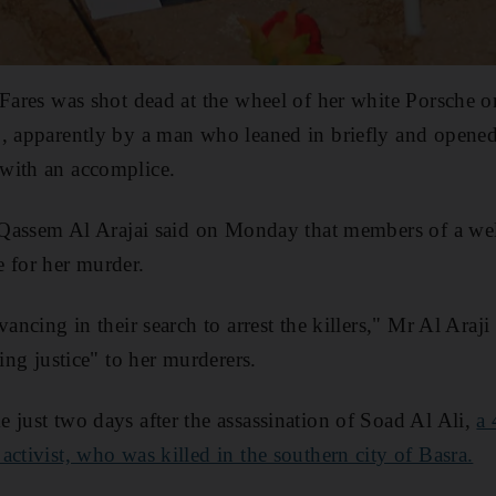
 Fares was shot dead at the wheel of her white Porsche
, apparently by a man who leaned in briefly and opened
with an accomplice.
er Qassem Al Arajai said on Monday that members of a we
 for her murder.
vancing in their search to arrest the killers," Mr Al Araji
ring justice" to her murderers.
 just two days after the assassination of Soad Al Ali,
a 
activist, who was killed in the southern city of Basra.