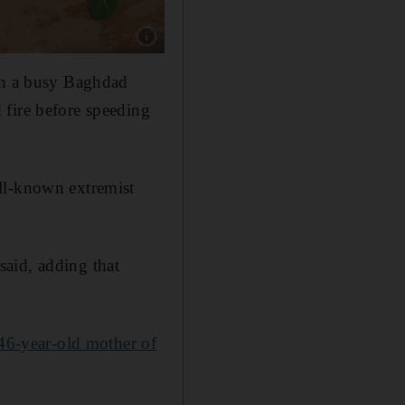
Show caption: Fans of former beauty queen an
 on a busy Baghdad
 fire before speeding
ll-known extremist
 said, adding that
46-year-old mother of