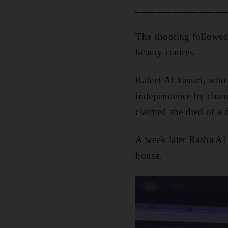
_________________
The shooting followed
beauty centres.
Rafeef Al Yassiri, who
independence by changi
claimed she died of a 
A week later Rasha Al 
house.