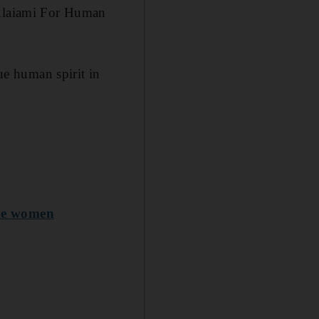
 Alaiami For Human
rue human spirit in
ile women