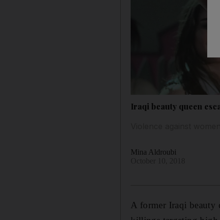
Iraqi beauty queen esc
Violence against women
Mina Aldroubi
October 10, 2018
A former Iraqi beauty q