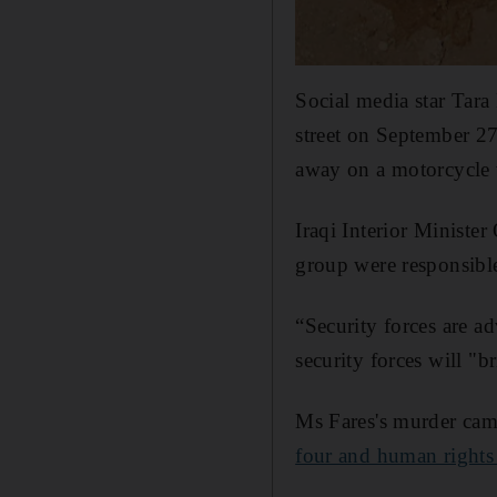
Social media star Tara
street on September 27
away on a motorcycle 
Iraqi Interior Minist
group were responsible
“Security forces are ad
security forces will "b
Ms Fares's murder came
four and human rights 