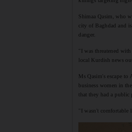
killings targeting hig
Shimaa Qasim, who was
city of Baghdad and is 
danger.
"I was threatened with
local Kurdish news ou
Ms Qasim's escape to A
business women in the
that they had a public 
"I wasn't comfortable l