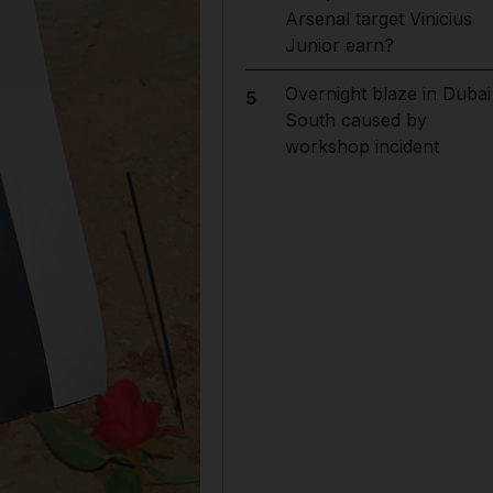
Arsenal target Vinicius
Junior earn?
Overnight blaze in Dubai
5
South caused by
workshop incident