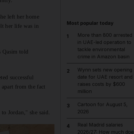
untry.
he left her home
Most popular today
t her life was in
More than 800 arrested
1
in UAE-led operation to
tackle environmental
s Qasim told
crime in Amazon basin
Wynn sets new opening
2
date for UAE resort and
eted successful
raises costs by $600
apart from the fact
million
Cartoon for August 5,
3
2026
 to Jordan," she said.
Real Madrid salaries
4
2026/27: How much doe