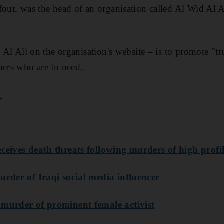
 four, was the head of an organisation called Al Wid Al
y Al Ali on the organisation's website – is to promote "t
hers who are in need.
_
eceives death threats following murders of high prof
urder of Iraqi social media influencer
 murder of prominent female activist