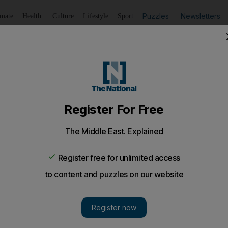
Puzzles
Newsletters
imate
Health
Culture
Lifestyle
Sport
Listen
to article
Save
article
Share
article
Listen to article