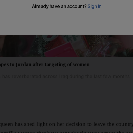
apes to Jordan after targeting of women
 has reverberated across Iraq during the last few months
ueen has shed light on her decision to leave the country 