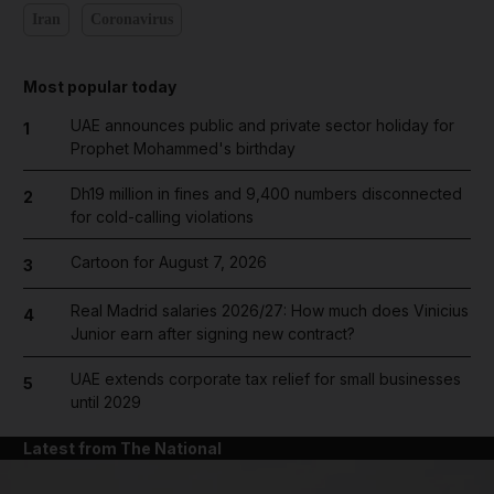
Iran
Coronavirus
Most popular today
UAE announces public and private sector holiday for
1
Prophet Mohammed's birthday
Dh19 million in fines and 9,400 numbers disconnected
2
for cold-calling violations
Cartoon for August 7, 2026
3
Real Madrid salaries 2026/27: How much does Vinicius
4
Junior earn after signing new contract?
UAE extends corporate tax relief for small businesses
5
until 2029
Latest from The National