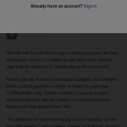
The 50-year-old cemetery houses former Supreme Leader
of Iran Ayatollah Khomeini
Nada AlTaher
Add on Google
November 11, 2020
Over the last 50 years Iran’s largest cemetery has been the final
resting place of over 1.5 million people and is now trying to
cope with the sharp rise in fatalities due to the coronavirus.
Named after the Prophet Mohammad’s daughter, the Behesht-e
Zahra (Zahra’s paradise) cemetery is visited by more than
15,000 people a day. But the cemetery’s capacity is under
increasing pressure after the country’s coronavirus-related
deaths more than doubled since July.
“We admit that we have been facing a critical situation for the
past eight months,” said cemetery director Sa’id Khaal, denying