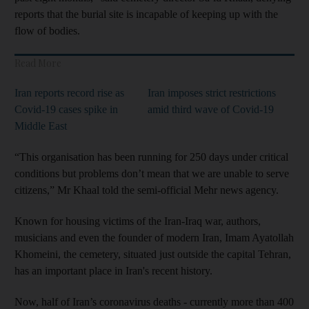
reports that the burial site is incapable of keeping up with the
flow of bodies.
Read More
Iran reports record rise as
Iran imposes strict restrictions
Covid-19 cases spike in
amid third wave of Covid-19
Middle East
“This organisation has been running for 250 days under critical
conditions but problems don’t mean that we are unable to serve
citizens,” Mr Khaal told the semi-official Mehr news agency.
Known for housing victims of the Iran-Iraq war, authors,
musicians and even the founder of modern Iran, Imam Ayatollah
Khomeini, the cemetery, situated just outside the capital Tehran,
has an important place in Iran's recent history.
Now, half of Iran’s coronavirus deaths - currently more than 400