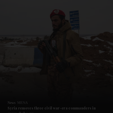
and News submenu
and Business submenu
and Opinion submenu
News
MENA
and Future submenu
Syria removes three civil war-era commanders in