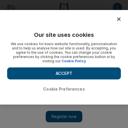
Listen to article
Listen
Save
Share
Our site uses cookies
We use cookies for basic website functionality, personalisation
and to help us analyse how our site is used. By accepting, you
agree to the use of cookies. You can change your cookie
preferences by clicking the cookie preferences button or by
visiting our
Cookie Policy
ACCEPT
Cookie Preferences
Show 
Iran's largest cemetery faces overwhelming demand as
Covid deaths rise