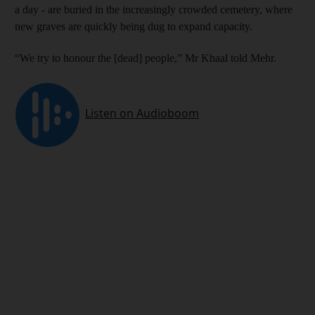
a day - are buried in the increasingly crowded cemetery, where
new graves are quickly being dug to expand capacity.
“We try to honour the [dead] people,” Mr Khaal told Mehr.