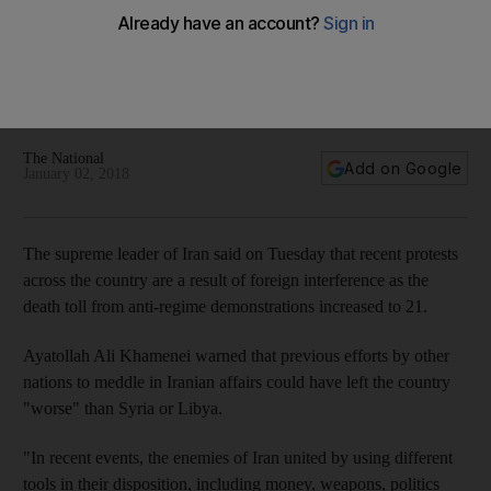
The National
Add on Google
January 02, 2018
The supreme leader of Iran said on Tuesday that recent protests
across the country are a result of foreign interference as the
death toll from anti-regime demonstrations increased to 21.
Ayatollah Ali Khamenei warned that previous efforts by other
nations to meddle in Iranian affairs could have left the country
"worse" than Syria or Libya.
"In recent events, the enemies of Iran united by using different
tools in their disposition, including money, weapons, politics