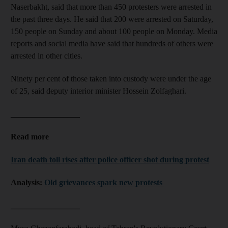
Naserbakht, said that more than 450 protesters were arrested in
the past three days. He said that 200 were arrested on Saturday,
150 people on Sunday and about 100 people on Monday. Media
reports and social media have said that hundreds of others were
arrested in other cities.
Ninety per cent of those taken into custody were under the age
of 25, said deputy interior minister Hossein Zolfaghari.
_________________
Read more
Iran death toll rises after police officer shot during protest
Analysis:
Old grievances spark new protests
_________________