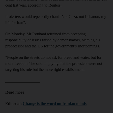
cent last year, according to Reuters.
Protesters would repeatedly chant “Not Gaza, not Lebanon, my
life for Iran”.
On Monday, Mr Rouhani refrained from accepting
responsibility of issues raised by demonstrators, blaming his
predecessor and the US for the government’s shortcomings.
"People on the streets do not ask for bread and water, but for
more freedom," he said, implying that the protesters were not
targeting his rule but the more rigid establishment.
_________________
Read more
Editorial:
Change is the word on Iranian minds