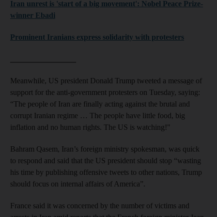
Iran unrest is 'start of a big movement': Nobel Peace Prize-
winner Ebadi
Prominent Iranians express solidarity with protesters
_________________
Meanwhile, US president Donald Trump tweeted a message of
support for the anti-government protesters on Tuesday, saying:
“The people of Iran are finally acting against the brutal and
corrupt Iranian regime … The people have little food, big
inflation and no human rights. The US is watching!"
Bahram Qasem, Iran’s foreign ministry spokesman, was quick
to respond and said that the US president should stop “wasting
his time by publishing offensive tweets to other nations, Trump
should focus on internal affairs of America”.
France said it was concerned by the number of victims and