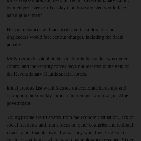
Musa Ghazanfarabadi, head of Tehran's Revolutionary Court,
warned protesters on Tuesday that those arrested would face
harsh punishment.
He said detainees will face trials and those found to be
ringleaders would face serious charges, including the death
penalty.
Mr Naserbakht said that the situation in the capital was under
control and the security forces have not resorted to the help of
the Revolutionary Guards special forces.
Initial protests last week focused on economic hardships and
corruption, but quickly turned into demonstrations against the
government.
Young people are frustrated from the economic situation, lack of
social freedoms and Iran’s focus on other countries and regional
issues rather than its own affairs. They want their leaders to
create jobs at home, where youth unemployment reached 29 per