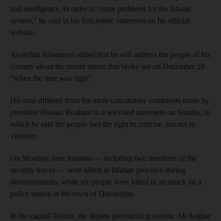
and intelligence, in order to create problems for the Islamic
system,” he said in his first public statement on his official
website.
Ayatollah Khamenei added that he will address the people of his
country about the recent unrest that broke out on December 28
“when the time was right”.
His tone differed from the more conciliatory comments made by
president Hassan Rouhani in a televised statement on Sunday, in
which he said the people had the right to criticise, but not to
violence.
On Monday, nine Iranians — including two members of the
security forces — were killed in Isfahan province during
demonstrations, while six people were killed in an attack on a
police station in the town of Qahderijan.
In the capital Tehran, the deputy provincial governor, Ali Asghar