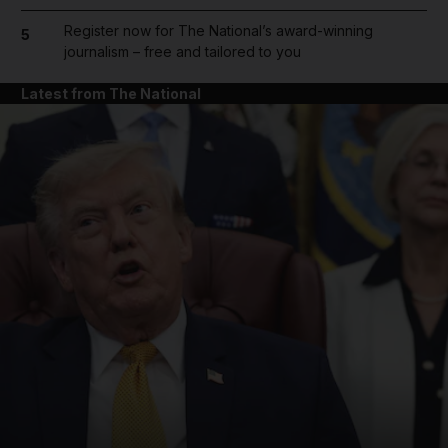
Register now for The National’s award-winning
5
journalism – free and tailored to you
Latest from The National
and News submenu