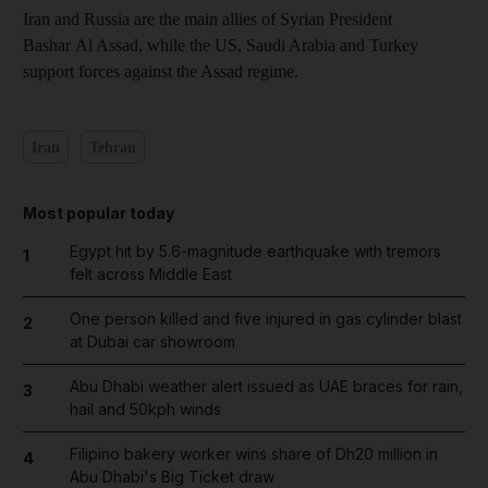
Iran and Russia are the main allies of Syrian President
Bashar Al Assad, while the US, Saudi Arabia and Turkey
support forces against the Assad regime.
Iran
Tehran
Most popular today
Egypt hit by 5.6-magnitude earthquake with tremors
1
felt across Middle East
One person killed and five injured in gas cylinder blast
2
at Dubai car showroom
Abu Dhabi weather alert issued as UAE braces for rain,
3
hail and 50kph winds
Filipino bakery worker wins share of Dh20 million in
4
Abu Dhabi's Big Ticket draw