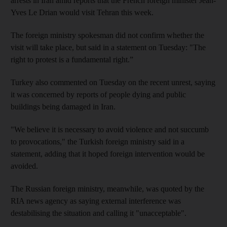
arrests in Iran amid reports that the French foreign minister Jean-
Yves Le Drian would visit Tehran this week.
The foreign ministry spokesman did not confirm whether the
visit will take place, but said in a statement on Tuesday: "The
right to protest is a fundamental right.”
Turkey also commented on Tuesday on the recent unrest, saying
it was concerned by reports of people dying and public
buildings being damaged in Iran.
"We believe it is necessary to avoid violence and not succumb
to provocations," the Turkish foreign ministry said in a
statement, adding that it hoped foreign intervention would be
avoided.
The Russian foreign ministry, meanwhile, was quoted by the
RIA news agency as saying external interference was
destabilising the situation and calling it "unacceptable".