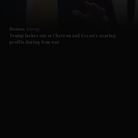
and Business submenu
and Opinion submenu
Business
Energy
and Future submenu
Trump lashes out at Chevron and Exxon's soaring
profits during Iran war
and Climate submenu
and Culture submenu
and Lifestyle submenu
and Sport submenu