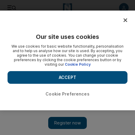
Listen to article
Listen
Save
Share
Our site uses cookies
We use cookies for basic website functionality, personalisation
Iran's Khamenei blames enemies for unrest as death toll
and to help us analyse how our site is used. By accepting, you
rises to 21
agree to the use of cookies. You can change your cookie
preferences by clicking the cookie preferences button or by
visiting our
Cookie Policy
Musa Ghazanfarabadi, head of Tehran's Revolutionary Court,
said those arrested will face trial and if found to be
ACCEPT
ringleaders would face serious charges, including the death
penalty
Cookie Preferences