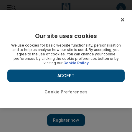
Listen to article
Listen
Save
Share
Our site uses cookies
We use cookies for basic website functionality, personalisation
and to help us analyse how our site is used. By accepting, you
agree to the use of cookies. You can change your cookie
preferences by clicking the cookie preferences button or by
visiting our
Cookie Policy
ACCEPT
Cookie Preferences
Show 
Iran official confirms new trial for British-Iranian woman