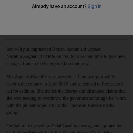
Nazanin Zaghari-Ratcliffe, already sentenced to five years in
jail, faces new 'security-related' charge
The National
Add on Google
May 26, 2018
Iran will put imprisoned
British-Iranian aid worker
Nazanin
Zaghari
-
Ratcliffe
on trial for a second time to face
new
charges,
Iranian media reported on Saturday.
Mrs
Zaghari
-
Ratcliffe
was arrested at Tehran airport while
leaving the country in April 2016 and sentenced to five years in
jail for sedition. She denies the charge and dismissed claims that
she was seeking to overthrow the government through her work
with the philanthropic arm of the Thomson Reuters media
group.
On Saturday the semi-official
Tasnim
news agency quoted the
head of the Tehran's hard-line Revolutionary Court, Musa