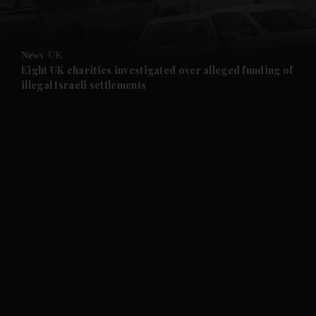
and Opinion submenu
News
UK
and Future submenu
Eight UK charities investigated over alleged funding of
illegal Israeli settlements
and Climate submenu
and Culture submenu
and Lifestyle submenu
and Sport submenu