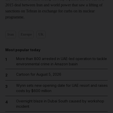
2015 deal between Iran and world power that saw a lifting of
sanctions on Tehran in exchange for curbs on its nuclear
programme.
Iran
Europe
UK
Most popular today
More than 800 arrested in UAE-led operation to tackle
1
environmental crime in Amazon basin
Cartoon for August 5, 2026
2
Wynn sets new opening date for UAE resort and raises
3
costs by $600 million
Overnight blaze in Dubai South caused by workshop
4
incident