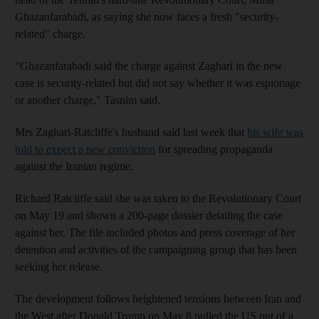
Ghazanfarabadi, as saying she now faces a fresh "security-
related" charge.
"Ghazanfarabadi said the charge against Zaghari in the new
case is security-related but did not say whether it was espionage
or another charge," Tasnim said.
Mrs Zaghari-Ratcliffe's husband said last week that
his wife was
told to expect a new conviction
for spreading propaganda
against the Iranian regime.
Richard Ratcliffe said she was taken to the Revolutionary Court
on May 19 and shown a 200-page dossier detailing the case
against her. The file included photos and press coverage of her
detention and activities of the campaigning group that has been
seeking her release.
The development follows heightened tensions between Iran and
the West after Donald Trump on May 8 pulled the US out of a