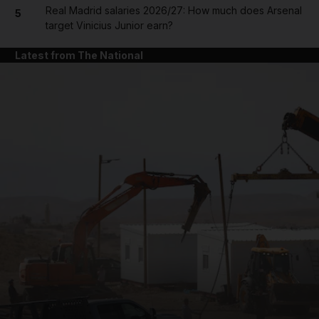
Real Madrid salaries 2026/27: How much does Arsenal
5
target Vinicius Junior earn?
Latest from The National
and News submenu
and Business submenu