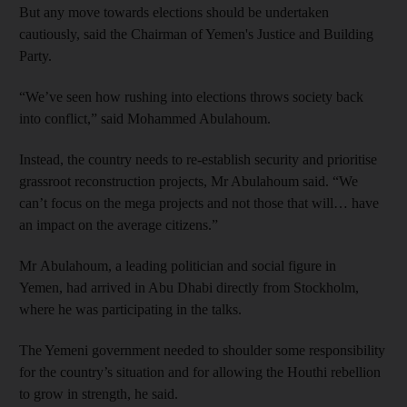
But any move towards elections should be undertaken
cautiously, said the Chairman of Yemen's Justice and Building
Party.
“We’ve seen how rushing into elections throws society back
into conflict,” said Mohammed Abulahoum.
Instead, the country needs to re-establish security and prioritise
grassroot reconstruction projects, Mr Abulahoum said. “We
can’t focus on the mega projects and not those that will… have
an impact on the average citizens.”
Mr Abulahoum, a leading politician and social figure in
Yemen, had arrived in Abu Dhabi directly from Stockholm,
where he was participating in the talks.
The Yemeni government needed to shoulder some responsibility
for the country’s situation and for allowing the Houthi rebellion
to grow in strength, he said.