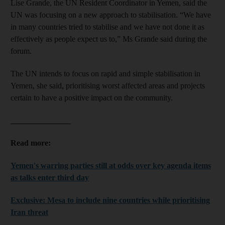
Lise Grande, the UN Resident Coordinator in Yemen, said the
UN was focusing on a new approach to stabilisation. “We have
in many countries tried to stabilise and we have not done it as
effectively as people expect us to,” Ms Grande said during the
forum.
The UN intends to focus on rapid and simple stabilisation in
Yemen, she said, prioritising worst affected areas and projects
certain to have a positive impact on the community.
_______________
Read more:
Yemen's warring parties still at odds over key agenda items
as talks enter
third
day
Exclusive: Mesa to include nine countries while prioritising
Iran threat