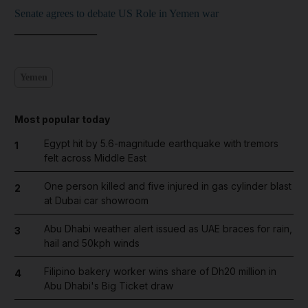
Senate agrees to debate US Role in Yemen war
_______________
Yemen
Most popular today
Egypt hit by 5.6-magnitude earthquake with tremors
1
felt across Middle East
One person killed and five injured in gas cylinder blast
2
at Dubai car showroom
Abu Dhabi weather alert issued as UAE braces for rain,
3
hail and 50kph winds
Filipino bakery worker wins share of Dh20 million in
4
Abu Dhabi's Big Ticket draw