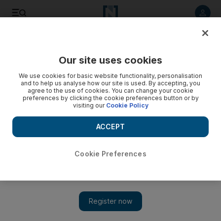
Listen to article
Listen
Save
Share
Our site uses cookies
We use cookies for basic website functionality, personalisation
and to help us analyse how our site is used. By accepting, you
agree to the use of cookies. You can change your cookie
preferences by clicking the cookie preferences button or by
visiting our
Cookie Policy
ACCEPT
Cookie Preferences
Show
Iran not interested in Yemen peace, says US State
Department official