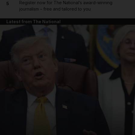
Register now for The National’s award-winning
5
journalism – free and tailored to you
Latest from The National
and News submenu
and Business submenu