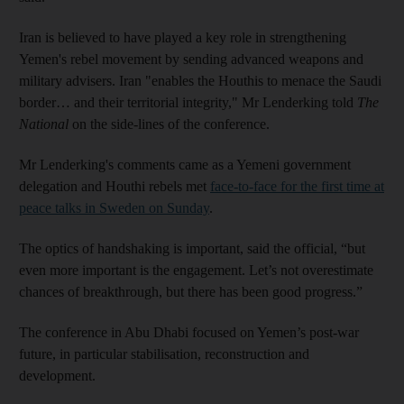
Iran is believed to have played a key role in strengthening
Yemen's rebel movement by sending advanced weapons and
military advisers. Iran "enables the Houthis to menace the Saudi
border… and their territorial integrity," Mr Lenderking told
The
National
on the side-lines of the conference.
Mr Lenderking's comments came as a Yemeni government
delegation and Houthi rebels met
face-to-face for the first time at
peace talks in Sweden on Sunday
.
The optics of handshaking is important, said the official, “but
even more important is the engagement. Let’s not overestimate
chances of breakthrough, but there has been good progress.”
The conference in Abu Dhabi focused on Yemen’s post-war
future, in particular stabilisation, reconstruction and
development.