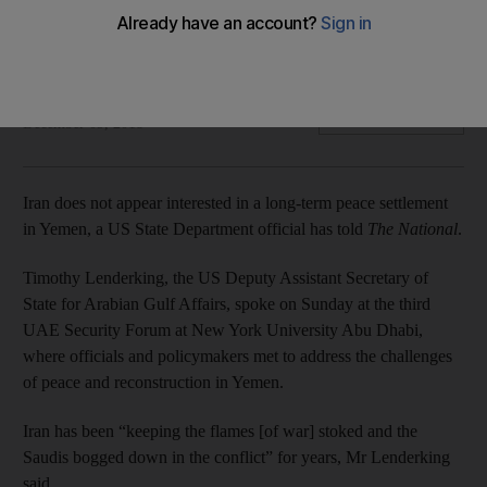
UAE security forum on Yemen looks beyond current peace
talks to post-conflict stabilisation
Sofia Barbarani
Add on Google
December 09, 2018
Iran does not appear interested in a long-term peace settlement
in Yemen, a US State Department official has told
The National
.
Timothy Lenderking, the US Deputy Assistant Secretary of
State for Arabian Gulf Affairs, spoke on Sunday at the third
UAE Security Forum at New York University Abu Dhabi,
where officials and policymakers met to address the challenges
of peace and reconstruction in Yemen.
Iran has been “keeping the flames [of war] stoked and the
Saudis bogged down in the conflict” for years, Mr Lenderking
said.