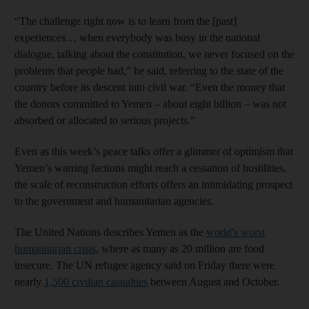
“The challenge right now is to learn from the [past]
experiences… when everybody was busy in the national
dialogue, talking about the constitution, we never focused on the
problems that people had,” he said, referring to the state of the
country before its descent into civil war. “Even the money that
the donors committed to Yemen – about eight billion – was not
absorbed or allocated to serious projects.”
Even as this week’s peace talks offer a glimmer of optimism that
Yemen’s warring factions might reach a cessation of hostilities,
the scale of reconstruction efforts offers an intimidating prospect
to the government and humanitarian agencies.
The United Nations describes Yemen as the
world's worst
humanitarian crisis
, where as many as 20 million are food
insecure. The UN refugee agency said on Friday there were
nearly
1,500 civilian casualties
between August and October.