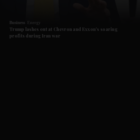
and Opinion submenu
Business
Energy
and Future submenu
Trump lashes out at Chevron and Exxon's soaring
profits during Iran war
and Climate submenu
and Culture submenu
and Lifestyle submenu
and Sport submenu