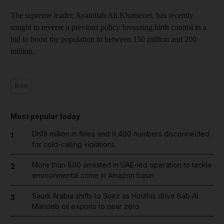
The supreme leader, Ayatollah Ali Khamenei, has recently
sought to reverse a previous policy favouring birth control in a
bid to boost the population to between 150 million and 200
million.
Iran
Most popular today
Dh19 million in fines and 9,400 numbers disconnected
1
for cold-calling violations
More than 800 arrested in UAE-led operation to tackle
2
environmental crime in Amazon basin
Saudi Arabia shifts to Suez as Houthis drive Bab Al
3
Mandeb oil exports to near zero