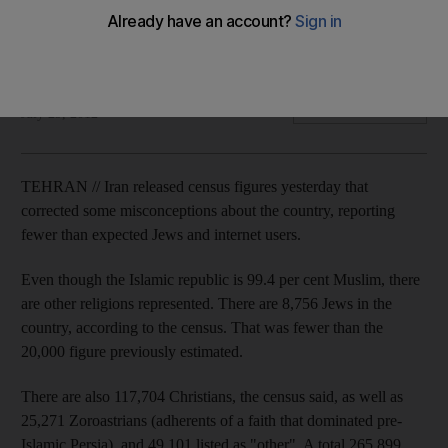
Iran has released census figures that correct some
misconceptions about the country, reporting fewer than
expected Jews and internet users.
Agence France Presse
Add on Google
July 29, 2012
TEHRAN // Iran released census figures yesterday that
corrected some misconceptions about the country, reporting
fewer than expected Jews and internet users.
Even though the Islamic republic is 99.4 per cent Muslim, there
are other religions represented. There are 8,756 Jews in the
country, according to the census. That was fewer than the
20,000 figure previously estimated.
There are also 117,704 Christians, the census said, as well as
25,271 Zoroastrians (adherents of a faith that dominated pre-
Islamic Persia), and 49,101 listed as "other". A total 265,899