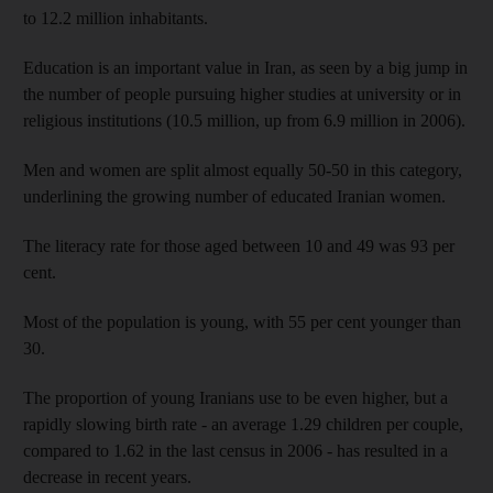
to 12.2 million inhabitants.
Education is an important value in Iran, as seen by a big jump in
the number of people pursuing higher studies at university or in
religious institutions (10.5 million, up from 6.9 million in 2006).
Men and women are split almost equally 50-50 in this category,
underlining the growing number of educated Iranian women.
The literacy rate for those aged between 10 and 49 was 93 per
cent.
Most of the population is young, with 55 per cent younger than
30.
The proportion of young Iranians use to be even higher, but a
rapidly slowing birth rate - an average 1.29 children per couple,
compared to 1.62 in the last census in 2006 - has resulted in a
decrease in recent years.