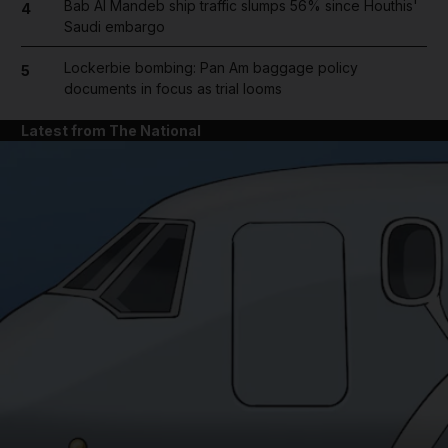
Bab Al Mandeb ship traffic slumps 56% since Houthis'
4
Saudi embargo
Lockerbie bombing: Pan Am baggage policy
5
documents in focus as trial looms
Latest from The National
and News submenu