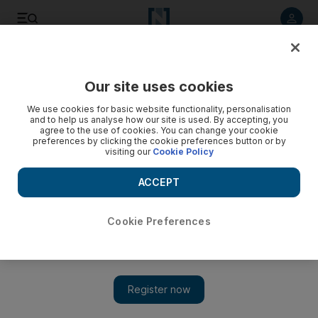
Listen to article
Listen
Save
Share
Our site uses cookies
We use cookies for basic website functionality, personalisation
and to help us analyse how our site is used. By accepting, you
agree to the use of cookies. You can change your cookie
preferences by clicking the cookie preferences button or by
visiting our
Cookie Policy
ACCEPT
Cookie Preferences
Show 
Iran is young, urbanised and educated: census