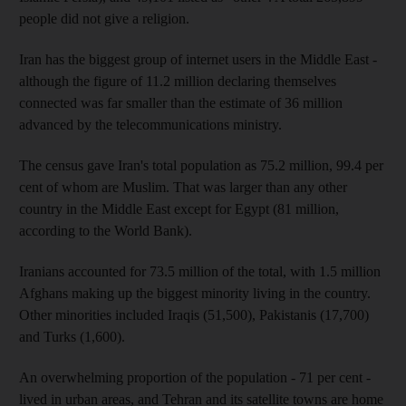
people did not give a religion.
Iran has the biggest group of internet users in the Middle East -
although the figure of 11.2 million declaring themselves
connected was far smaller than the estimate of 36 million
advanced by the telecommunications ministry.
The census gave Iran's total population as 75.2 million, 99.4 per
cent of whom are Muslim. That was larger than any other
country in the Middle East except for Egypt (81 million,
according to the World Bank).
Iranians accounted for 73.5 million of the total, with 1.5 million
Afghans making up the biggest minority living in the country.
Other minorities included Iraqis (51,500), Pakistanis (17,700)
and Turks (1,600).
An overwhelming proportion of the population - 71 per cent -
lived in urban areas, and Tehran and its satellite towns are home