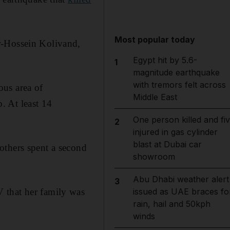
Most popular today
r-Hossein Kolivand,
Egypt hit by 5.6-
1
magnitude earthquake
with tremors felt across
ous area of
Middle East
. At least 14
One person killed and fi
2
injured in gas cylinder
blast at Dubai car
others spent a second
showroom
Abu Dhabi weather alert
3
 that her family was
issued as UAE braces fo
rain, hail and 50kph
winds