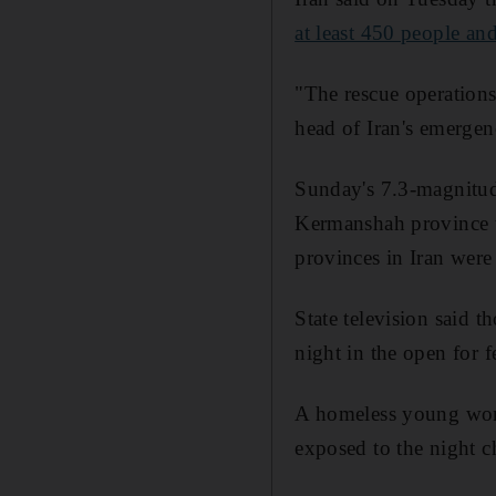
at least 450 people an
"The rescue operation
head of Iran's emergenc
Sunday's 7.3-magnitud
Kermanshah province t
provinces in Iran were 
State television said 
night in the open for f
A homeless young woma
exposed to the night ch