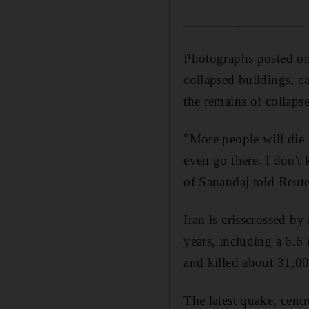
_________________
Photographs posted on
collapsed buildings, c
the remains of collaps
"More people will die 
even go there. I don't
of Sanandaj told Reute
Iran is crisscrossed by
years, including a 6.6
and killed about 31,0
The latest quake, cent