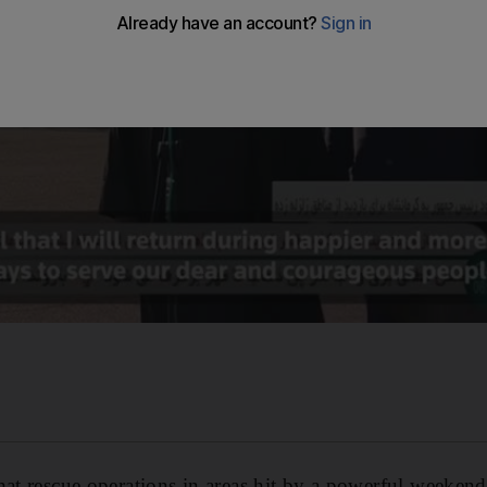
hat rescue operations in areas hit by a powerful weeken