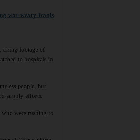
ong war-weary Iraqis
, airing footage of
atched to hospitals in
omeless people, but
id supply efforts.
s who were rushing to
ernor of Qasr-e Shirin