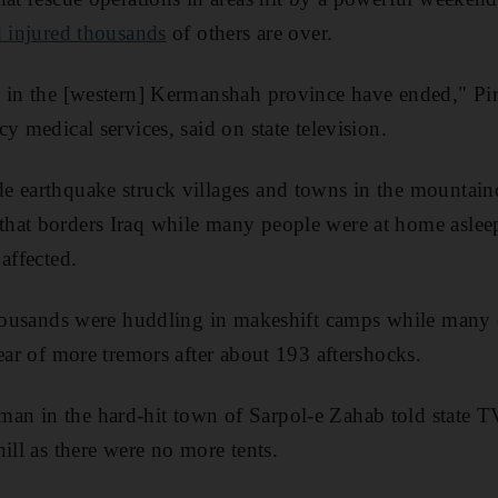
d injured thousands
of others are over.
s in the [western] Kermanshah province have ended," Pi
y medical services, said on state television.
e earthquake struck villages and towns in the mountain
hat borders Iraq while many people were at home asleep
affected.
thousands were huddling in makeshift camps while many 
ear of more tremors after about 193 aftershocks.
n in the hard-hit town of Sarpol-e Zahab told state TV
ill as there were no more tents.