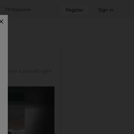
TN Magazine
Register
Sign in
rs spent a second night