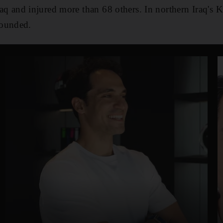
Iraq and injured more than 68 others. In northern Iraq's K
wounded.