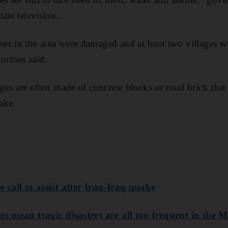
ate television.
es in the area were damaged and at least two villages w
orities said.
ages are often made of concrete blocks or mud brick tha
ake.
 call to assist after Iran-Iraq quake
es mean tragic disasters are all too frequent in the 