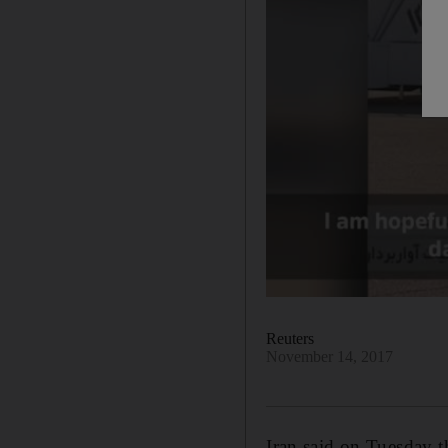
Reuters
November 14, 2017
Iran said on Tuesday t