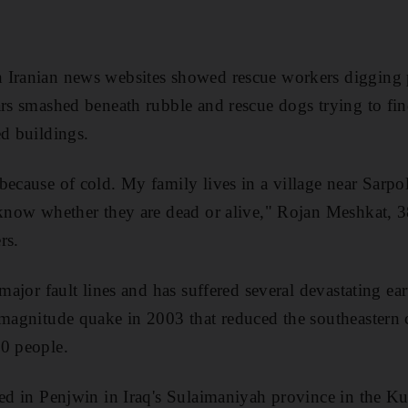
 Iranian news websites showed rescue workers digging 
ars smashed beneath rubble and rescue dogs trying to fin
ed buildings.
because of cold. My family lives in a village near Sarpo
 know whether they are dead or alive," Rojan Meshkat, 3
rs.
 major fault lines and has suffered several devastating ea
 magnitude quake in 2003 that reduced the southeastern 
00 people.
red in Penjwin in Iraq's Sulaimaniyah province in the Kur