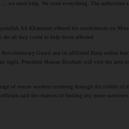
ht … we need help. We need everything. The authorities 
 Ayatollah Ali Khamenei offered his condolences on Mon
 do all they could to help those affected.
te Revolutionary Guard and its affiliated Basij militia for
ay night. President Hassan Rouhani will visit the area o
age of rescue workers combing through the rubble of do
 officials said the chances of finding any more survivor