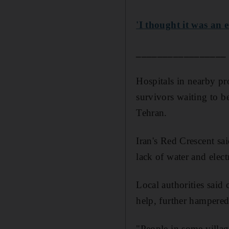
'I thought it was an
_________________
Hospitals in nearby pro
survivors waiting to be
Tehran.
Iran's Red Crescent sa
lack of water and elect
Local authorities said
help, further hampered 
"People in some village