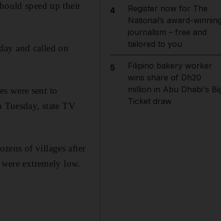
should speed up their
Register now for The
4
National’s award-winnin
journalism – free and
tailored to you
day and called on
Filipino bakery worker
5
wins share of Dh20
million in Abu Dhabi's Bi
ces were sent to
Ticket draw
n Tuesday, state TV
zens of villages after
s were extremely low.