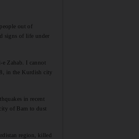
people out of
d signs of life under
l-e Zahab. I cannot
8, in the Kurdish city
rthquakes in recent
city of Bam to dust
distan region, killed