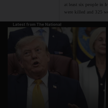
at least six people in 
were killed and 325 
Latest from The National