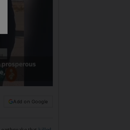
Add on Google
d earthquake that
killed