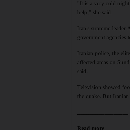
"It is a very cold nig
help," she said.
Iran's supreme leader
government agencies to
Iranian police, the eli
affected areas on Sund
said.
Television showed foot
the quake. But Iranian
_________________
Read more