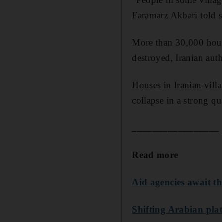
Faramarz Akbari told st
More than 30,000 hous
destroyed, Iranian auth
Houses in Iranian vill
collapse in a strong qu
_________________
Read more
Aid agencies await the
Shifting Arabian plat