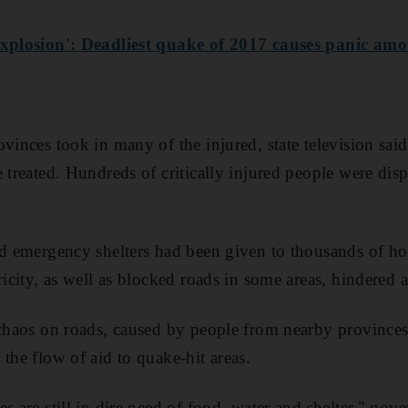
 explosion': Deadliest quake of 2017 causes panic am
vinces took in many of the injured, state television said
 treated. Hundreds of critically injured people were disp
id emergency shelters had been given to thousands of h
ricity, as well as blocked roads in some areas, hindered a
 chaos on roads, caused by people from nearby province
the flow of aid to quake-hit areas.
s are still in dire need of food, water and shelter," gov