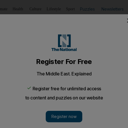
Puzzles
Newsletters
imate
Health
Culture
Lifestyle
Sport
Listen
to article
Save
article
Share
article
Listen to article
ions, battles to shelter earthquake survivors
housands were huddling in makeshift camps while many othe
 more tremors