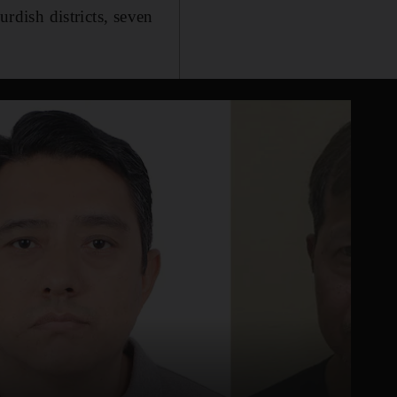
urdish districts, seven