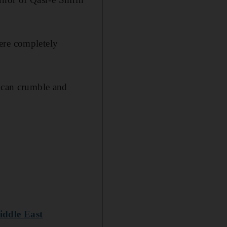
ere completely
t can crumble and
Middle East