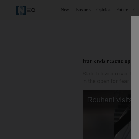
News
Business
Opinion
Future
Cl
Iran ends rescue operat
State television said t
in the open for fear of