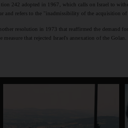
on 242 adopted in 1967, which calls on Israel to withdr
 and refers to the "inadmissibility of the acquisition of
other resolution in 1973 that reaffirmed the demand fo
e measure that rejected Israel's annexation of the Golan.