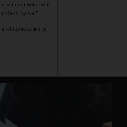
aw from territories it
 territory by war".
r a withdrawal and in