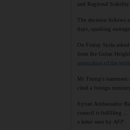
and Regional Stability
The decision follows 
days, sparking outrage
On Friday Syria asked 
from the Golan Height
annexation of the terri
Mr Trump's statement s
cited a foreign ministr
Syrian Ambassador Bash
council is fulfilling .
a letter seen by
AFP
.