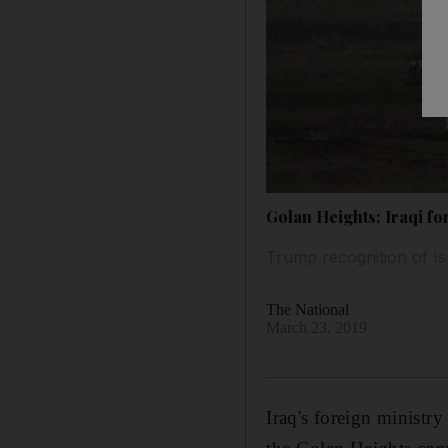
Golan Heights: Iraqi f
Trump recognition of Is
The National
March 23, 2019
Iraq's foreign ministr