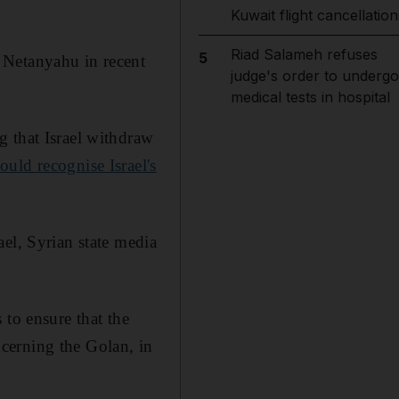
Kuwait flight cancellation
Riad Salameh refuses
5
 Netanyahu in recent
judge's order to undergo
medical tests in hospital
g that Israel withdraw
uld recognise Israel's
el, Syrian state media
 to ensure that the
oncerning the Golan, in