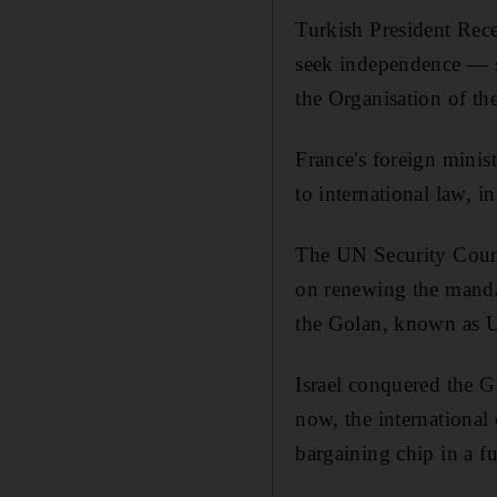
Turkish President Rec
seek independence — sa
the Organisation of th
France's foreign minist
to international law, in
The UN Security Counc
on renewing the manda
the Golan, known as
Israel conquered the G
now, the international
bargaining chip in a f