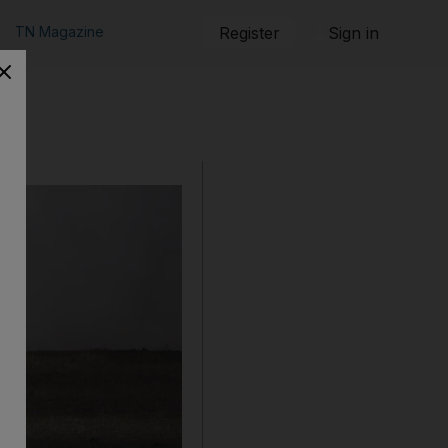
TN Magazine
Register
Sign in