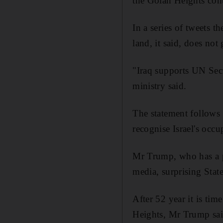
the Golan Heights cont
In a series of tweets t
land, it said, does not
"Iraq supports UN Secu
ministry said.
The statement follows 
recognise Israel's occ
Mr Trump, who has a p
media, surprising State
After 52 year it is tim
Heights, Mr Trump said.