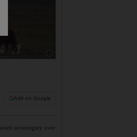
Show caption: An Israeli Merkava Mark 4 tank 
Add on Google
sraeli sovereignty over