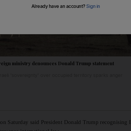
oreign ministry denounces Donald Trump statement
raeli 'sovereignty' over occupied territory sparks anger
y on Saturday said President Donald Trump recognising I