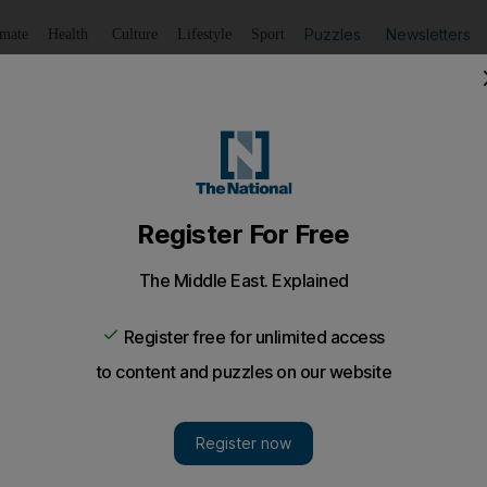
Puzzles
Newsletters
imate
Health
Culture
Lifestyle
Sport
Listen
to article
Save
article
Share
article
Listen to article