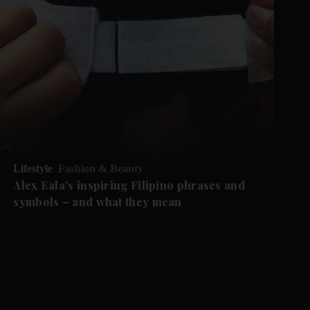
Lifestyle
Fashion & Beauty
Alex Eala's inspiring Filipino phrases and
symbols – and what they mean