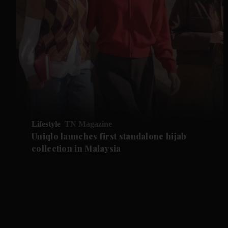
Lifestyle
TN Magazine
Uniqlo launches first standalone hijab
collection in Malaysia