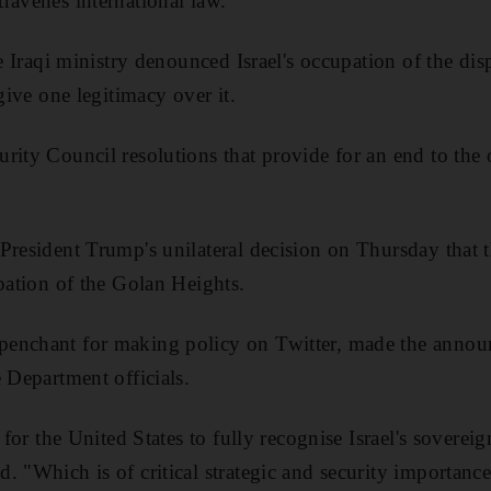
ravenes international law.
he Iraqi ministry denounced Israel's occupation of the d
 give one legitimacy over it.
rity Council resolutions that provide for an end to the 
President Trump's unilateral decision on Thursday that
upation of the Golan Heights.
enchant for making policy on Twitter, made the annou
 Department officials.
e for the United States to fully recognise Israel's sovere
 "Which is of critical strategic and security importance 