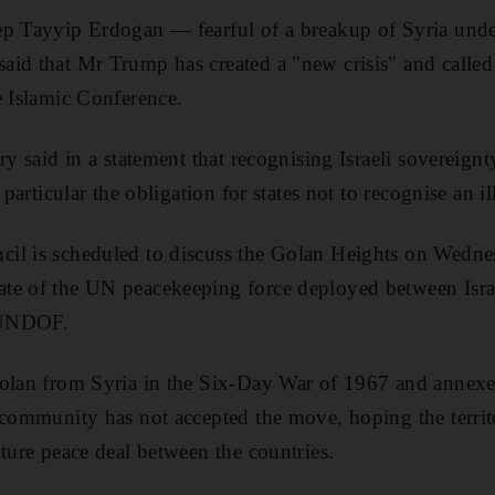
ep Tayyip Erdogan — fearful of a breakup of Syria und
id that Mr Trump has created a "new crisis" and called 
e Islamic Conference.
ry said in a statement that recognising Israeli sovereig
 particular the obligation for states not to recognise an il
il is scheduled to discuss the Golan Heights on Wedne
te of the UN peacekeeping force deployed between Israe
 UNDOF.
olan from Syria in the Six-Day War of 1967 and annexed
 community has not accepted the move, hoping the territ
uture peace deal between the countries.