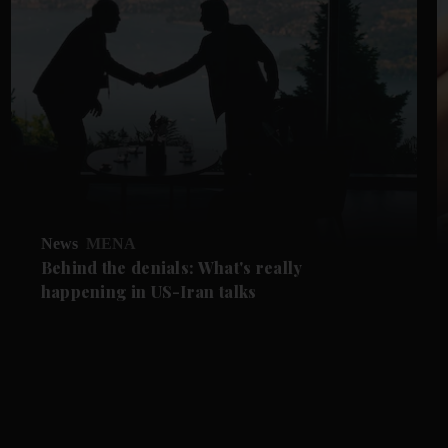
News
MENA
Behind the denials: What's really
happening in US-Iran talks