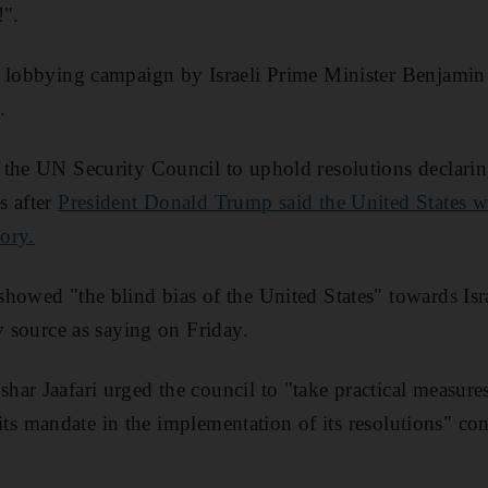
!".
a lobbying campaign by Israeli Prime Minister Benjamin
.
the UN Security Council to uphold resolutions declarin
s after
President Donald Trump said the United States wo
tory.
howed "the blind bias of the United States" towards Isra
y source as saying on Friday.
ar Jaafari urged the council to "take practical measures
.. its mandate in the implementation of its resolutions" c