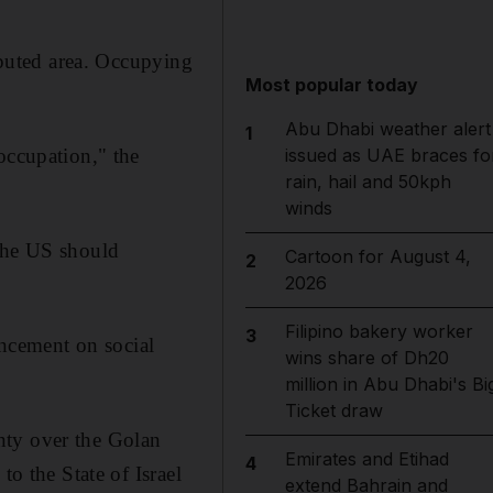
isputed area. Occupying
Most popular today
Abu Dhabi weather alert
1
occupation," the
issued as UAE braces fo
rain, hail and 50kph
winds
 the US should
Cartoon for August 4,
2
2026
Filipino bakery worker
3
ncement on social
wins share of Dh20
million in Abu Dhabi's Bi
Ticket draw
ignty over the Golan
Emirates and Etihad
4
to the State of Israel
extend Bahrain and