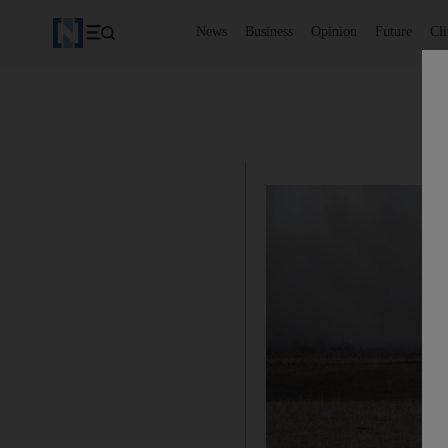
News
Business
Opinion
Future
Cl