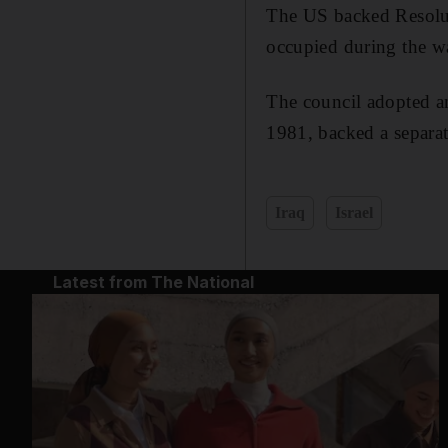
The US backed Resoluti
occupied during the war
The council adopted an
1981, backed a separat
Iraq
Israel
Latest from The National