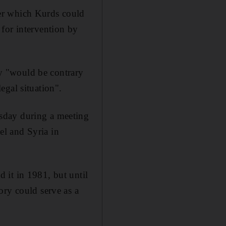
er which Kurds could
for intervention by
nty "would be contrary
legal situation".
sday during a meeting
l and Syria in
 it in 1981, but until
ory could serve as a