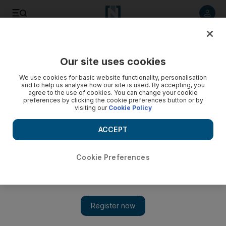
Listen to article
Listen
Save
Share
Our site uses cookies
We use cookies for basic website functionality, personalisation
and to help us analyse how our site is used. By accepting, you
agree to the use of cookies. You can change your cookie
preferences by clicking the cookie preferences button or by
visiting our
Cookie Policy
ACCEPT
Cookie Preferences
Show 
Explosions rock Syrian military airbase in Hama