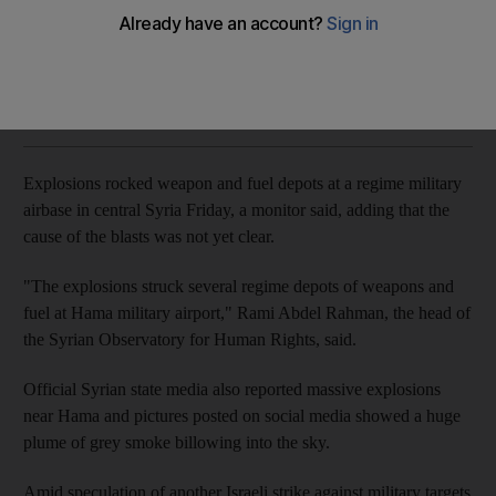
Cause of blasts not yet clear but they follow a string of
recent Israeli air strikes in Syria
Reuters and Agence France Presse
Add on Google
May 18, 2018
Explosions rocked weapon and fuel depots at a regime military
airbase in central Syria Friday, a monitor said, adding that the
cause of the blasts was not yet clear.
"The explosions struck several regime depots of weapons and
fuel at Hama military airport," Rami Abdel Rahman, the head of
the Syrian Observatory for Human Rights, said.
Official Syrian state media also reported massive explosions
near Hama and pictures posted on social media showed a huge
plume of grey smoke billowing into the sky.
Amid speculation of another Israeli strike against military targets