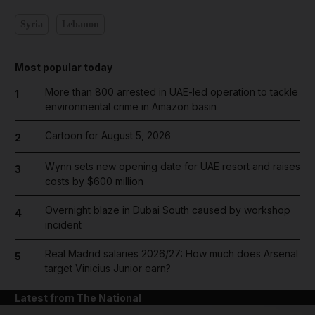
Syria
Lebanon
Most popular today
More than 800 arrested in UAE-led operation to tackle
1
environmental crime in Amazon basin
Cartoon for August 5, 2026
2
Wynn sets new opening date for UAE resort and raises
3
costs by $600 million
Overnight blaze in Dubai South caused by workshop
4
incident
Real Madrid salaries 2026/27: How much does Arsenal
5
target Vinicius Junior earn?
Latest from The National