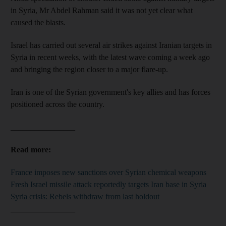
in Syria, Mr Abdel Rahman said it was not yet clear what
caused the blasts.
Israel has carried out several air strikes against Iranian targets in
Syria in recent weeks, with the latest wave coming a week ago
and bringing the region closer to a major flare-up.
Iran is one of the Syrian government's key allies and has forces
positioned across the country.
________________
Read more:
France imposes new sanctions over Syrian chemical weapons
Fresh Israel missile attack reportedly targets Iran base in Syria
Syria crisis: Rebels withdraw from last holdout
________________