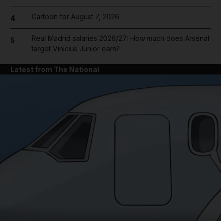
Cartoon for August 7, 2026
4
Real Madrid salaries 2026/27: How much does Arsenal
5
target Vinicius Junior earn?
Latest from The National