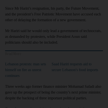
Since Mr Hariri’s resignation, his party, the Future Movement,
and the president’s Free Patriotic Movement have accused each
other of delaying the formation of a new government.
Mr Hariri said he would only lead a government of technocrats,
as demanded by protesters, while President Aoun said
politicians should also be included.
Read More
Lebanon protests: man sets
Saad Hariri requests aid to
himself on fire as unrest
secure Lebanon's food imports
continues
Three weeks ago former finance minister Mohamad Safadi also
gave up the prospect of being the country’s next prime minister,
despite the backing of three important political parties.