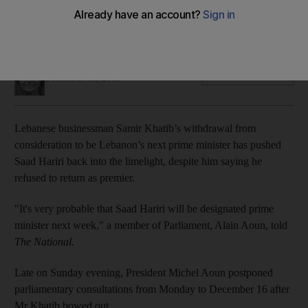
France announced it would host an international conference
on Lebanon on December 11 to attempt to resolve the crisis
Sunniva Rose
Add on Google
December 10, 2019
Lebanese businessman Samir Khatib’s withdrawal from
consideration to be Lebanon’s next prime minister has pushed
Saad Hariri back into the limelight, despite him saying he
refused to return as premier.
"It's very probable that Saad Hariri will be designated prime
minister next week," a member of Parliament, Alain Aoun, told
The National.
Late on Sunday evening, President Michel Aoun postponed
parliamentary consultations from Monday to December 16 after
Mr Khatib bowed out.