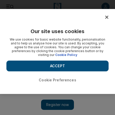
Listen to article
Listen
Save
Share
Our site uses cookies
We use cookies for basic website functionality, personalisation
and to help us analyse how our site is used. By accepting, you
agree to the use of cookies. You can change your cookie
preferences by clicking the cookie preferences button or by
visiting our
Cookie Policy
ACCEPT
Cookie Preferences
Show 
‘Everyone wants Hariri’: former prime minister set for a
return after resignation