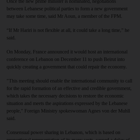
Once the new prime minister is nominated, negotiations
between Lebanese political parties to form a new government
may take some time, said Mr Aoun, a member of the FPM.
“If Mr Hariri is not flexible at all, it could take a long time,” he
said.
On Monday, France announced it would host an international
conference on Lebanon on December 11 to push Beirut into
quickly creating a government that could repair the economy.
"This meeting should enable the international community to call
for the rapid formation of an effective and credible government,
which takes the necessary decisions to restore the economic
situation and meets the aspirations expressed by the Lebanese
people," Foreign Ministry spokeswoman Agnes von der Muhll
said.
Consensual power sharing in Lebanon, which is based on
proportional representation of its many sects, caused a delay of