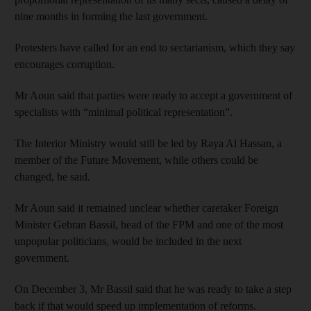
nine months in forming the last government.
Protesters have called for an end to sectarianism, which they say
encourages corruption.
Mr Aoun said that parties were ready to accept a government of
specialists with “minimal political representation”.
The Interior Ministry would still be led by Raya Al Hassan, a
member of the Future Movement, while others could be
changed, he said.
Mr Aoun said it remained unclear whether caretaker Foreign
Minister Gebran Bassil, head of the FPM and one of the most
unpopular politicians, would be included in the next
government.
On December 3, Mr Bassil said that he was ready to take a step
back if that would speed up implementation of reforms.