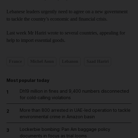
Lebanese leaders urgently need to agree on a new government
to tackle the country’s economic and financial crisis.
Last week Mr Hariri wrote to several countries, appealing for
help to import essential goods.
France
Michel Aoun
Lebanon
Saad Hariri
Most popular today
Dh19 million in fines and 9,400 numbers disconnected
1
for cold-calling violations
More than 800 arrested in UAE-led operation to tackle
2
environmental crime in Amazon basin
Lockerbie bombing: Pan Am baggage policy
3
documents in focus as trial looms