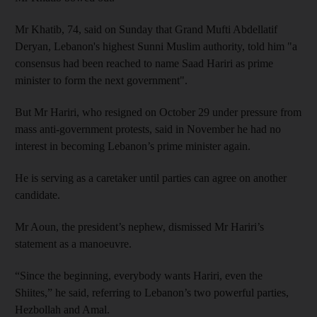
Mr Khatib, 74, said on Sunday that Grand Mufti Abdellatif
Deryan, Lebanon's highest Sunni Muslim authority, told him "a
consensus had been reached to name Saad Hariri as prime
minister to form the next government".
But Mr Hariri, who resigned on October 29 under pressure from
mass anti-government protests, said in November he had no
interest in becoming Lebanon’s prime minister again.
He is serving as a caretaker until parties can agree on another
candidate.
Mr Aoun, the president’s nephew, dismissed Mr Hariri’s
statement as a manoeuvre.
“Since the beginning, everybody wants Hariri, even the
Shiites,” he said, referring to Lebanon’s two powerful parties,
Hezbollah and Amal.