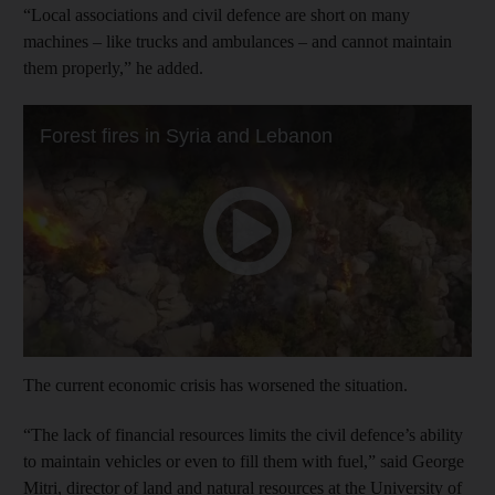
“Local associations and civil defence are short on many
machines – like trucks and ambulances – and cannot maintain
them properly,” he added.
The current economic crisis has worsened the situation.
“The lack of financial resources limits the civil defence’s ability
to maintain vehicles or even to fill them with fuel,” said George
Mitri, director of land and natural resources at the University of