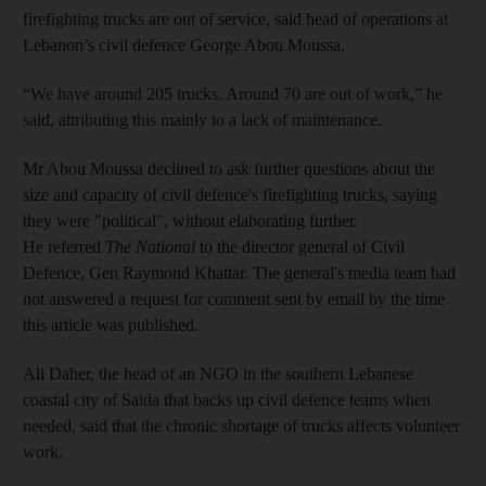
firefighting trucks are out of service, said head of operations at
Lebanon’s civil defence George Abou Moussa.
“We have around 205 trucks. Around 70 are out of work,” he
said, attributing this mainly to a lack of maintenance.
Mr Abou Moussa declined to ask further questions about the
size and capacity of civil defence's firefighting trucks, saying
they were "political", without elaborating further.
He referred
The National
to the director general of Civil
Defence, Gen Raymond Khattar. The general's media team had
not answered a request for comment sent by email by the time
this article was published.
Ali Daher, the head of an NGO in the southern Lebanese
coastal city of Saida that backs up civil defence teams when
needed, said that the chronic shortage of trucks affects volunteer
work.