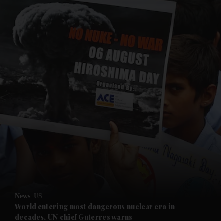
and News submenu
and Business submenu
and Opinion submenu
News
US
and Future submenu
World entering most dangerous nuclear era in
decades, UN chief Guterres warns