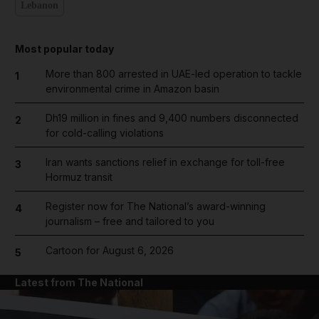
Lebanon
Most popular today
More than 800 arrested in UAE-led operation to tackle
1
environmental crime in Amazon basin
Dh19 million in fines and 9,400 numbers disconnected
2
for cold-calling violations
Iran wants sanctions relief in exchange for toll-free
3
Hormuz transit
Register now for The National’s award-winning
4
journalism – free and tailored to you
Cartoon for August 6, 2026
5
Latest from The National