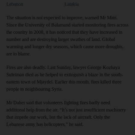
Lebanon
Latakia
The situation is not expected to improve, warned Mr Mitri.
Since the University of Balamand started monitoring fires across
the country in 2008, it has noticed that they have increased in
number and are destroying larger swathes of land. Global
warming and longer dry seasons, which cause more droughts,
are to blame.
Fires are also deadly. Last Sunday, lawyer George Kozhaya
Suleiman died as he helped to extinguish a blaze in the south-
eastern town of Mjaydel. Earlier this month, fires killed three
people in neighbouring Syria.
Mr Daher said that volunteers fighting fires badly need
additional help from the air. “It’s not just insufficient machinery
that impede our work, but the lack of aircraft. Only the
Lebanese army has helicopters,” he said.