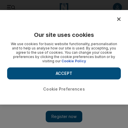
Listen to article
Listen
Save
Share
Our site uses cookies
We use cookies for basic website functionality, personalisation
and to help us analyse how our site is used. By accepting, you
agree to the use of cookies. You can change your cookie
preferences by clicking the cookie preferences button or by
visiting our
Cookie Policy
ACCEPT
Cookie Preferences
Show 
Economic crisis leaves Lebanon ill-equipped to fight
worsening forest fires