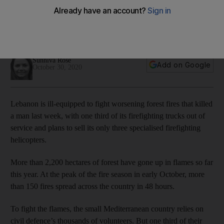
One third of Lebanon’s land firefighting vehicles do not work
and its three firefighting helicopters have been grounded for
years
Sunniva Rose
Add on Google
October 30, 2020
Lebanon is ill-equipped to fight worsening forest fires that killed
a man last week, with one third of its firefighting trucks out of
service and plans to sell its only three specialised firefighting
helicopters.
More than 2,200 hectares of forest have gone up in flames so far
this year. At the peak of the fire season in early October, more
than 150 fires spread across the country in 48 hours.
To fight the flames, the small Mediterranean country relies on
civil defence’s thousands of volunteers. But one third of their