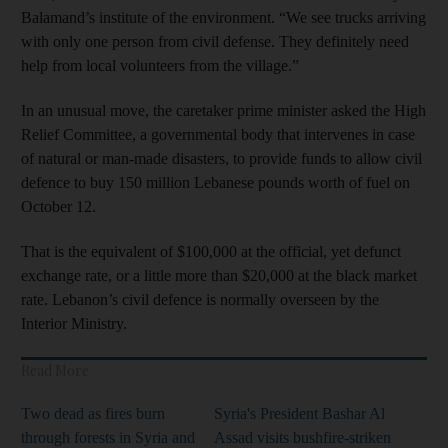
Balamand’s institute of the environment. “We see trucks arriving
with only one person from civil defense. They definitely need
help from local volunteers from the village.”
In an unusual move, the caretaker prime minister asked the High
Relief Committee, a governmental body that intervenes in case
of natural or man-made disasters, to provide funds to allow civil
defence to buy 150 million Lebanese pounds worth of fuel on
October 12.
That is the equivalent of $100,000 at the official, yet defunct
exchange rate, or a little more than $20,000 at the black market
rate. Lebanon’s civil defence is normally overseen by the
Interior Ministry.
Read More
Two dead as fires burn
Syria's President Bashar Al
through forests in Syria and
Assad visits bushfire-striken