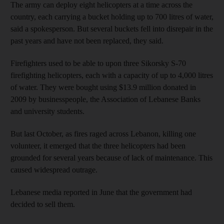
The army can deploy eight helicopters at a time across the
country, each carrying a bucket holding up to 700 litres of water,
said a spokesperson. But several buckets fell into disrepair in the
past years and have not been replaced, they said.
Firefighters used to be able to upon three Sikorsky S-70
firefighting helicopters, each with a capacity of up to 4,000 litres
of water. They were bought using $13.9 million donated in
2009 by businesspeople, the Association of Lebanese Banks
and university students.
But last October, as fires raged across Lebanon, killing one
volunteer, it emerged that the three helicopters had been
grounded for several years because of lack of maintenance. This
caused widespread outrage.
Lebanese media reported in June that the government had
decided to sell them.