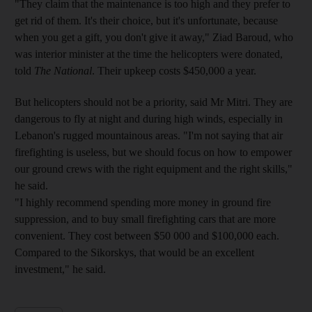
"They claim that the maintenance is too high and they prefer to
get rid of them. It's their choice, but it's unfortunate, because
when you get a gift, you don't give it away," Ziad Baroud, who
was interior minister at the time the helicopters were donated,
told
The National
. Their upkeep costs $450,000 a year.
But helicopters should not be a priority, said Mr Mitri. They are
dangerous to fly at night and during high winds, especially in
Lebanon's rugged mountainous areas. "I'm not saying that air
firefighting is useless, but we should focus on how to empower
our ground crews with the right equipment and the right skills,"
he said.
"I highly recommend spending more money in ground fire
suppression, and to buy small firefighting cars that are more
convenient. They cost between $50 000 and $100,000 each.
Compared to the Sikorskys, that would be an excellent
investment," he said.