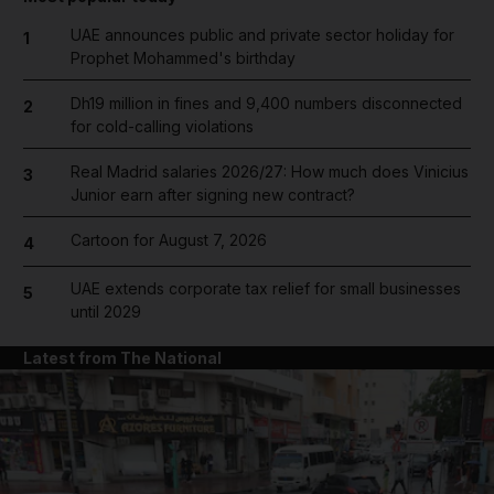
UAE announces public and private sector holiday for
1
Prophet Mohammed's birthday
Dh19 million in fines and 9,400 numbers disconnected
2
for cold-calling violations
Real Madrid salaries 2026/27: How much does Vinicius
3
Junior earn after signing new contract?
Cartoon for August 7, 2026
4
UAE extends corporate tax relief for small businesses
5
until 2029
Latest from The National