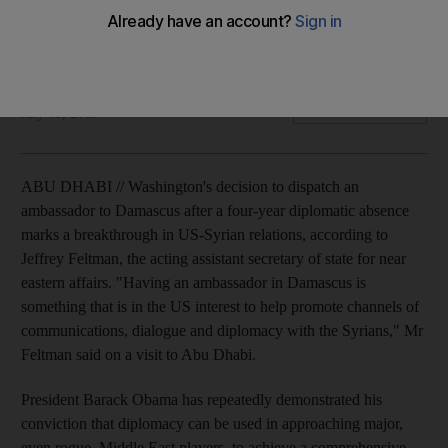
Sending ambassador to Damascus is vital to the peace
process, according to the acting assistant secretary of state
for near eastern affairs.
Mayssa Zeidan
Add on Google
July 03, 2009
ABU DHABI // Washington's decision to dispatch an
ambassador to Damascus after a four-year diplomatic absence
marks a breakthrough in US-Syrian relations, according to
Jeffrey Feltman, the acting assistant secretary of state for near
eastern affairs. "Having an ambassador in Damascus is
something that is in the US interest to help promote channels of
communications, dialogue and diplomacy with the Syrians," Mr
Feltman said on a visit to Abu Dhabi.
President Barack Obama has repeatedly demonstrated his
conviction that diplomacy can be used in approaching major,
even rogue, Middle East players, to achieve a comprehensive