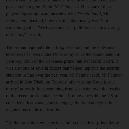
peace in the region. Syria, Mr Feltman said, is one of these
players. Speaking in an interview with
The National,
Mr
Feltman emphasised, however, that democracy was "not
something soft". "We have some sharp differences on a variety
of factors," he said.
The Syrian regional role in Iraq, Lebanon and the Palestinian
territories has been under US scrutiny since the assassination in
February 2005 of the Lebanese prime minister Rafik Hariri. It
was also one of several factors that helped improve the security
situation in Iraq over the past year, Mr Feltman said. Mr Feltman
arrived in Abu Dhabi on Tuesday, after visiting Kuwait, at a
time of unrest in Iran, stemming from suspicion over the results
of the recent presidential election. For now, he said, the US still
considered it advantageous to engage the Iranian regime in
negotiations on its nuclear file.
"At the same time we have to stand on the side of principles of