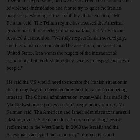
freedom of expressions, and we're very concerned about the use
of violence, intimidation and fear to try to quiet the Iranian
people's questioning of the credibility of the election," Mr
Feltman said. The Tehran regime has accused the American
government of interfering in Iranian affairs, but Mr Feltman
rebuked that assertion. "We fully respect Iranian sovereignty,
and the Iranian election should be about Iran, not about the
United States. Iran wants the respect of the international
community, but the first thing they need is to respect their own
people."
He said the US would need to monitor the Iranian situation in
the coming days to determine how best to balance competing
interests. The Obama administration, meanwhile, has made the
Middle East peace process its top foreign policy priority, Mr
Feltman said. The American and Israeli administrations are still
clashing over US demands for a freeze on building Jewish
settlements in the West Bank. In 2003 the Israelis and the
Palestinians accepted the "road map" of objectives and