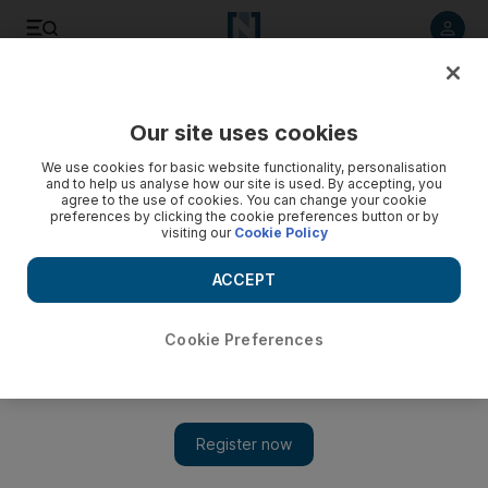
Listen to article
Listen
Save
Share
Our site uses cookies
We use cookies for basic website functionality, personalisation
and to help us analyse how our site is used. By accepting, you
agree to the use of cookies. You can change your cookie
preferences by clicking the cookie preferences button or by
visiting our
Cookie Policy
ACCEPT
Cookie Preferences
Show 
Diplomat hails a breakthrough in US-Syria ties