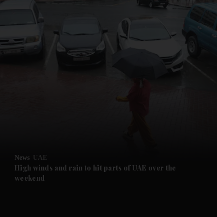
and News submenu
and Business submenu
and Opinion submenu
News
UAE
and Future submenu
High winds and rain to hit parts of UAE over the
weekend
and Climate submenu