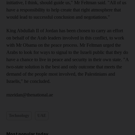
initiative, I think, should guide us," Mr Feltman said. "All of us
have a responsibility to help create that right atmosphere that
would lead to successful conclusion and negotiations."
King Abdullah II of Jordan has been chosen to carry an effort
on behalf of the Arab leaders involved in this conflict, to work
with Mr Obama on the peace process. Mr Feltman urged the
Arabs to look for ways to signal to the Israeli public that they do
have a chance to live in peace and security in their own state. "A
two-state solution is the best and only outcome that meets the
demand of the people most involved, the Palestinians and
Israelis," he concluded.
mzeidan@thenational.ae
Technology
UAE
Most popular today