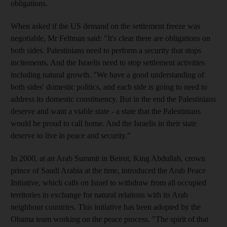
obligations.
When asked if the US demand on the settlement freeze was
negotiable, Mr Feltman said: "It's clear there are obligations on
both sides. Palestinians need to perform a security that stops
incitements. And the Israelis need to stop settlement activities
including natural growth. "We have a good understanding of
both sides' domestic politics, and each side is going to need to
address its domestic constituency. But in the end the Palestinians
deserve and want a viable state - a state that the Palestinians
would be proud to call home. And the Israelis in their state
deserve to live in peace and security."
In 2000, at an Arab Summit in Beirut, King Abdullah, crown
prince of Saudi Arabia at the time, introduced the Arab Peace
Initiative, which calls on Israel to withdraw from all occupied
territories in exchange for natural relations with its Arab
neighbour countries. This initiative has been adopted by the
Obama team working on the peace process. "The spirit of that