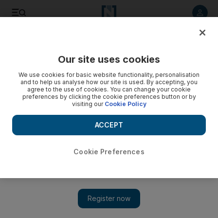
Listen to article
Listen
Save
Share
Our site uses cookies
We use cookies for basic website functionality, personalisation
Christians back resolution efforts
and to help us analyse how our site is used. By accepting, you
agree to the use of cookies. You can change your cookie
Leaders supporting the president's efforts on the Israeli-
preferences by clicking the cookie preferences button or by
visiting our
Cookie Policy
Palestinian conflict include many who have not spoken on
the issue before.
ACCEPT
Sharmila Devi
Add on Google
June 05, 2009
Cookie Preferences
NEW YORK // A broad group of more than 50 US Christian
leaders yesterday wrote to Barack Obama, strongly supporting
the president's efforts to resolve the Israeli-Palestinian conflict
and praising his outreach to the Muslim world. The letter was