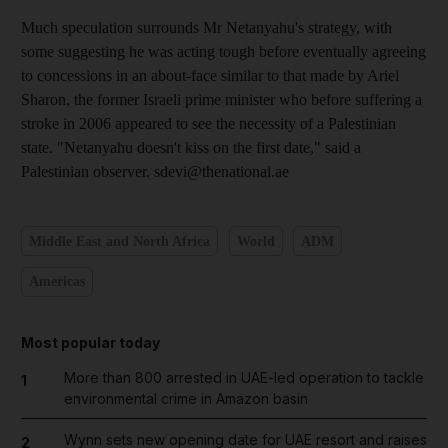
Much speculation surrounds Mr Netanyahu's strategy, with
some suggesting he was acting tough before eventually agreeing
to concessions in an about-face similar to that made by Ariel
Sharon, the former Israeli prime minister who before suffering a
stroke in 2006 appeared to see the necessity of a Palestinian
state. "Netanyahu doesn't kiss on the first date," said a
Palestinian observer. sdevi@thenational.ae
Middle East and North Africa
World
ADM
Americas
Most popular today
More than 800 arrested in UAE-led operation to tackle
1
environmental crime in Amazon basin
Wynn sets new opening date for UAE resort and raises
2