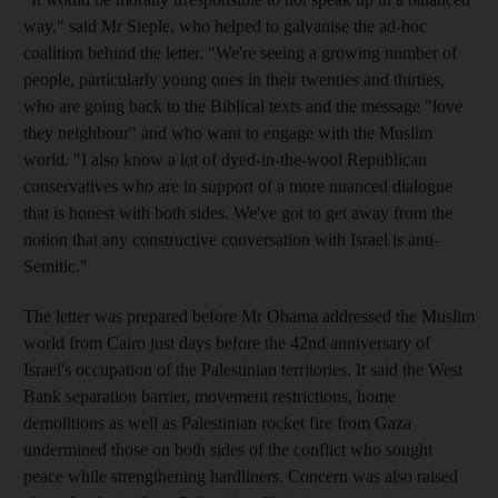
way," said Mr Sieple, who helped to galvanise the ad-hoc
coalition behind the letter. "We're seeing a growing number of
people, particularly young ones in their twenties and thirties,
who are going back to the Biblical texts and the message "love
they neighbour" and who want to engage with the Muslim
world. "I also know a lot of dyed-in-the-wool Republican
conservatives who are in support of a more nuanced dialogue
that is honest with both sides. We've got to get away from the
notion that any constructive conversation with Israel is anti-
Semitic."
The letter was prepared before Mr Obama addressed the Muslim
world from Cairo just days before the 42nd anniversary of
Israel's occupation of the Palestinian territories. It said the West
Bank separation barrier, movement restrictions, home
demolitions as well as Palestinian rocket fire from Gaza
undermined those on both sides of the conflict who sought
peace while strengthening hardliners. Concern was also raised