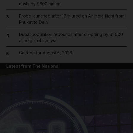
costs by $600 million
Probe launched after 17 injured on Air India flight from
3
Phuket to Delhi
Dubai population rebounds after dropping by 61,000
4
at height of Iran war
Cartoon for August 5, 2026
5
Latest from The National