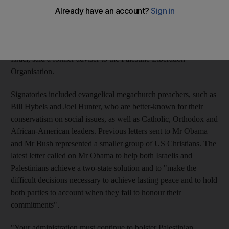
the strongest indication yet that a growing number of
mainstream Christian leaders were preparing to break a silence
maintained during the presidency of George W Bush as he
pursued what many considered to be uneven policies favouring
Israel, said a former adviser to the Palestine Liberation
Organisation.
Signatories included evangelical megachurch preachers, such as
Bill Hybels and Joel Hunter, who are better-known for their
conservatism on social issues, as well as Catholic, Orthodox and
African-American leaders. Previous letters sent to Mr Obama
and Mr Bush represented a smaller group of US Christians. The
latest letter called on Mr Obama to help both Israelis and
Palestinians achieve a two-state solution and to "make the
difficult decisions necessary to achieve lasting peace and to hold
both parties to account when they fail to honour their
commitments".
"Your administration must continue to bolster Palestinian