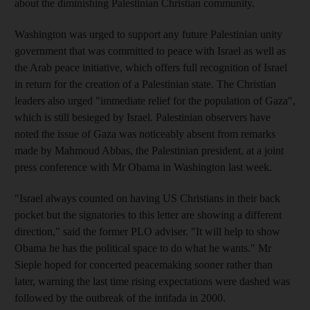
about the diminishing Palestinian Christian community.
Washington was urged to support any future Palestinian unity
government that was committed to peace with Israel as well as
the Arab peace initiative, which offers full recognition of Israel
in return for the creation of a Palestinian state. The Christian
leaders also urged "immediate relief for the population of Gaza",
which is still besieged by Israel. Palestinian observers have
noted the issue of Gaza was noticeably absent from remarks
made by Mahmoud Abbas, the Palestinian president, at a joint
press conference with Mr Obama in Washington last week.
"Israel always counted on having US Christians in their back
pocket but the signatories to this letter are showing a different
direction," said the former PLO adviser. "It will help to show
Obama he has the political space to do what he wants." Mr
Sieple hoped for concerted peacemaking sooner rather than
later, warning the last time rising expectations were dashed was
followed by the outbreak of the intifada in 2000.