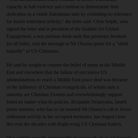
capacity to halt violence and continue to demonstrate firm
dedication to a viable Palestinian state by exhibiting no tolerance
for Israeli settlement activity," the letter said. Chris Seiple, who
signed the letter and is president of the Institute for Global
Engagement, a non-partisan think-tank that promotes freedom
for all faiths, said the message to Mr Obama spoke for a "silent
majority" of US Christians.
He said he sought to counter the belief of many in the Middle
East and elsewhere that the failure of successive US
administrations to reach a Middle East peace deal was because
of the influence of Christian evangelicals, of whom only a
minority are Christian Zionists and overwhelmingly support
Israel no matter what its policies. Benjamin Netanyahu, Israeli
prime minister, who has so far resisted Mr Obama's call to freeze
settlement activity in the occupied territories, has forged close
ties over the decades with Right-wing US Christian leaders.
"It would be morally irresponsible to not speak up in a balanced