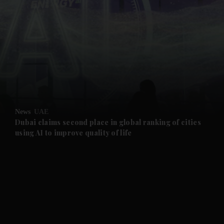
and News submenu
and Business submenu
and Opinion submenu
News
UAE
and Future submenu
Dubai claims second place in global ranking of cities
using AI to improve quality of life
and Climate submenu
and Culture submenu
and Lifestyle submenu