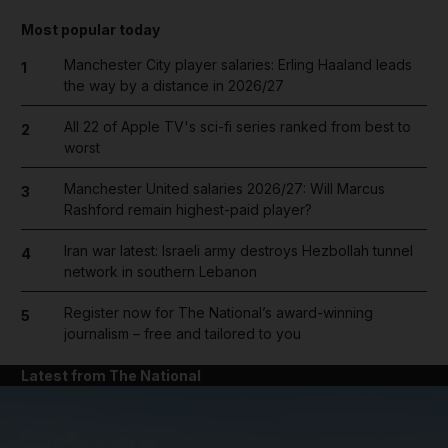
Most popular today
Manchester City player salaries: Erling Haaland leads
1
the way by a distance in 2026/27
All 22 of Apple TV's sci-fi series ranked from best to
2
worst
Manchester United salaries 2026/27: Will Marcus
3
Rashford remain highest-paid player?
Iran war latest: Israeli army destroys Hezbollah tunnel
4
network in southern Lebanon
Register now for The National’s award-winning
5
journalism – free and tailored to you
Latest from The National