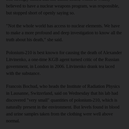
believed to have a nuclear weapons program, was responsible,
but stopped short of openly saying so.
"Not the whole world has access to nuclear elements. We have
to make a more profound and deep investigation to know all the
truth about his death," she said.
Polonium-210 is best known for causing the death of Alexander
Litvinenko, a one-time KGB agent turned critic of the Russian
government, in London in 2006. Litvinenko drank tea laced
with the substance.
Francois Bochud, who heads the Institute of Radiation Physics
in Lausanne, Switzerland, said on Wednesday that his lab had
discovered "very small" quantities of polonium-210, which is
naturally present in the environment. But levels found in blood
and urine samples taken from the clothing were well above
normal.