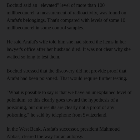
Bochud said an "elevated" level of more than 100
millibecquerel, a measurement of radioactivity, was found on
Arafat's belongings. That's compared with levels of some 10
millibecquerel in some control samples.
He said Arafat's wife told him she had stored the items in her
lawyer's office after her husband died. It was not clear why she
waited so long to test them.
Bochud stressed that the discovery did not provide proof that
Arafat had been poisoned. That would require further testing.
"What is possible to say is that we have an unexplained level of
polonium, so this clearly goes toward the hypothesis of a
poisoning, but our results are clearly not a proof of any
poisoning," he said by telephone from Switzerland.
In the West Bank, Arafat's successor, president Mahmoud
Abbas, cleared the way for an autopsy.