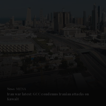
News
MENA
Iran war latest: GCC condemns Iranian attacks on
Kuwait