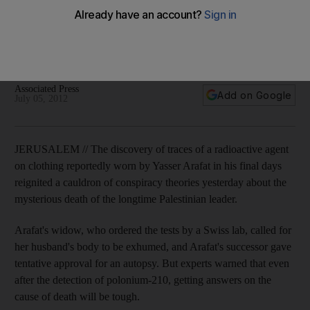
death
Discovery of a radioactive chemical on his clothing has
unleashed a cauldron of conspiracy theories about the
former Palestinian leader's death.
Associated Press
Add on Google
July 05, 2012
JERUSALEM // The discovery of traces of a radioactive agent
on clothing reportedly worn by Yasser Arafat in his final days
reignited a cauldron of conspiracy theories yesterday about the
mysterious death of the longtime Palestinian leader.
Arafat's widow, who ordered the tests by a Swiss lab, called for
her husband's body to be exhumed, and Arafat's successor gave
tentative approval for an autopsy. But experts warned that even
after the detection of polonium-210, getting answers on the
cause of death will be tough.