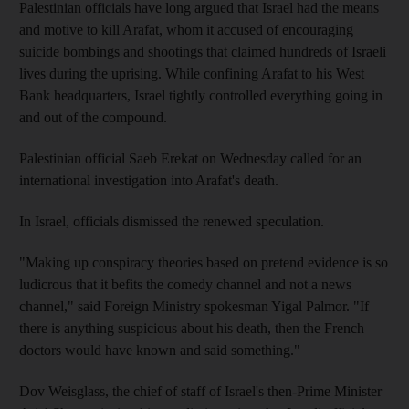
Palestinian officials have long argued that Israel had the means
and motive to kill Arafat, whom it accused of encouraging
suicide bombings and shootings that claimed hundreds of Israeli
lives during the uprising. While confining Arafat to his West
Bank headquarters, Israel tightly controlled everything going in
and out of the compound.
Palestinian official Saeb Erekat on Wednesday called for an
international investigation into Arafat's death.
In Israel, officials dismissed the renewed speculation.
"Making up conspiracy theories based on pretend evidence is so
ludicrous that it befits the comedy channel and not a news
channel," said Foreign Ministry spokesman Yigal Palmor. "If
there is anything suspicious about his death, then the French
doctors would have known and said something."
Dov Weisglass, the chief of staff of Israel's then-Prime Minister