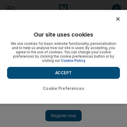
Listen
Save
Share
Our site uses cookies
We use cookies for basic website functionality, personalisation
and to help us analyse how our site is used. By accepting, you
agree to the use of cookies. You can change your cookie
preferences by clicking the cookie preferences button or by
visiting our
Cookie Policy
ACCEPT
Cookie Preferences
Arafat clothing tests reignite conspiracy theories about his