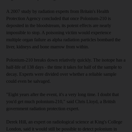
A 2007 study by radiation experts from Britain's Health
Protection Agency concluded that once Polonium-210 is
deposited in the bloodstream, its potent effects are nearly
impossible to stop. A poisoning victim would experience
multiple organ failure as alpha radiation particles bombard the
liver, kidneys and bone marrow from within.
Polonium-210 breaks down relatively quickly. The isotope has a
half-life of 138 days - the time it takes for half of the sample to
decay. Experts were divided over whether a reliable sample
could even be salvaged.
"Eight years after the event, it's a very long time. I doubt that
you'd get much polonium-210," said Chris Lloyd, a British
government radiation protection expert.
Derek Hill, an expert on radiological science at King's College
London, said it would still be possible to detect polonium in