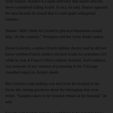
Ariel Sharon, insisted in a radio interview that Israeli officials
never considered killing Arafat. In fact, he said, Sharon opposed
the idea because he feared that it could spark widespread
violence.
Sharon "didn't think his (Arafat's) physical liquidation would
help. On the contrary," Weisglass told the Army Radio station.
Denis Gutierrez, a senior French military doctor, said he did not
know whether French medics checked Arafat for polonium-210
while he was at France's Percy military hospital. And Gutierrez
was unaware of any mention of poisoning in the 558-page
classified report on Arafat's death.
But Gutierrez said nothing was sent from the hospital to the
Swiss lab, raising questions about the belongings that were
tested. "Samples taken in the hospital remain in the hospital," he
said.