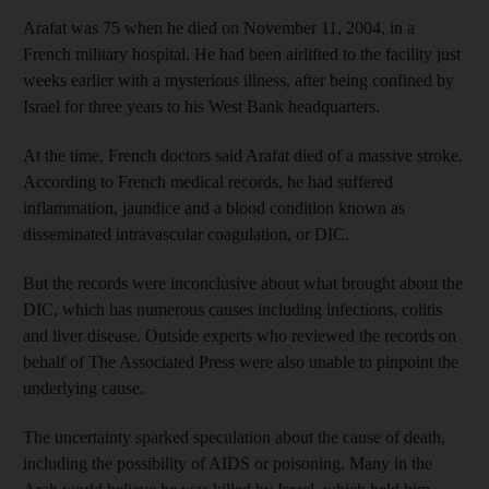
Arafat was 75 when he died on November 11, 2004, in a
French military hospital. He had been airlifted to the facility just
weeks earlier with a mysterious illness, after being confined by
Israel for three years to his West Bank headquarters.
At the time, French doctors said Arafat died of a massive stroke.
According to French medical records, he had suffered
inflammation, jaundice and a blood condition known as
disseminated intravascular coagulation, or DIC.
But the records were inconclusive about what brought about the
DIC, which has numerous causes including infections, colitis
and liver disease. Outside experts who reviewed the records on
behalf of The Associated Press were also unable to pinpoint the
underlying cause.
The uncertainty sparked speculation about the cause of death,
including the possibility of AIDS or poisoning. Many in the