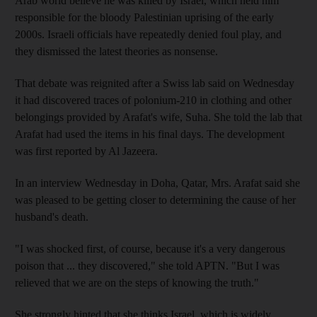
Arab world believe he was killed by Israel, which held him
responsible for the bloody Palestinian uprising of the early
2000s. Israeli officials have repeatedly denied foul play, and
they dismissed the latest theories as nonsense.
That debate was reignited after a Swiss lab said on Wednesday
it had discovered traces of polonium-210 in clothing and other
belongings provided by Arafat's wife, Suha. She told the lab that
Arafat had used the items in his final days. The development
was first reported by Al Jazeera.
In an interview Wednesday in Doha, Qatar, Mrs. Arafat said she
was pleased to be getting closer to determining the cause of her
husband's death.
"I was shocked first, of course, because it's a very dangerous
poison that ... they discovered," she told APTN. "But I was
relieved that we are on the steps of knowing the truth."
She strongly hinted that she thinks Israel, which is widely