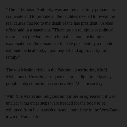
"The Palestinian Authority was and remains fully prepared to
cooperate and to provide all the facilities needed to reveal the
real causes that led to the death of the late president," Abbas'
office said in a statement. "There are no religious or political
reasons that preclude research on this issue, including an
examination of the remains of the late president by a reliable
national medical body, upon request and approval by his
family."
The top Muslim cleric in the Palestinian territories, Mufti
Mohammed Hussein, also gave the green light to help allay
possible objections in the conservative Muslim society.
With Mrs Arafat and religious authorities in agreement, it was
unclear what other steps were needed for the body to be
exhumed from his mausoleum-style burial site in the West Bank
town of Ramallah.