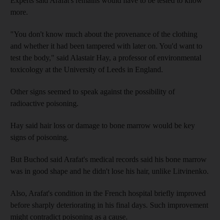
Experts said Arafat's remains would have to be tested to know
more.
"You don't know much about the provenance of the clothing
and whether it had been tampered with later on. You'd want to
test the body," said Alastair Hay, a professor of environmental
toxicology at the University of Leeds in England.
Other signs seemed to speak against the possibility of
radioactive poisoning.
Hay said hair loss or damage to bone marrow would be key
signs of poisoning.
But Buchod said Arafat's medical records said his bone marrow
was in good shape and he didn't lose his hair, unlike Litvinenko.
Also, Arafat's condition in the French hospital briefly improved
before sharply deteriorating in his final days. Such improvement
might contradict poisoning as a cause.