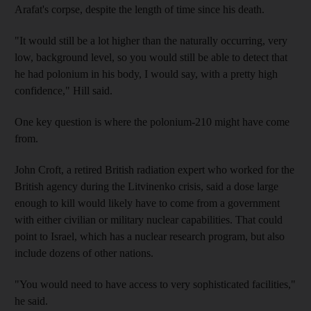
Arafat's corpse, despite the length of time since his death.
"It would still be a lot higher than the naturally occurring, very
low, background level, so you would still be able to detect that
he had polonium in his body, I would say, with a pretty high
confidence," Hill said.
One key question is where the polonium-210 might have come
from.
John Croft, a retired British radiation expert who worked for the
British agency during the Litvinenko crisis, said a dose large
enough to kill would likely have to come from a government
with either civilian or military nuclear capabilities. That could
point to Israel, which has a nuclear research program, but also
include dozens of other nations.
"You would need to have access to very sophisticated facilities,"
he said.