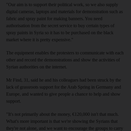
"Our aim is to support their political work, so we also supply
digital cameras, laptops and materials for demonstration such as
fabric and spray paint for making banners. You need
authorisation from the secret service to buy certain types of
spray paints in Syria so it has to be purchased on the black
market where it is pretty expensive."
The equipment enables the protesters to communicate with each
other and record the demonstrations and show the activities of
Syrian authorities on the internet.
Mr Find, 31, said he and his colleagues had been struck by the
lack of grassroots support for the Arab Spring in Germany and
Europe, and wanted to give people a chance to help and show
support.
"It's not primarily about the money, €120,000 isn't that much.
What's more important is that we're showing the Syrians that
they're not alone, and we want to encourage the groups to carry