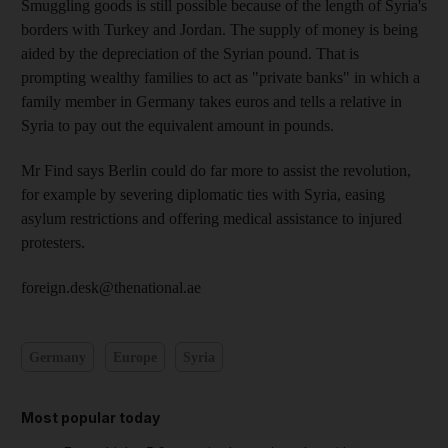
Smuggling goods is still possible because of the length of Syria's
borders with Turkey and Jordan. The supply of money is being
aided by the depreciation of the Syrian pound. That is
prompting wealthy families to act as "private banks" in which a
family member in Germany takes euros and tells a relative in
Syria to pay out the equivalent amount in pounds.
Mr Find says Berlin could do far more to assist the revolution,
for example by severing diplomatic ties with Syria, easing
asylum restrictions and offering medical assistance to injured
protesters.
foreign.desk@thenational.ae
Germany
Europe
Syria
Most popular today