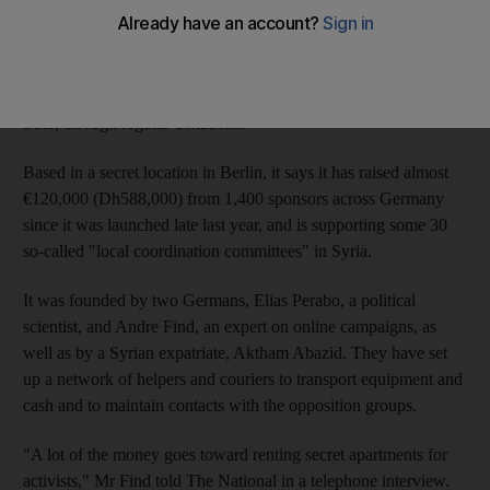
Their Adopt a Revolution programme
(www.adoptrevolution.org) is modelled on charities that seek
sponsors to "adopt" children in poor countries, or rainforest
trees, through regular donations.
Based in a secret location in Berlin, it says it has raised almost
€120,000 (Dh588,000) from 1,400 sponsors across Germany
since it was launched late last year, and is supporting some 30
so-called "local coordination committees" in Syria.
It was founded by two Germans, Elias Perabo, a political
scientist, and Andre Find, an expert on online campaigns, as
well as by a Syrian expatriate, Aktham Abazid. They have set
up a network of helpers and couriers to transport equipment and
cash and to maintain contacts with the opposition groups.
"A lot of the money goes toward renting secret apartments for
activists," Mr Find told The National in a telephone interview.