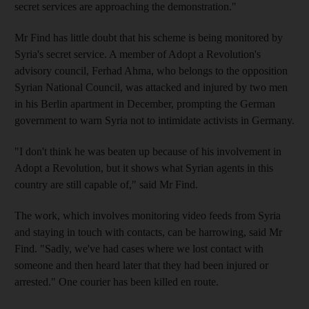
secret services are approaching the demonstration."
Mr Find has little doubt that his scheme is being monitored by
Syria's secret service. A member of Adopt a Revolution's
advisory council, Ferhad Ahma, who belongs to the opposition
Syrian National Council, was attacked and injured by two men
in his Berlin apartment in December, prompting the German
government to warn Syria not to intimidate activists in Germany.
"I don't think he was beaten up because of his involvement in
Adopt a Revolution, but it shows what Syrian agents in this
country are still capable of," said Mr Find.
The work, which involves monitoring video feeds from Syria
and staying in touch with contacts, can be harrowing, said Mr
Find. "Sadly, we've had cases where we lost contact with
someone and then heard later that they had been injured or
arrested." One courier has been killed en route.