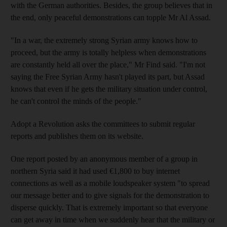
with the German authorities. Besides, the group believes that in
the end, only peaceful demonstrations can topple Mr Al Assad.
"In a war, the extremely strong Syrian army knows how to
proceed, but the army is totally helpless when demonstrations
are constantly held all over the place," Mr Find said. "I'm not
saying the Free Syrian Army hasn't played its part, but Assad
knows that even if he gets the military situation under control,
he can't control the minds of the people."
Adopt a Revolution asks the committees to submit regular
reports and publishes them on its website.
One report posted by an anonymous member of a group in
northern Syria said it had used €1,800 to buy internet
connections as well as a mobile loudspeaker system "to spread
our message better and to give signals for the demonstration to
disperse quickly. That is extremely important so that everyone
can get away in time when we suddenly hear that the military or