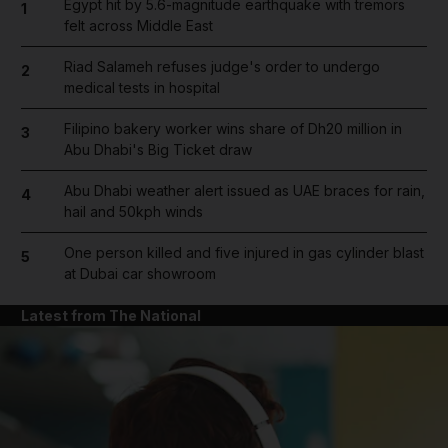
Egypt hit by 5.6-magnitude earthquake with tremors
1
felt across Middle East
Riad Salameh refuses judge's order to undergo
2
medical tests in hospital
Filipino bakery worker wins share of Dh20 million in
3
Abu Dhabi's Big Ticket draw
Abu Dhabi weather alert issued as UAE braces for rain,
4
hail and 50kph winds
One person killed and five injured in gas cylinder blast
5
at Dubai car showroom
Latest from The National