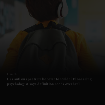
and News submenu
and Business submenu
and Opinion submenu
Health
and Future submenu
Has autism spectrum become too wide? Pioneering
psychologist says definition needs overhaul
and Climate submenu