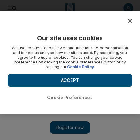
Listen to article
Listen
Save
Share
Our site uses cookies
We use cookies for basic website functionality, personalisation
'Adopt' the Syrian uprising, supporters in Germany urge
and to help us analyse how our site is used. By accepting, you
agree to the use of cookies. You can change your cookie
'Adopt a Revolution' is modelled on charities that seek
preferences by clicking the cookie preferences button or by
visiting our
Cookie Policy
sponsors to 'adopt' children in poor countries, or rainforest
trees, through regular donations.
ACCEPT
David Crossland
Add on Google
April 02, 2012
Cookie Preferences
BERLIN // Activists in Germany are supporting the Syrian
uprising by raising money and smuggling cash, mobile phones
and laptops into the country to help opposition groups organise
peaceful demonstrations.