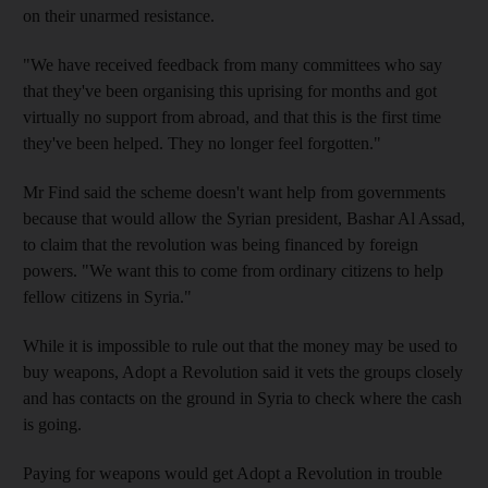
on their unarmed resistance.
"We have received feedback from many committees who say
that they've been organising this uprising for months and got
virtually no support from abroad, and that this is the first time
they've been helped. They no longer feel forgotten."
Mr Find said the scheme doesn't want help from governments
because that would allow the Syrian president, Bashar Al Assad,
to claim that the revolution was being financed by foreign
powers. "We want this to come from ordinary citizens to help
fellow citizens in Syria."
While it is impossible to rule out that the money may be used to
buy weapons, Adopt a Revolution said it vets the groups closely
and has contacts on the ground in Syria to check where the cash
is going.
Paying for weapons would get Adopt a Revolution in trouble