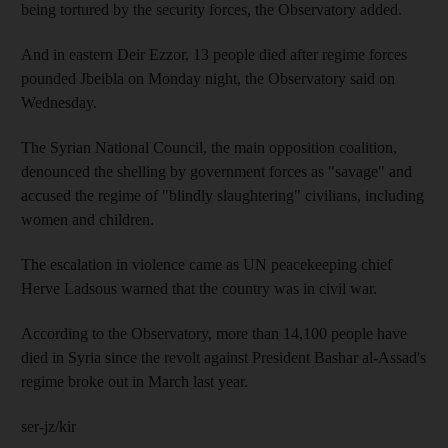
being tortured by the security forces, the Observatory added.
And in eastern Deir Ezzor, 13 people died after regime forces
pounded Jbeibla on Monday night, the Observatory said on
Wednesday.
The Syrian National Council, the main opposition coalition,
denounced the shelling by government forces as "savage" and
accused the regime of "blindly slaughtering" civilians, including
women and children.
The escalation in violence came as UN peacekeeping chief
Herve Ladsous warned that the country was in civil war.
According to the Observatory, more than 14,100 people have
died in Syria since the revolt against President Bashar al-Assad's
regime broke out in March last year.
ser-jz/kir