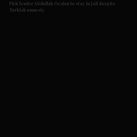
and Future submenu
PKK leader Abdullah Ocalan to stay in jail despite
Turkish amnesty
and Climate submenu
and Culture submenu
and Lifestyle submenu
and Sport submenu