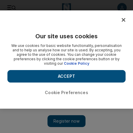
Listen to article
Listen
Save
Share
Our site uses cookies
We use cookies for basic website functionality, personalisation
72 killed in new Syria 'massacre' reports watchdog
and to help us analyse how our site is used. By accepting, you
agree to the use of cookies. You can change your cookie
At least 72 people, the majority of them civilians, were killed
preferences by clicking the cookie preferences button or by
visiting our
Cookie Policy
across Syria yesterday, a watchdog said, adding that a
mother and her five children kidnapped earlier this week
ACCEPT
were also found dead.
Agence France Presse
Cookie Preferences
Add on Google
June 13, 2012
BEIRUT // At least 72 people, the majority of them civilians,
were killed across Syria on Tuesday, a watchdog said, adding
that a mother and her five children kidnapped earlier this week