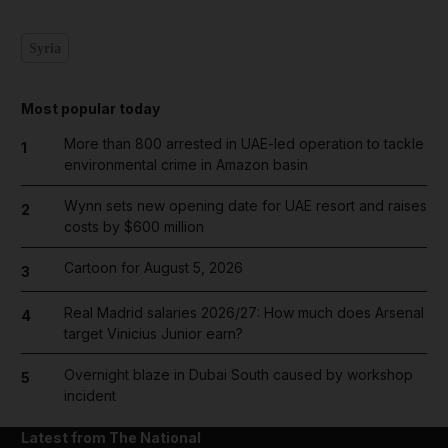
Syria
Most popular today
More than 800 arrested in UAE-led operation to tackle
1
environmental crime in Amazon basin
Wynn sets new opening date for UAE resort and raises
2
costs by $600 million
Cartoon for August 5, 2026
3
Real Madrid salaries 2026/27: How much does Arsenal
4
target Vinicius Junior earn?
Overnight blaze in Dubai South caused by workshop
5
incident
Latest from The National