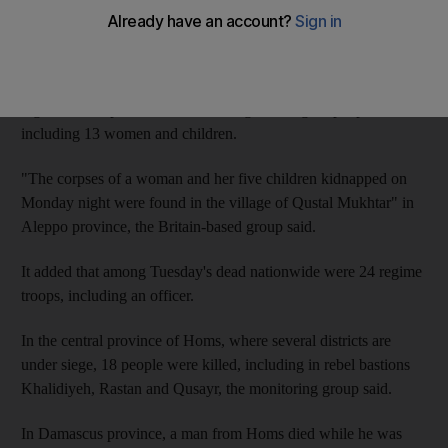
were also found dead.
The Syrian Observatory for Human Rights said the northern
province of Aleppo had seen some of the worst violence as
regime forces pounded several villages killing 19 people,
including 13 women and children.
"The corpses of a woman and her five children kidnapped on
Monday night were found in the village of Qustal Mukhtar" in
Aleppo province, the Britain-based group said.
It added that among Tuesday's dead nationwide were 24 regime
troops, including an officer.
In the central province of Homs, where several districts are
under siege, 18 people were killed, including in rebel bastions
Khalidiyeh, Rastan and Qusayr, the monitoring group said.
In Damascus province, a man from Homs died while he was