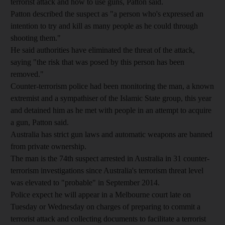
terrorist attack and how to use guns, Patton said.
Patton described the suspect as "a person who's expressed an
intention to try and kill as many people as he could through
shooting them."
He said authorities have eliminated the threat of the attack,
saying "the risk that was posed by this person has been
removed."
Counter-terrorism police had been monitoring the man, a known
extremist and a sympathiser of the Islamic State group, this year
and detained him as he met with people in an attempt to acquire
a gun, Patton said.
Australia has strict gun laws and automatic weapons are banned
from private ownership.
The man is the 74th suspect arrested in Australia in 31 counter-
terrorism investigations since Australia's terrorism threat level
was elevated to "probable" in September 2014.
Police expect he will appear in a Melbourne court late on
Tuesday or Wednesday on charges of preparing to commit a
terrorist attack and collecting documents to facilitate a terrorist