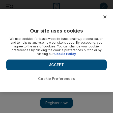
Listen to article
Listen
Save
Share
Our site uses cookies
World
We use cookies for basic website functionality, personalisation
and to help us analyse how our site is used. By accepting, you
agree to the use of cookies. You can change your cookie
preferences by clicking the cookie preferences button or by
visiting our
Cookie Policy
ACCEPT
Cookie Preferences
Show 
Man plotted mass New Year shooting in Melbourne: police