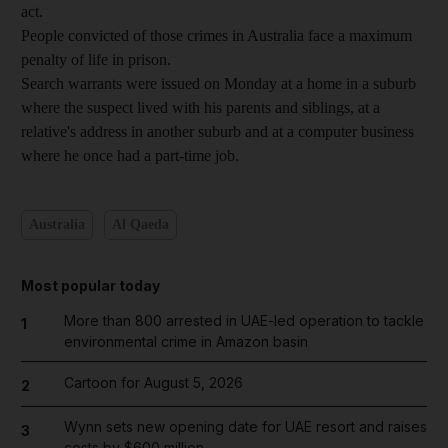
act.
People convicted of those crimes in Australia face a maximum
penalty of life in prison.
Search warrants were issued on Monday at a home in a suburb
where the suspect lived with his parents and siblings, at a
relative's address in another suburb and at a computer business
where he once had a part-time job.
Australia
Al Qaeda
Most popular today
More than 800 arrested in UAE-led operation to tackle
1
environmental crime in Amazon basin
Cartoon for August 5, 2026
2
Wynn sets new opening date for UAE resort and raises
3
costs by $600 million