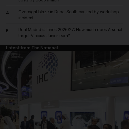
Overnight blaze in Dubai South caused by workshop
4
incident
Real Madrid salaries 2026/27: How much does Arsenal
5
target Vinicius Junior earn?
Latest from The National