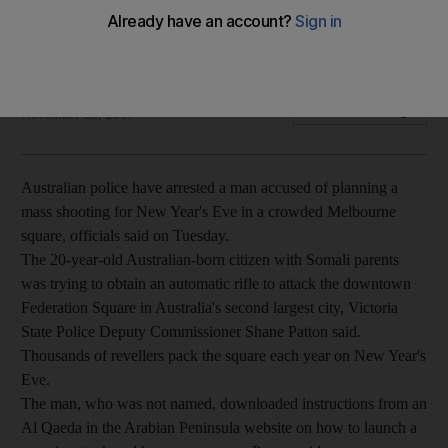
The 20-year-old suspect is accused of downloading online
instructions on how to launch an attack and use guns
The National
Add on Google
November 28, 2017
Australian police have arrested a man accused of planning a
mass shooting for New Year's Eve in a crowded Melbourne
square, officials said on Tuesday.
The 20-year-old Australian-born citizen with Somali parents
was trying to obtain an automatic rifle to attack the downtown
Federation Square in Australia's second largest city, Victoria
State Police Deputy Commissioner Shane Patton said.
Thousands of revellers pack the square each year on New Year's
Eve.
The man, who was not named, downloaded instructions from an
Al Qaeda in the Arabian Peninsula website on how to launch a