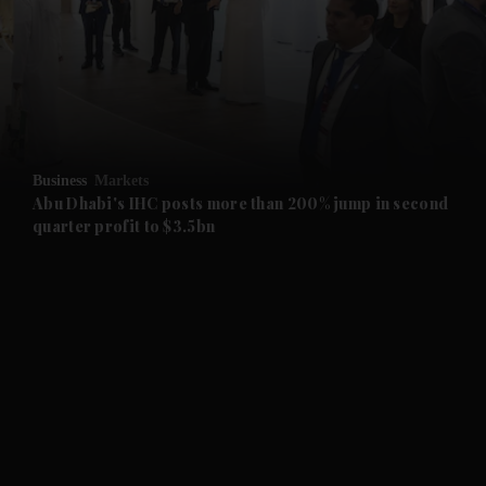
and News submenu
and Business submenu
and Opinion submenu
Business
Markets
and Future submenu
Abu Dhabi's IHC posts more than 200% jump in second
quarter profit to $3.5bn
and Climate submenu
and Culture submenu
and Lifestyle submenu
and Sport submenu