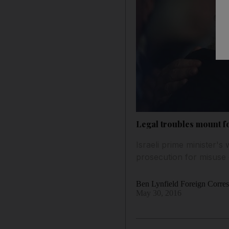
Legal troubles mount f
Israeli prime minister's 
prosecution for misuse 
Ben Lynfield Foreign Corre
May 30, 2016