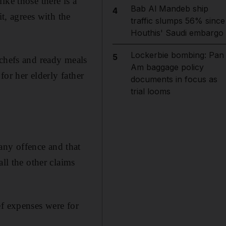
ike those there is a
Bab Al Mandeb ship
4
t, agrees with the
traffic slumps 56% since
Houthis' Saudi embargo
Lockerbie bombing: Pan
5
 chefs and ready meals
Am baggage policy
for her elderly father
documents in focus as
trial looms
any offence and that
ll the other claims
ef expenses were for