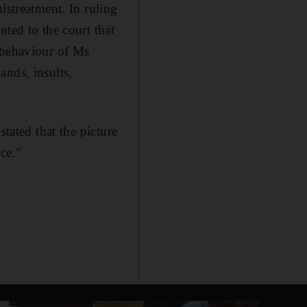
istreatment. In ruling
ted to the court that
 behaviour of Ms
ands, insults,
stated that the picture
nce.”