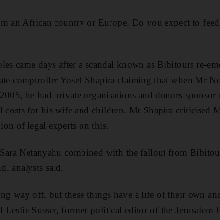
m an African country or Europe. Do you expect to feed 
les came days after a scandal known as Bibitours re-em
 state comptroller Yosef Shapira claiming that when Mr 
2005, he had private organisations and donors sponsor m
l costs for his wife and children. Mr Shapira criticised
nion of legal experts on this.
 Sara Netanyahu combined with the fallout from Bibitou
nd, analysts said.
long way off, but these things have a life of their own 
d Leslie Susser, former political editor of the Jerusalem