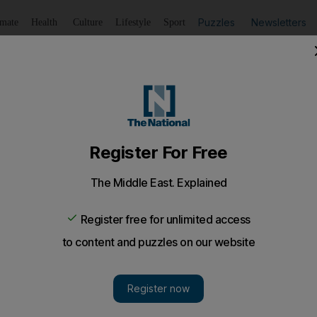
Puzzles
Newsletters
imate
Health
Culture
Lifestyle
Sport
Listen
to article
Save
article
Share
article
Listen to article