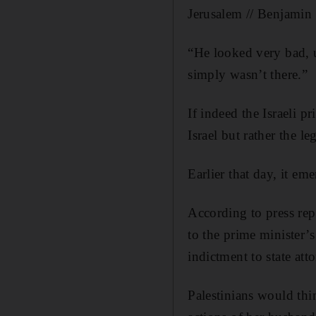
Jerusalem // Benjamin
“He looked very bad, u
simply wasn’t there.”
If indeed the Israeli p
Israel but rather the le
Earlier that day, it em
According to press rep
to the prime minister’
indictment to state at
Palestinians would thi