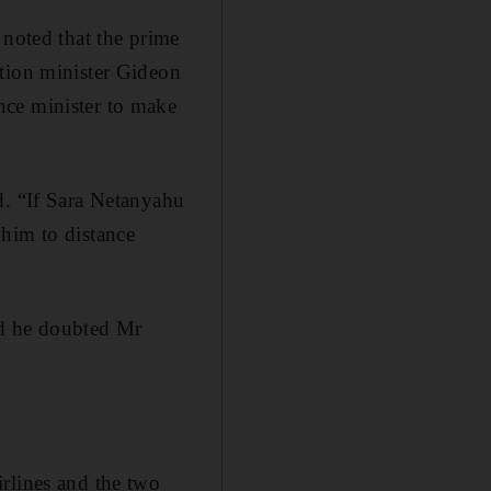
 noted that the prime
ation minister Gideon
nce minister to make
d. “If Sara Netanyahu
r him to distance
aid he doubted Mr
rlines and the two