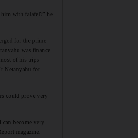
him with falafel?” he
erged for the prime
Netanyahu was finance
ost of his trips
 Mr Netanyahu for
rs could prove very
and can become very
 Report magazine.