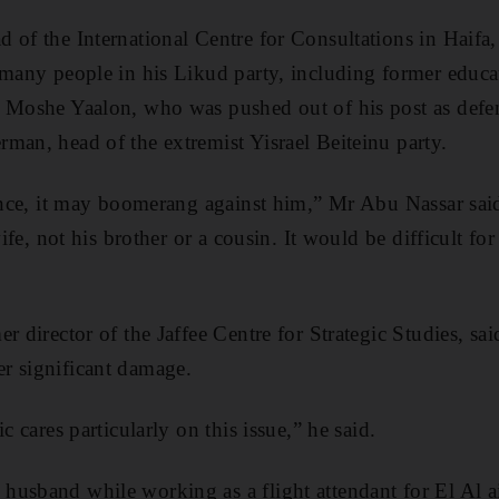
 of the International Centre for Consultations in Haifa,
 many people in his Likud party, including former educ
y Moshe Yaalon, who was pushed out of his post as defe
man, head of the extremist Yisrael Beiteinu party.
dence, it may boomerang against him,” Mr Abu Nassar sai
wife, not his brother or a cousin. It would be difficult fo
er director of the Jaffee Centre for Strategic Studies, s
r significant damage.
c cares particularly on this issue,” he said.
usband while working as a flight attendant for El Al ai