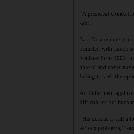
“A president comes fro
said.
Sara Netanyahu’s troub
minister, with Israeli
minister from 2003 to 
abroad and cover trave
failing to seek the opi
An indictment against
difficult for her husba
“His demise is still a 
serious problems,’’ sai