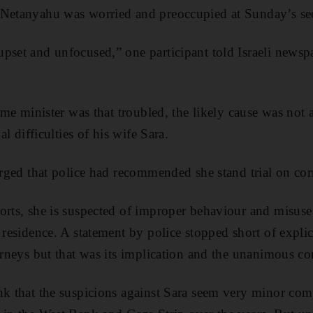
 Netanyahu was worried and preoccupied at Sunday’s sec
pset and unfocused,” one participant told Israeli newsp
rime minister was that troubled, the likely cause was not a
gal difficulties of his wife Sara.
erged that police had recommended she stand trial on cor
orts, she is suspected of improper behaviour and misuse 
s residence. A statement by police stopped short of expl
torneys but that was its implication and the unanimous c
nk that the suspicions against Sara seem very minor com