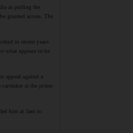
ia as pulling the
be granted access. The
rked in recent years
for what appears to be
to appeal against a
caretaker at the prime
lled him at 3am to