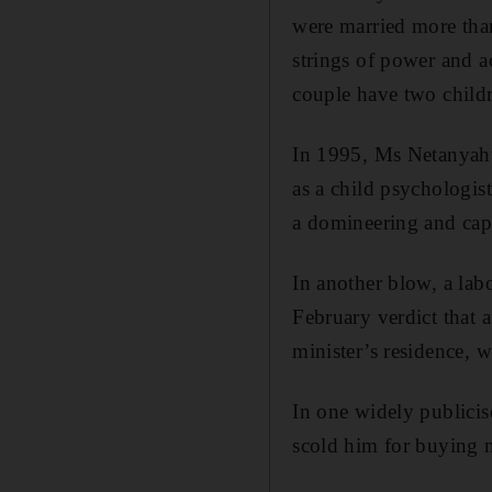
were married more than
strings of power and a
couple have two child
In 1995, Ms Netanyahu
as a child psychologis
a domineering and capr
In another blow, a lab
February verdict that 
minister’s residence,
In one widely publicis
scold him for buying m