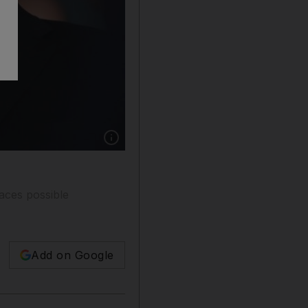
Show caption: Israeli prime minister Benjami
faces possible
Add on Google