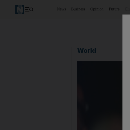
News
Business
Opinion
Future
Cl
World