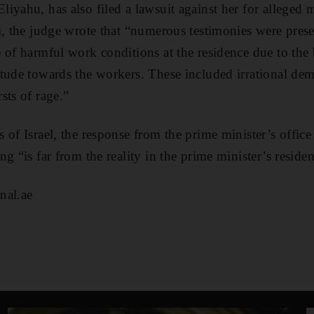
iyahu, has also filed a lawsuit against her for alleged m
i, the judge wrote that “numerous testimonies were presen
 of harmful work conditions at the residence due to the
tude towards the workers. These included irrational dem
sts of rage.”
of Israel, the response from the prime minister’s office 
g “is far from the reality in the prime minister’s reside
nal.ae