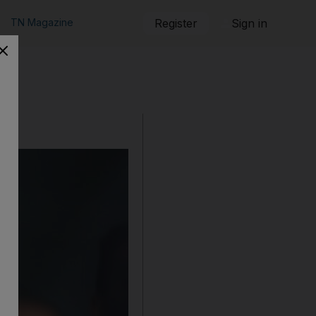
TN Magazine
Register
Sign in