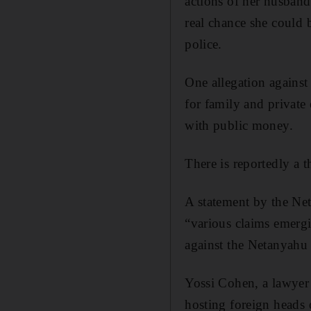
actions of her husband
real chance she could b
police.
One allegation against
for family and private 
with public money.
There is reportedly a t
A statement by the Ne
“various claims emergin
against the Netanyahu 
Yossi Cohen, a lawyer 
hosting foreign heads o