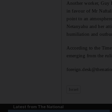
Another worker, Guy El
in favour of Mr Naftal
point to an atmosphere
Netanyahu and her atti
humiliation and outbur
According to the Times 
emerging from the rulin
foreign.desk@thenatio
Israel
Latest from The National