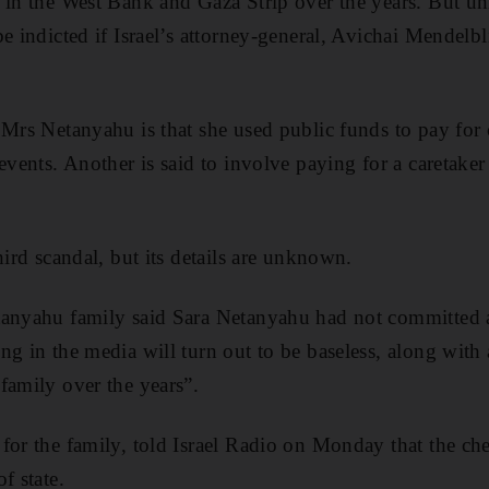
 in the West Bank and Gaza Strip over the years. But unl
e indicted if Israel’s attorney-general, Avichai Mendelbli
 Mrs Netanyahu is that she used public funds to pay for
events. Another is said to involve paying for a caretaker 
hird scandal, but its details are unknown.
tanyahu family said Sara Netanyahu had not committed 
g in the media will turn out to be baseless, along with a
family over the years”.
for the family, told Israel Radio on Monday that the ch
f state.