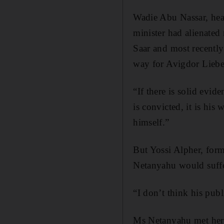
Wadie Abu Nassar, head
minister had alienated
Saar and most recentl
way for Avigdor Lieber
“If there is solid evi
is convicted, it is his 
himself.”
But Yossi Alpher, form
Netanyahu would suffe
“I don’t think his publi
Ms Netanyahu met her h