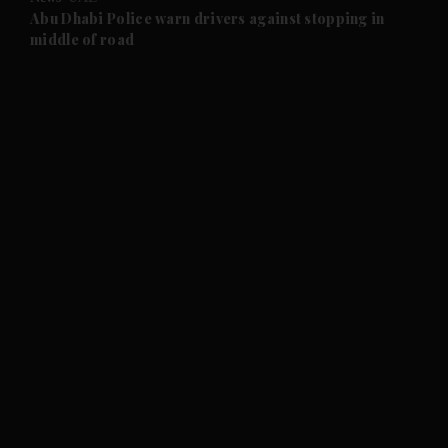
and Future submenu
Abu Dhabi Police warn drivers against stopping in
middle of road
and Climate submenu
and Culture submenu
and Lifestyle submenu
and Sport submenu