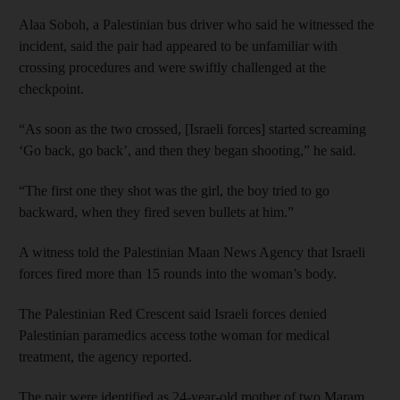
Alaa Soboh, a Palestinian bus driver who said he witnessed the
incident, said the pair had appeared to be unfamiliar with
crossing procedures and were swiftly challenged at the
checkpoint.
“As soon as the two crossed, [Israeli forces] started screaming
‘Go back, go back’, and then they began shooting,” he said.
“The first one they shot was the girl, the boy tried to go
backward, when they fired seven bullets at him.”
A witness told the Palestinian Maan News Agency that Israeli
forces fired more than 15 rounds into the woman’s body.
The Palestinian Red Crescent said Israeli forces denied
Palestinian paramedics access tothe woman for medical
treatment, the agency reported.
The pair were identified as 24-year-old mother of two Maram