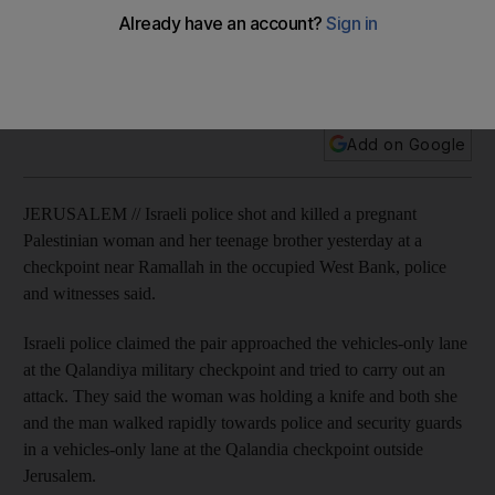
Israeli police shot and killed a pregnant Palestinian woman
and her teenage brother on Wednesday at a checkpoint
near Ramallah in the occupied West Bank.
Add on Google
JERUSALEM // Israeli police shot and killed a pregnant
Palestinian woman and her teenage brother yesterday at a
checkpoint near Ramallah in the occupied West Bank, police
and witnesses said.
Israeli police claimed the pair approached the vehicles-only lane
at the Qalandiya military checkpoint and tried to carry out an
attack. They said the woman was holding a knife and both she
and the man walked rapidly towards police and security guards
in a vehicles-only lane at the Qalandia checkpoint outside
Jerusalem.