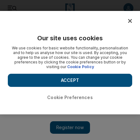
Listen to article
Listen
Save
Share
Our site uses cookies
World
We use cookies for basic website functionality, personalisation
and to help us analyse how our site is used. By accepting, you
agree to the use of cookies. You can change your cookie
preferences by clicking the cookie preferences button or by
visiting our
Cookie Policy
ACCEPT
Cookie Preferences
Show 
Israeli forces kill pregnant Palestinian woman and brother