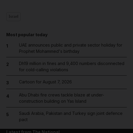
Israel
Most popular today
UAE announces public and private sector holiday for
1
Prophet Mohammed's birthday
Dh19 million in fines and 9,400 numbers disconnected
2
for cold-calling violations
Cartoon for August 7, 2026
3
Abu Dhabi fire crews tackle blaze at under-
4
construction building on Yas Island
Saudi Arabia, Pakistan and Turkey sign joint defence
5
pact
Latest from The National