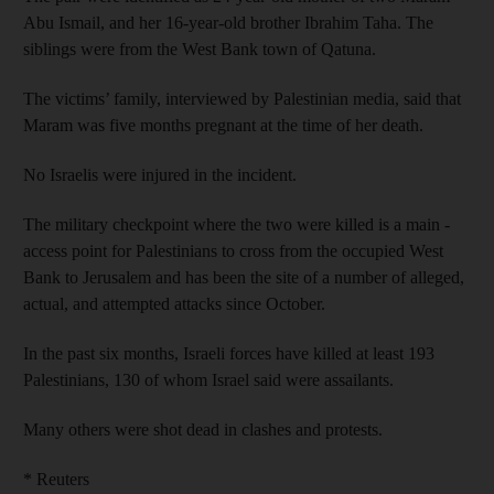
Abu Ismail, and her 16-year-old brother Ibrahim Taha. The
siblings were from the West Bank town of Qatuna.
The victims’ family, interviewed by Palestinian media, said that
Maram was five months pregnant at the time of her death.
No Israelis were injured in the incident.
The military checkpoint where the two were killed is a main ­
access point for Palestinians to cross from the occupied West
Bank to Jerusalem and has been the site of a number of alleged,
actual, and attempted attacks since October.
In the past six months, Israeli forces have killed at least 193
Palestinians, 130 of whom Israel said were assailants.
Many others were shot dead in clashes and protests.
* Reuters