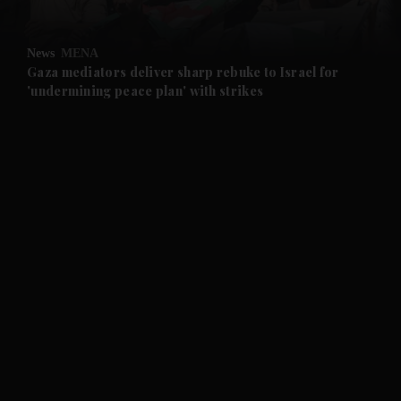
and Opinion submenu
News
MENA
and Future submenu
Gaza mediators deliver sharp rebuke to Israel for
'undermining peace plan' with strikes
and Climate submenu
and Culture submenu
and Lifestyle submenu
and Sport submenu