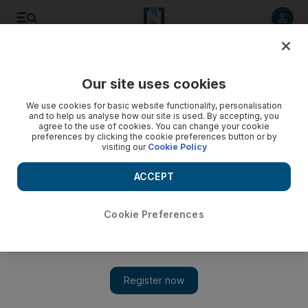
Listen to article
Listen
Save
Share
Our site uses cookies
World
We use cookies for basic website functionality, personalisation
and to help us analyse how our site is used. By accepting, you
ISIL video claims murders of Syrian activist, friend in
agree to the use of cookies. You can change your cookie
preferences by clicking the cookie preferences button or by
Turkey
visiting our
Cookie Policy
This is the first time a member from the activist group Raqqa
ACCEPT
is Being Slaughtered Silently had been murdered outside the
war-torn country, according to a RBSS member.
Cookie Preferences
Add on Google
Beirut // The ISIL extremist group has posted a video claiming
responsibility for the brutal murders of a Syrian anti-ISIL activist
and his friend in southern Turkey last week.