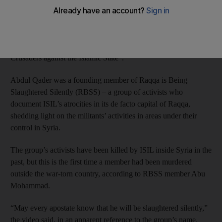
The video posted online on Sunday said ISIL “slaughtered”
Ibrahim Abdul Qader, 20, and fellow media activist Fares
Hamadi in Sanliurfa on Friday “after they conspired with the
Crusaders against the Islamic State”.
Abdul Qader was a founding member of Raqqa is Being
Slaughtered Silently (RBSS) – a group of activists who
document ISIL’s atrocities in its de facto capital of Raqqa,
shedding light on the militants’ activities in areas under their
control in Syria.
The group’s activists have been killed by ISIL inside Syria in the
past, but this is the first time a member had been murdered
outside the war-torn country, according to RBSS member Abu
Mohammad.
“May every apostate know that he will be slaughtered silently,”
the video said, in an apparent reference to the group’s name.