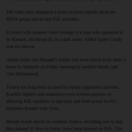
The video then displayed a series of news reports about the
RBSS group and its anti-ISIL activities.
It closed with amateur video footage of a man who appeared to
be Hamadi, his throat slit, in a dark room. Abdul Qader’s body
was not shown.
Abdul Qader and Hamadi’s bodies had been found at the latter’s
home in Sanliurfa on Friday morning by another friend, said
Abu Mohammad.
Turkey has long been accused by Syrian opposition activists,
Kurdish fighters and sometimes even western partners of
allowing ISIL members to slip back and forth across its 911-
kilometre frontier with Syria.
Bloody bomb attacks in southern Turkey, including one in July
that claimed 32 lives in Suruc, have been blamed on ISIL. The