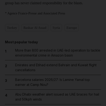
group has never claimed responsibility for the blasts.
* Agence France-Presse and Associated Press
Turkey
Bashar Al Assad
Syria
Europe
Most popular today
More than 800 arrested in UAE-led operation to tackle
1
environmental crime in Amazon basin
Emirates and Etihad extend Bahrain and Kuwait flight
2
cancellations
Barcelona salaries 2026/27: Is Lamine Yamal top
3
earner at Camp Nou?
Abu Dhabi weather alert issued as UAE braces for hail
4
and 50kph winds