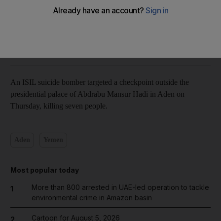
video
Mohammed Al Qalisi
Add on Google
January 28, 2016
An ISIL suicide bomber targeted a checkpoint outside the
presidential palace of Abdrabu Mansur Hadi in Aden on
Thursday, killing seven people.
Aden
Yemen
Most popular today
More than 800 arrested in UAE-led operation to tackle
1
environmental crime in Amazon basin
Cartoon for August 5, 2026
2