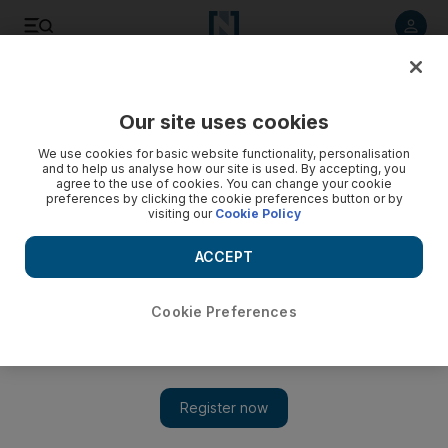
Listen to article
Listen
Save
Share
Our site uses cookies
World
We use cookies for basic website functionality, personalisation
and to help us analyse how our site is used. By accepting, you
agree to the use of cookies. You can change your cookie
preferences by clicking the cookie preferences button or by
visiting our
Cookie Policy
ACCEPT
Cookie Preferences
ISIL bomb attack outside Presidential Palace in Aden -