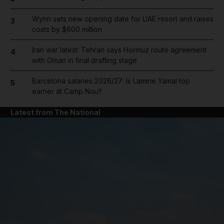
Wynn sets new opening date for UAE resort and raises
3
costs by $600 million
Iran war latest: Tehran says Hormuz route agreement
4
with Oman in final drafting stage
Barcelona salaries 2026/27: Is Lamine Yamal top
5
earner at Camp Nou?
Latest from The National