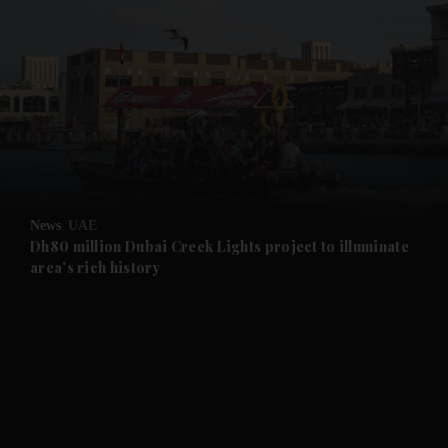
and News submenu
and Business submenu
and Opinion submenu
News
UAE
and Future submenu
Dh80 million Dubai Creek Lights project to illuminate
area's rich history
and Climate submenu
and Culture submenu