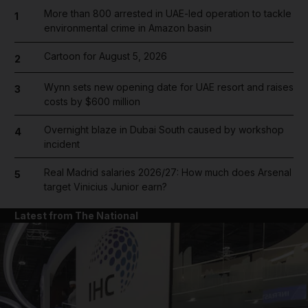
More than 800 arrested in UAE-led operation to tackle
1
environmental crime in Amazon basin
Cartoon for August 5, 2026
2
Wynn sets new opening date for UAE resort and raises
3
costs by $600 million
Overnight blaze in Dubai South caused by workshop
4
incident
Real Madrid salaries 2026/27: How much does Arsenal
5
target Vinicius Junior earn?
Latest from The National