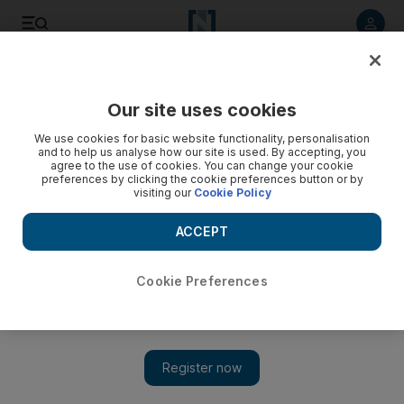
Listen to article
Listen
Save
Share
Our site uses cookies
World
We use cookies for basic website functionality, personalisation
and to help us analyse how our site is used. By accepting, you
agree to the use of cookies. You can change your cookie
preferences by clicking the cookie preferences button or by
visiting our
Cookie Policy
ACCEPT
Cookie Preferences