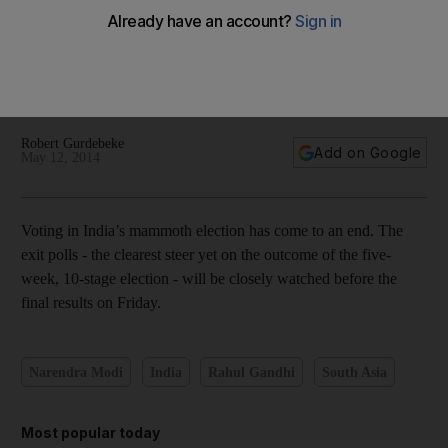
In pictures: All eyes on India’s exit polls as election comes to
an end
Robert Gurdebeke
Add on Google
May 12, 2014
Voting in India’s mammoth election has come to an end. The
exit polls - the clearest steer yet on the outcome of the five-
week, 10-stage election - will be closely watched before the
final results on Friday.
Narendra Modi
India
Rahul Gandhi
South Asia
Most popular today