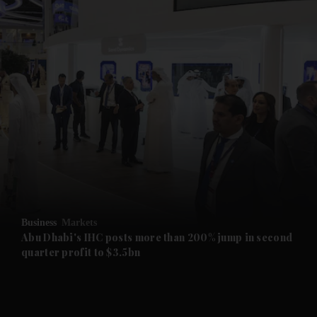
and News submenu
and Business submenu
and Opinion submenu
Business
Markets
and Future submenu
Abu Dhabi's IHC posts more than 200% jump in second
quarter profit to $3.5bn
and Climate submenu