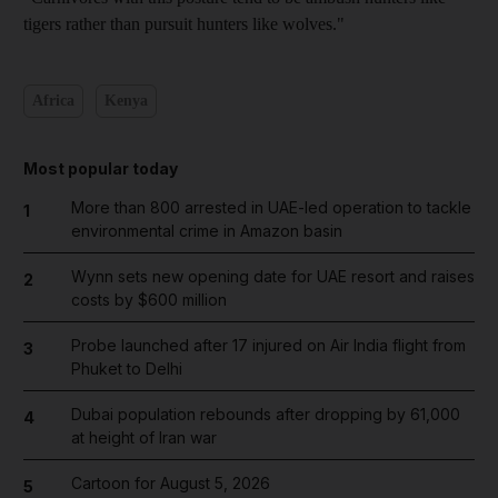
tigers rather than pursuit hunters like wolves."
Africa
Kenya
Most popular today
More than 800 arrested in UAE-led operation to tackle
1
environmental crime in Amazon basin
Wynn sets new opening date for UAE resort and raises
2
costs by $600 million
Probe launched after 17 injured on Air India flight from
3
Phuket to Delhi
Dubai population rebounds after dropping by 61,000
4
at height of Iran war
Cartoon for August 5, 2026
5