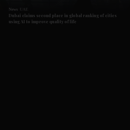
News
UAE
and Future submenu
Dubai claims second place in global ranking of cities
using AI to improve quality of life
and Climate submenu
and Culture submenu
and Lifestyle submenu
and Sport submenu