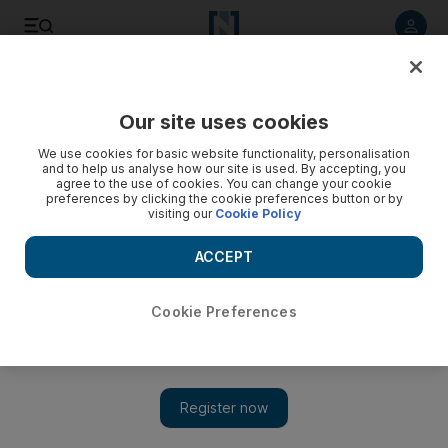
Listen to article
Listen
Save
Share
Our site uses cookies
World
We use cookies for basic website functionality, personalisation
and to help us analyse how our site is used. By accepting, you
agree to the use of cookies. You can change your cookie
preferences by clicking the cookie preferences button or by
visiting our
Cookie Policy
ACCEPT
Cookie Preferences
Show 
Giant 'lion' fossil from 20 million years ago found in