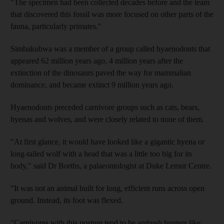
"The specimen had been collected decades before and the team
that discovered this fossil was more focused on other parts of the
fauna, particularly primates."
Simbakubwa was a member of a group called hyaenodonts that
appeared 62 million years ago, 4 million years after the
extinction of the dinosaurs paved the way for mammalian
dominance, and became extinct 9 million years ago.
Hyaenodonts preceded carnivore groups such as cats, bears,
hyenas and wolves, and were closely related to none of them.
"At first glance, it would have looked like a gigantic hyena or
long-tailed wolf with a head that was a little too big for its
body," said Dr Borths, a palaeontologist at Duke Lemur Centre.
"It was not an animal built for long, efficient runs across open
ground. Instead, its foot was flexed.
"Carnivores with this posture tend to be ambush hunters like