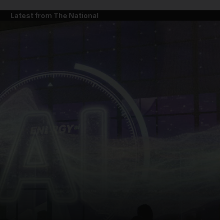
Latest from The National
and News submenu
and Business submenu
and Opinion submenu