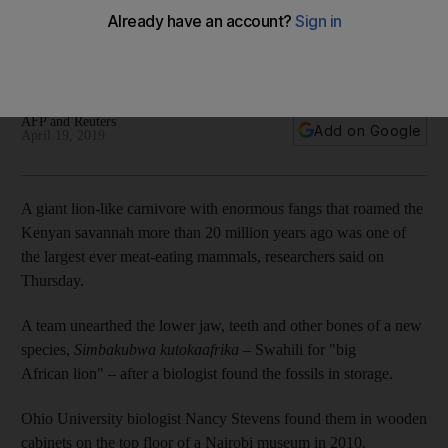
museum cabinets in Kenya
Fossils of ancient beast unearthed from storage turned out to
be a new species
AFP and Reuters
Add on Google
April 19, 2019
A giant lion-like carnivore with enormous fangs that roamed the
Kenyan savannah more than 20 million years ago was one of
the largest ever meat-eating mammals, researchers said on
Thursday.
A team unearthed the lower jaw, teeth and other bones of a new
species,
Simbakubwa kutokaafrika
– Swahili for "big
African lion" – after a biologist found the fossils in storage.
Ohio University biologist Nancy Stevens found them in wooden
cabinets on the top floor of a Nairobi museum in 2010.