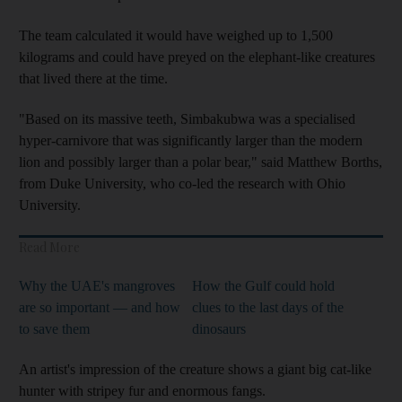
The team calculated it would have weighed up to 1,500
kilograms and could have preyed on the elephant-like creatures
that lived there at the time.
"Based on its massive teeth, Simbakubwa was a specialised
hyper-carnivore that was significantly larger than the modern
lion and possibly larger than a polar bear," said Matthew Borths,
from Duke University, who co-led the research with Ohio
University.
Read More
Why the UAE's mangroves
How the Gulf could hold
are so important — and how
clues to the last days of the
to save them
dinosaurs
An artist's impression of the creature shows a giant big cat-like
hunter with stripey fur and enormous fangs.