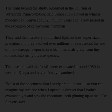
The team behind the study, published in the
Journal of
Vertebrate Palaeontology,
said Simbakubwa lived in what is
modern-day Kenya about 23 million years ago, a key period in
the evolution of carnivorous mammals.
They said the discovery could shed light on how super-sized
predators and prey evolved over millions of years about the end
of the Palaeogene epoch, in which mammals grew from tiny
rodents into many diverse species.
The research said the fossils were excavated around 1980 in
western Kenya and never closely examined.
"Most of the specimens that I study are quite small, so you can
imagine my surprise when I opened a drawer that I hadn't
examined yet and saw the enormous teeth glinting up at me," Dr
Stevens said.