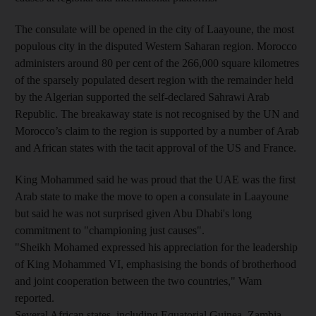
The consulate will be opened in the city of Laayoune, the most
populous city in the disputed Western Saharan region. Morocco
administers around 80 per cent of the 266,000 square kilometres
of the sparsely populated desert region with the remainder held
by the Algerian supported the self-declared Sahrawi Arab
Republic. The breakaway state is not recognised by the UN and
Morocco’s claim to the region is supported by a number of Arab
and African states with the tacit approval of the US and France.
King Mohammed said he was proud that the UAE was the first
Arab state to make the move to open a consulate in Laayoune
but said he was not surprised given Abu Dhabi's long
commitment to "championing just causes".
"Sheikh Mohamed expressed his appreciation for the leadership
of King Mohammed VI, emphasising the bonds of brotherhood
and joint cooperation between the two countries," Wam
reported.
Several African states, including Equatorial Guinea, Zambia,