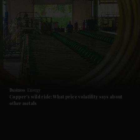
and News submenu
and Business submenu
and Opinion submenu
Business
Energy
and Future submenu
Copper's wild ride: What price volatility says about
other metals
and Climate submenu