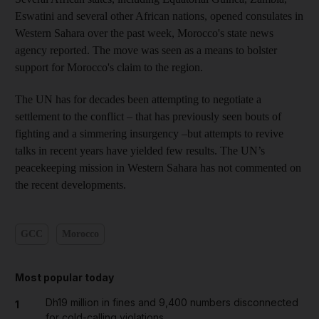
Eswatini and several other African nations, opened consulates in
Western Sahara over the past week, Morocco's state news
agency reported. The move was seen as a means to bolster
support for Morocco's claim to the region.
The UN has for decades been attempting to negotiate a
settlement to the conflict – that has previously seen bouts of
fighting and a simmering insurgency –but attempts to revive
talks in recent years have yielded few results. The UN’s
peacekeeping mission in Western Sahara has not commented on
the recent developments.
GCC
Morocco
Most popular today
Dh19 million in fines and 9,400 numbers disconnected
1
for cold-calling violations