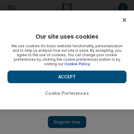
Listen to article
Listen
Save
Share
Our site uses cookies
We use cookies for basic website functionality, personalisation
and to help us analyse how our site is used. By accepting, you
agree to the use of cookies. You can change your cookie
preferences by clicking the cookie preferences button or by
visiting our
Cookie Policy
ACCEPT
Cookie Preferences
Show 
UAE to open first Arab consulate in Morocco's Western
Sahara