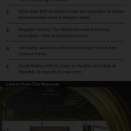
More than 800 arrested in UAE-led operation to tackle
2
environmental crime in Amazon basin
Register now for The National’s award-winning
3
journalism – free and tailored to you
Iran wants sanctions relief in exchange for toll-free
4
Hormuz transit
Saudi Arabia shifts to Suez as Houthis drive Bab Al
5
Mandeb oil exports to near zero
Latest from The National