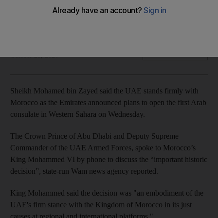
Morocco’s King Mohammed VI said the move embodied the
UAE’s longstanding commitment to the country
The National
Add on Google
October 28, 2020
Sheikh Mohamed bin Zayed said the UAE stands firmly with
Morocco as the Emirates announced plans to open the first Arab
consulate in Western Sahara on Wednesday.
The Crown Prince of Abu Dhabi and Deputy Supreme
Commander of the UAE Armed Forces, spoke to Morocco’s
King Mohammed VI by phone to discuss the “important historic
decision”, state-run Wam news agency reported.
King Mohammed said the decision was "an embodiment of the
UAE's firm stance with the Kingdom of Morocco in its just
causes at regional and international platforms."