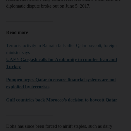
diplomatic dispute broke out on June 5, 2017.
____________________
Read more
Terrorist activity in Bahrain falls after Qatar boycott, foreign
minister says
UAE’s Gargash calls for Arab unity to counter Iran and
Turkey
Pompeo urges Qatar to ensure financial systems are not
exploited by terrorists
Gulf countries back Morocco’s decision to boycott Qatar
____________________
Doha has since been forced to airlift staples, such as dairy