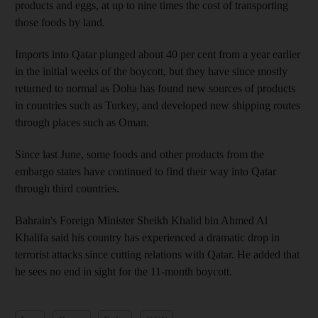
products and eggs, at up to nine times the cost of transporting
those foods by land.
Imports into Qatar plunged about 40 per cent from a year earlier
in the initial weeks of the boycott, but they have since mostly
returned to normal as Doha has found new sources of products
in countries such as Turkey, and developed new shipping routes
through places such as Oman.
Since last June, some foods and other products from the
embargo states have continued to find their way into Qatar
through third countries.
Bahrain's Foreign Minister Sheikh Khalid bin Ahmed Al
Khalifa said his country has experienced a dramatic drop in
terrorist attacks since cutting relations with Qatar. He added that
he sees no end in sight for the 11-month boycott.