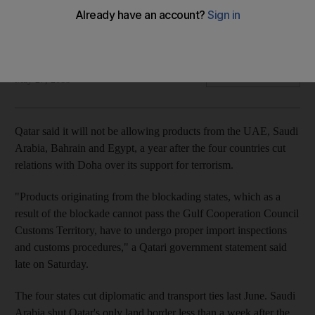
Products from the four countries to cut relations with Doha
have been pulled off the shelves
The National
Add on Google
May 27, 2018
Qatar said it will not be allowing products from the UAE, Saudi
Arabia, Bahrain and Egypt, a year after the four countries cut
relations with Doha over its support for terrorism.
"Products originating from the blockading states, which as a
result of the blockade cannot pass the Gulf Cooperation Council
Customs Territory, have to undergo proper import inspections
and customs procedures," a Qatari government statement said
late on Saturday.
The four states cut diplomatic and transport ties last June. Saudi
Arabia shut Qatar's only land border less than a week after the