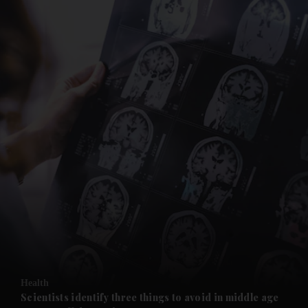
and News submenu
and Business submenu
and Opinion submenu
Health
and Future submenu
Scientists identify three things to avoid in middle age