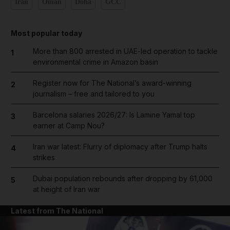
Iran
Oman
Doha
GCC
Most popular today
More than 800 arrested in UAE-led operation to tackle
1
environmental crime in Amazon basin
Register now for The National’s award-winning
2
journalism – free and tailored to you
Barcelona salaries 2026/27: Is Lamine Yamal top
3
earner at Camp Nou?
Iran war latest: Flurry of diplomacy after Trump halts
4
strikes
Dubai population rebounds after dropping by 61,000
5
at height of Iran war
Latest from The National