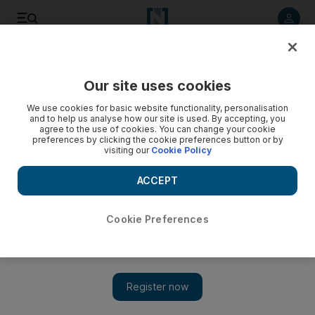
Listen to article
Listen
Save
Share
Our site uses cookies
We use cookies for basic website functionality, personalisation
and to help us analyse how our site is used. By accepting, you
agree to the use of cookies. You can change your cookie
preferences by clicking the cookie preferences button or by
visiting our
Cookie Policy
ACCEPT
Cookie Preferences
Show 
Qatar bans goods from UAE and Saudi Arabia as boycott
anniversary approaches