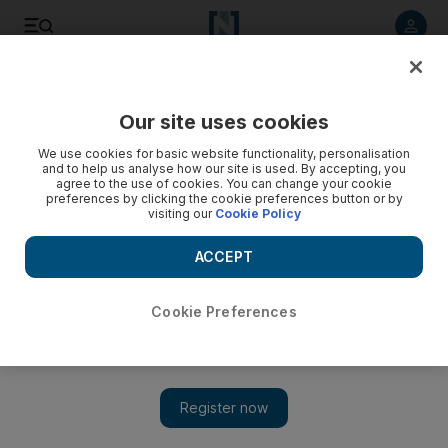
Listen to article
Listen
Save
Share
Our site uses cookies
We use cookies for basic website functionality, personalisation
and to help us analyse how our site is used. By accepting, you
agree to the use of cookies. You can change your cookie
preferences by clicking the cookie preferences button or by
visiting our
Cookie Policy
ACCEPT
Cookie Preferences
Show 
Iran nuclear deal in cross-hairs as top US diplomat begins
Mideast tour in Riyadh