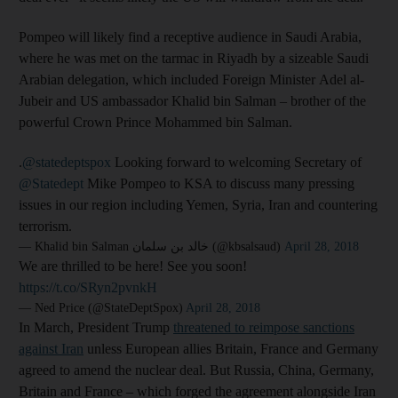
Pompeo will likely find a receptive audience in Saudi Arabia,
where he was met on the tarmac in Riyadh by a sizeable Saudi
Arabian delegation, which included Foreign Minister Adel al-
Jubeir and US ambassador Khalid bin Salman – brother of the
powerful Crown Prince Mohammed bin Salman.
.
@statedeptspox
Looking forward to welcoming Secretary of
@Statedept
Mike Pompeo to KSA to discuss many pressing
issues in our region including Yemen, Syria, Iran and countering
terrorism.
— Khalid bin Salman خالد بن سلمان (@kbsalsaud)
April 28, 2018
We are thrilled to be here! See you soon!
https://t.co/SRyn2pvnkH
— Ned Price (@StateDeptSpox)
April 28, 2018
In March, President Trump
threatened to reimpose sanctions
against Iran
unless European allies Britain, France and Germany
agreed to amend the nuclear deal. But Russia, China, Germany,
Britain and France – which forged the agreement alongside Iran