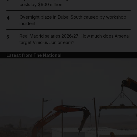
costs by $600 million
Overnight blaze in Dubai South caused by workshop
4
incident
Real Madrid salaries 2026/27: How much does Arsenal
5
target Vinicius Junior earn?
Latest from The National