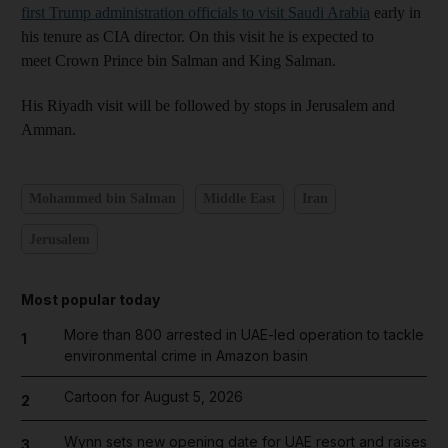
first Trump administration officials to visit Saudi Arabia
early in
his tenure as CIA director. On this visit he is expected to
meet Crown Prince bin Salman and King Salman.
His Riyadh visit will be followed by stops in Jerusalem and
Amman.
Mohammed bin Salman
Middle East
Iran
Jerusalem
Most popular today
More than 800 arrested in UAE-led operation to tackle
1
environmental crime in Amazon basin
Cartoon for August 5, 2026
2
Wynn sets new opening date for UAE resort and raises
3