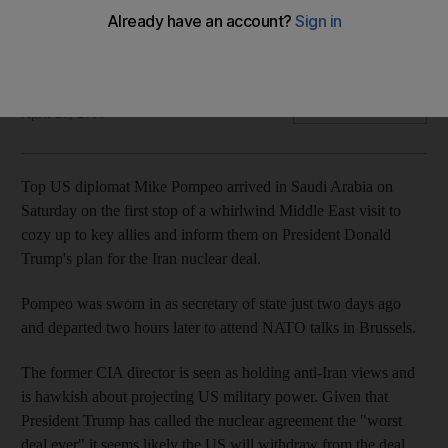
Former CIA director Pompeo is seen as holding anti-Iran
views
The National
Add on Google
April 28, 2018
Top US diplomat Mike Pompeo arrived in Saudi Arabia on
Saturday on the first stop of a whirlwind Middle East visit to
cozy up to key allies and inform them on President Donald
Trump's plan for the Iran nuclear deal.
Pompeo was sworn in as secretary of state just two days ago
and departed two hours later to attend NATO talks in Brussels.
The former CIA director is seen as holding anti-Iran views and
is hawkish about projecting US military power. Given that
President Trump has called the nuclear agreement the "worst
deal ever" it seems likely the US will withdraw from the deal.