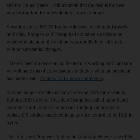
and the United States – still maintain that the deal is the best
way to stop Iran from developing a nuclear bomb.
Speaking after a NATO foreign ministers' meeting in Brussels
on Friday, Pompeo said Trump had not taken a decision on
whether to abandon the deal but was not likely to stick to it
without substantial changes.
"There's been no decision, so the team is working and I am sure
we will have lots of conversations to deliver what the president
has made clear,"
Pompeo told a news conference
.
Another subject of talks is likely to be the US's future role in
fighting ISIS in Syria. President Trump has called upon Saudi
and other Gulf countries to provide funding and troops to
replace US soldiers stationed in areas once controlled by ISIS in
Syria.
This trip is not Pompeo's first to the kingdom. He was one of the